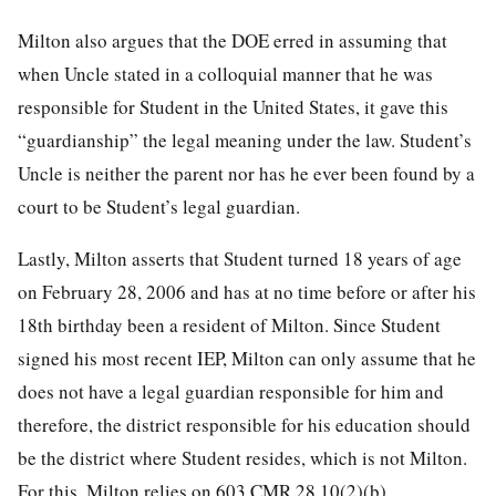
Milton also argues that the DOE erred in assuming that
when Uncle stated in a colloquial manner that he was
responsible for Student in the United States, it gave this
“guardianship” the legal meaning under the law. Student’s
Uncle is neither the parent nor has he ever been found by a
court to be Student’s legal guardian.
Lastly, Milton asserts that Student turned 18 years of age
on February 28, 2006 and has at no time before or after his
18th birthday been a resident of Milton. Since Student
signed his most recent IEP, Milton can only assume that he
does not have a legal guardian responsible for him and
therefore, the district responsible for his education should
be the district where Student resides, which is not Milton.
For this, Milton relies on 603 CMR 28.10(2)(b).