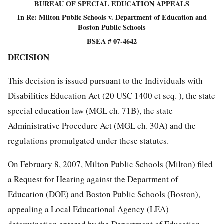
BUREAU OF SPECIAL EDUCATION APPEALS
In Re: Milton Public Schools v. Department of Education and
Boston Public Schools
BSEA # 07-4642
DECISION
This decision is issued pursuant to the Individuals with
Disabilities Education Act (20 USC 1400 et seq. ), the state
special education law (MGL ch. 71B), the state
Administrative Procedure Act (MGL ch. 30A) and the
regulations promulgated under these statutes.
On February 8, 2007, Milton Public Schools (Milton) filed
a Request for Hearing against the Department of
Education (DOE) and Boston Public Schools (Boston),
appealing a Local Educational Agency (LEA)