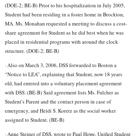
(DOE-2; BE-B) Prior to his hospitalization in July 2005,
Student had been residing in a foster home in Brockton,
MA. Ms. Monahan requested a meeting to discuss a cost-
share agreement for Student as he did best when he was
placed in residential programs with around the clock
structure. (DOE-2; BE-B)
· Also on March 3, 2006, DSS forwarded to Boston a
“Notice to LEA”, explaining that Student, now 18 years
old, had entered into a voluntary placement agreement
with DSS. (BE-B) Said agreement lists Ms. Fulcher as
Student’s Parent and the contact person in case of
emergency, and Heidi S. Koretz as the social worker
assigned to Student. (BE-B)
· Anne Steiner of DSS, wrote to Paul Howe, Unified Student