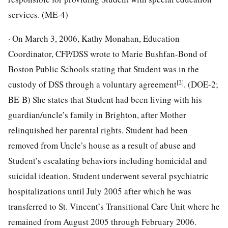
services. (ME-4)
· On March 3, 2006, Kathy Monahan, Education
Coordinator, CFP/DSS wrote to Marie Bushfan-Bond of
Boston Public Schools stating that Student was in the
[2]
custody of DSS through a voluntary agreement
. (DOE-2;
BE-B) She states that Student had been living with his
guardian/uncle’s family in Brighton, after Mother
relinquished her parental rights. Student had been
removed from Uncle’s house as a result of abuse and
Student’s escalating behaviors including homicidal and
suicidal ideation. Student underwent several psychiatric
hospitalizations until July 2005 after which he was
transferred to St. Vincent’s Transitional Care Unit where he
remained from August 2005 through February 2006.