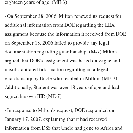
eighteen years of age. (ME-3)
· On September 28, 2006, Milton renewed its request for
additional information from DOE regarding the LEA
assignment because the information it received from DOE
on September 18, 2006 failed to provide any legal
documentation regarding guardianship. (M-7) Milton
argued that DOE’s assignment was based on vague and
unsubstantiated information regarding an alleged
guardianship by Uncle who resided in Milton. (ME-7)
Additionally, Student was over 18 years of age and had
signed his own IEP. (ME-7)
· In response to Milton’s request, DOE responded on
January 17, 2007, explaining that it had received
information from DSS that Uncle had gone to Africa and