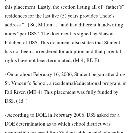
this placement. Lastly, the section listing all of “father’s”
residences for the last five (5) years provides Uncle’s
address “[ ] St., Milton…” and in a different handwriting
notes “per DSS”. The document is signed by Shavon
Fulcher, of DSS. This document also states that Student
has not been surrendered for adoption and that parental
rights have not been terminated. (M-4; BE-E)
· On or about February 16, 2006, Student began attending
St. Vincent’s School, a residential/educational program, in
Fall River. (ME-4) This placement was fully funded by
DSS. ( Id. )
· According to DOE, in February 2006, DSS asked for a
DOE determination as to which school district was
responsible for providing Student with special education