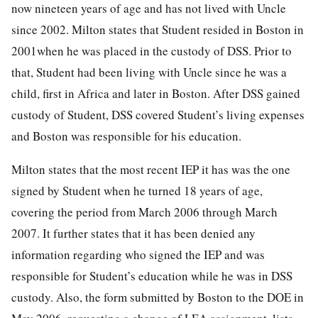
now nineteen years of age and has not lived with Uncle
since 2002. Milton states that Student resided in Boston in
2001when he was placed in the custody of DSS. Prior to
that, Student had been living with Uncle since he was a
child, first in Africa and later in Boston. After DSS gained
custody of Student, DSS covered Student’s living expenses
and Boston was responsible for his education.
Milton states that the most recent IEP it has was the one
signed by Student when he turned 18 years of age,
covering the period from March 2006 through March
2007. It further states that it has been denied any
information regarding who signed the IEP and was
responsible for Student’s education while he was in DSS
custody. Also, the form submitted by Boston to the DOE in