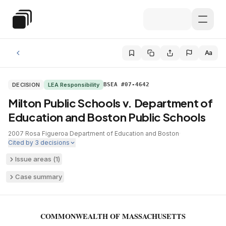
Skip to main content
Special Education Law
Aa
DECISION
LEA Responsibility
BSEA #07-4642
Milton Public Schools v. Department of
Education and Boston Public Schools
2007
·
Rosa Figueroa
·
Department of Education and Boston
·
Cited by
3
decisions
Issue areas (
1
)
Case summary
COMMONWEALTH OF MASSACHUSETTS