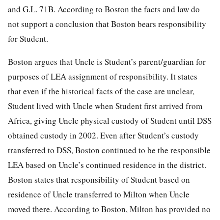
and G.L. 71B. According to Boston the facts and law do
not support a conclusion that Boston bears responsibility
for Student.
Boston argues that Uncle is Student’s parent/guardian for
purposes of LEA assignment of responsibility. It states
that even if the historical facts of the case are unclear,
Student lived with Uncle when Student first arrived from
Africa, giving Uncle physical custody of Student until DSS
obtained custody in 2002. Even after Student’s custody
transferred to DSS, Boston continued to be the responsible
LEA based on Uncle’s continued residence in the district.
Boston states that responsibility of Student based on
residence of Uncle transferred to Milton when Uncle
moved there. According to Boston, Milton has provided no