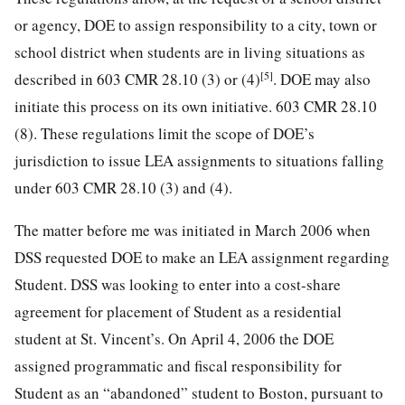
or agency, DOE to assign responsibility to a city, town or
school district when students are in living situations as
[5]
described in 603 CMR 28.10 (3) or (4)
. DOE may also
initiate this process on its own initiative. 603 CMR 28.10
(8). These regulations limit the scope of DOE’s
jurisdiction to issue LEA assignments to situations falling
under 603 CMR 28.10 (3) and (4).
The matter before me was initiated in March 2006 when
DSS requested DOE to make an LEA assignment regarding
Student. DSS was looking to enter into a cost-share
agreement for placement of Student as a residential
student at St. Vincent’s. On April 4, 2006 the DOE
assigned programmatic and fiscal responsibility for
Student as an “abandoned” student to Boston, pursuant to