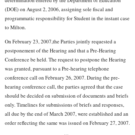
determination entered by the Department of Education
(DOE) on August 2, 2006, assigning sole fiscal and
programmatic responsibility for Student in the instant case
to Milton.
On February 23, 2007,the Parties jointly requested a
postponement of the Hearing and that a Pre-Hearing
Conference be held. The request to postpone the Hearing
was granted, pursuant to a Pre-hearing telephone
conference call on February 26, 2007. During the pre-
hearing conference call, the parties agreed that the case
should be decided on submission of documents and briefs
only. Timelines for submissions of briefs and responses,
all due by the end of March 2007, were established and an
order reflecting the same was issued on February 27, 2007.