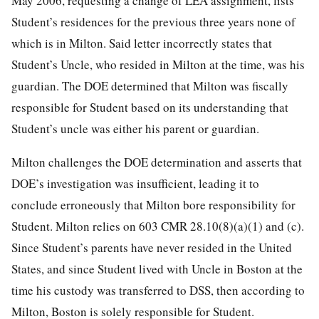
May 2006, requesting a change of LEA assignment, lists
Student’s residences for the previous three years none of
which is in Milton. Said letter incorrectly states that
Student’s Uncle, who resided in Milton at the time, was his
guardian. The DOE determined that Milton was fiscally
responsible for Student based on its understanding that
Student’s uncle was either his parent or guardian.
Milton challenges the DOE determination and asserts that
DOE’s investigation was insufficient, leading it to
conclude erroneously that Milton bore responsibility for
Student. Milton relies on 603 CMR 28.10(8)(a)(1) and (c).
Since Student’s parents have never resided in the United
States, and since Student lived with Uncle in Boston at the
time his custody was transferred to DSS, then according to
Milton, Boston is solely responsible for Student.