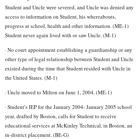
Student and Uncle were severed, and Uncle was denied any
access to information on Student, his whereabouts,
progress at school, health and other information. (ME-1)
Student never again lived with or saw Uncle. (M-1)
· No court appointment establishing a guardianship or any
other type of legal relationship between Student and Uncle
existed during the time that Student resided with Uncle in
the United States. (M-1)
· Uncle moved to Milton on June 1, 2004. (ME-1)
· Student’s IEP for the January 2004- January 2005 school
year, drafted by Boston, calls for Student to receive
educational services at McKinley Technical, in Boston, an
in-district placement. (BE-G)