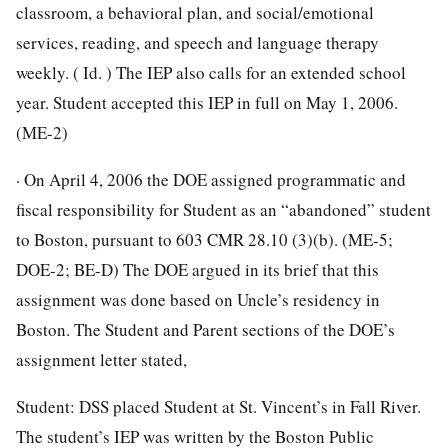
classroom, a behavioral plan, and social/emotional
services, reading, and speech and language therapy
weekly. ( Id. ) The IEP also calls for an extended school
year. Student accepted this IEP in full on May 1, 2006.
(ME-2)
· On April 4, 2006 the DOE assigned programmatic and
fiscal responsibility for Student as an “abandoned” student
to Boston, pursuant to 603 CMR 28.10 (3)(b). (ME-5;
DOE-2; BE-D) The DOE argued in its brief that this
assignment was done based on Uncle’s residency in
Boston. The Student and Parent sections of the DOE’s
assignment letter stated,
Student: DSS placed Student at St. Vincent’s in Fall River.
The student’s IEP was written by the Boston Public