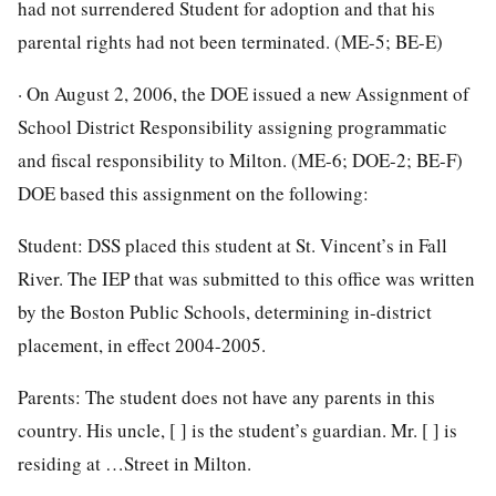
had not surrendered Student for adoption and that his
parental rights had not been terminated. (ME-5; BE-E)
· On August 2, 2006, the DOE issued a new Assignment of
School District Responsibility assigning programmatic
and fiscal responsibility to Milton. (ME-6; DOE-2; BE-F)
DOE based this assignment on the following:
Student: DSS placed this student at St. Vincent’s in Fall
River. The IEP that was submitted to this office was written
by the Boston Public Schools, determining in-district
placement, in effect 2004-2005.
Parents: The student does not have any parents in this
country. His uncle, [ ] is the student’s guardian. Mr. [ ] is
residing at …Street in Milton.