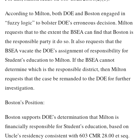
According to Milton, both DOE and Boston engaged in
“fuzzy logic” to bolster DOE’s erroneous decision. Milton
requests that to the extent the BSEA can find that Boston is
the responsible party it do so. It also requests that the
BSEA vacate the DOE’s assignment of responsibility for
Student’s education to Milton. If the BSEA cannot
determine which is the responsible district, then Milton
requests that the case be remanded to the DOE for further
investigation.
Boston’s Position:
Boston supports DOE’s determination that Milton is
financially responsible for Student’s education, based on
Uncle’s residency consistent with 603 CMR 28.00 et seq.