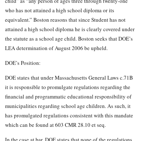
child” as “any person of ages three through twenty-one
who has not attained a high school diploma or its
equivalent.” Boston reasons that since Student has not
attained a high school diploma he is clearly covered under
the statute as a school age child. Boston seeks that DOE’s
LEA determination of August 2006 be upheld.
DOE’s Position:
DOE states that under Massachusetts General Laws c.71B
it is responsible to promulgate regulations regarding the
financial and programmatic educational responsibility of
municipalities regarding school age children. As such, it
has promulgated regulations consistent with this mandate
which can be found at 603 CMR 28.10 et seq.
In the case at bar, DOE states that none of the regulations