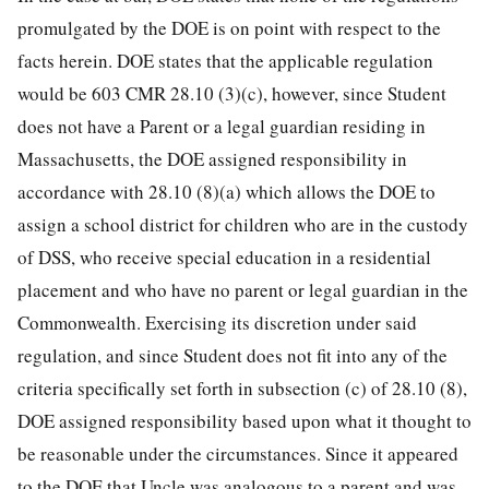
promulgated by the DOE is on point with respect to the
facts herein. DOE states that the applicable regulation
would be 603 CMR 28.10 (3)(c), however, since Student
does not have a Parent or a legal guardian residing in
Massachusetts, the DOE assigned responsibility in
accordance with 28.10 (8)(a) which allows the DOE to
assign a school district for children who are in the custody
of DSS, who receive special education in a residential
placement and who have no parent or legal guardian in the
Commonwealth. Exercising its discretion under said
regulation, and since Student does not fit into any of the
criteria specifically set forth in subsection (c) of 28.10 (8),
DOE assigned responsibility based upon what it thought to
be reasonable under the circumstances. Since it appeared
to the DOE that Uncle was analogous to a parent and was