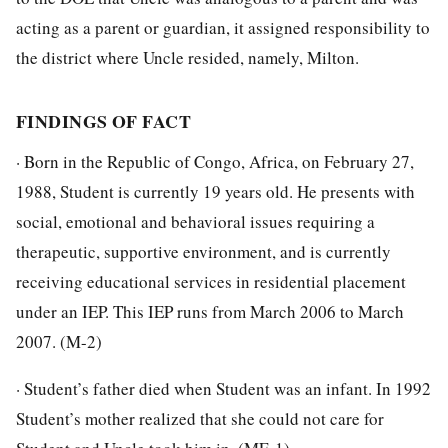
acting as a parent or guardian, it assigned responsibility to
the district where Uncle resided, namely, Milton.
FINDINGS OF FACT
· Born in the Republic of Congo, Africa, on February 27,
1988, Student is currently 19 years old. He presents with
social, emotional and behavioral issues requiring a
therapeutic, supportive environment, and is currently
receiving educational services in residential placement
under an IEP. This IEP runs from March 2006 to March
2007. (M-2)
· Student’s father died when Student was an infant. In 1992
Student’s mother realized that she could not care for