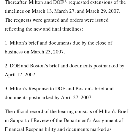
[1]
Thereafter, Milton and DOE
requested extensions of the
timelines on March 13, March 27, and March 29, 2007.
The requests were granted and orders were issued
reflecting the new and final timelines:
1. Milton’s brief and documents due by the close of
business on March 23, 2007.
2. DOE and Boston’s brief and documents postmarked by
April 17, 2007.
3. Milton’s Response to DOE and Boston’s brief and
documents postmarked by April 27, 2007.
The official record of the hearing consists of Milton’s Brief
in Support of Review of the Department’s Assignment of
Financial Responsibility and documents marked as