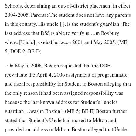
Schools, determining an out-of-district placement in effect
2004-2005. Parents: The student does not have any parents
in this country. His uncle [ ], is the student’s guardian. The
last address that DSS is able to verify is …in Roxbury
where [Uncle] resided between 2001 and May 2005. (ME-
5; DOE-2; BE-D)
· On May 5, 2006, Boston requested that the DOE
reevaluate the April 4, 2006 assignment of programmatic
and fiscal responsibility for Student to Boston alleging that
the only reason it had been assigned responsibility was
because the last known address for Student’s “uncle/
guardian …was in Boston.” (ME-5; BE-E) Boston further
stated that Student’s Uncle had moved to Milton and
provided an address in Milton. Boston alleged that Uncle