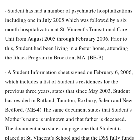
· Student has had a number of psychiatric hospitalizations
including one in July 2005 which was followed by a six
month hospitalization at St. Vincent’s Transitional Care
Unit from August 2005 through February 2006. Prior to
this, Student had been living in a foster home, attending
the Ithaca Program in Brockton, MA. (BE-B)
· A Student Information sheet signed on February 6, 2006,
which includes a list of Student’s residences for the
previous three years, states that since May 2003, Student
has resided in Rutland, Taunton, Roxbury, Salem and New
Bedford. (ME-4) The same document states that Student’s
Mother’s name is unknown and that father is deceased.
The document also states on page one that Student is
placed at St. Vincent’s School and that the DSS fully funds