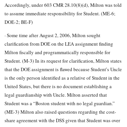
Accordingly, under 603 CMR 28.10(8)(d), Milton was told
to assume immediate responsibility for Student. (ME-6;
DOE-2; BE-F)
· Some time after August 2, 2006, Milton sought
clarification from DOE on the LEA assignment finding
Milton fiscally and programmatically responsible for
Student. (M-3) In its request for clarification, Milton states
that the DOE assignment is flawed because Student’s Uncle
is the only person identified as a relative of Student in the
United States, but there is no document establishing a
legal guardianship with Uncle. Milton asserted that
Student was a “Boston student with no legal guardian.”
(ME-3) Milton also raised questions regarding the cost-
share agreement with the DSS given that Student was over