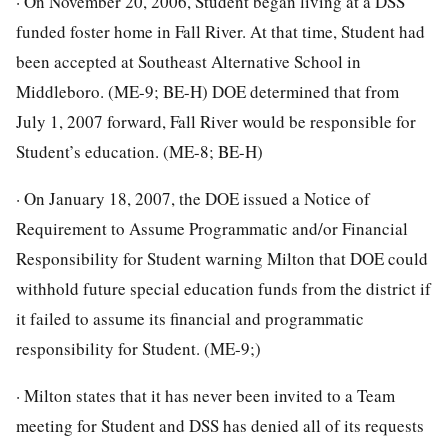
· On November 20, 2006, Student began living at a DSS
funded foster home in Fall River. At that time, Student had
been accepted at Southeast Alternative School in
Middleboro. (ME-9; BE-H) DOE determined that from
July 1, 2007 forward, Fall River would be responsible for
Student’s education. (ME-8; BE-H)
· On January 18, 2007, the DOE issued a Notice of
Requirement to Assume Programmatic and/or Financial
Responsibility for Student warning Milton that DOE could
withhold future special education funds from the district if
it failed to assume its financial and programmatic
responsibility for Student. (ME-9;)
· Milton states that it has never been invited to a Team
meeting for Student and DSS has denied all of its requests