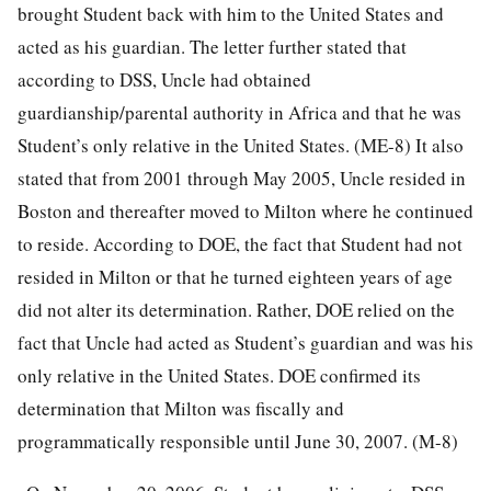
brought Student back with him to the United States and
acted as his guardian. The letter further stated that
according to DSS, Uncle had obtained
guardianship/parental authority in Africa and that he was
Student’s only relative in the United States. (ME-8) It also
stated that from 2001 through May 2005, Uncle resided in
Boston and thereafter moved to Milton where he continued
to reside. According to DOE, the fact that Student had not
resided in Milton or that he turned eighteen years of age
did not alter its determination. Rather, DOE relied on the
fact that Uncle had acted as Student’s guardian and was his
only relative in the United States. DOE confirmed its
determination that Milton was fiscally and
programmatically responsible until June 30, 2007. (M-8)