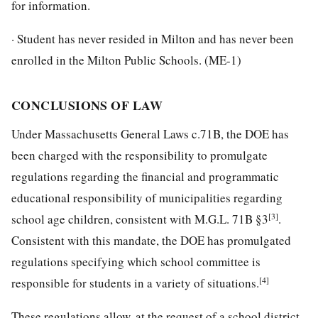
for information.
· Student has never resided in Milton and has never been
enrolled in the Milton Public Schools. (ME-1)
CONCLUSIONS OF LAW
Under Massachusetts General Laws c.71B, the DOE has
been charged with the responsibility to promulgate
regulations regarding the financial and programmatic
educational responsibility of municipalities regarding
[3]
school age children, consistent with M.G.L. 71B §3
.
Consistent with this mandate, the DOE has promulgated
regulations specifying which school committee is
[4]
responsible for students in a variety of situations.
These regulations allow, at the request of a school district