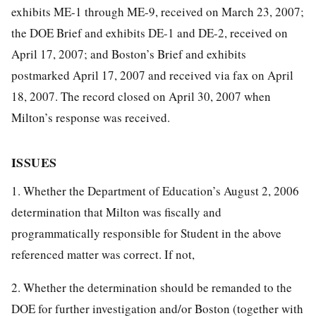
exhibits ME-1 through ME-9, received on March 23, 2007;
the DOE Brief and exhibits DE-1 and DE-2, received on
April 17, 2007; and Boston’s Brief and exhibits
postmarked April 17, 2007 and received via fax on April
18, 2007. The record closed on April 30, 2007 when
Milton’s response was received.
ISSUES
1. Whether the Department of Education’s August 2, 2006
determination that Milton was fiscally and
programmatically responsible for Student in the above
referenced matter was correct. If not,
2. Whether the determination should be remanded to the
DOE for further investigation and/or Boston (together with