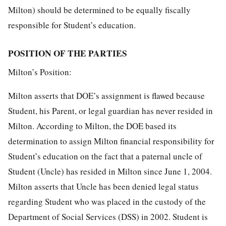
Milton) should be determined to be equally fiscally
responsible for Student’s education.
POSITION OF THE PARTIES
Milton’s Position:
Milton asserts that DOE’s assignment is flawed because
Student, his Parent, or legal guardian has never resided in
Milton. According to Milton, the DOE based its
determination to assign Milton financial responsibility for
Student’s education on the fact that a paternal uncle of
Student (Uncle) has resided in Milton since June 1, 2004.
Milton asserts that Uncle has been denied legal status
regarding Student who was placed in the custody of the
Department of Social Services (DSS) in 2002. Student is