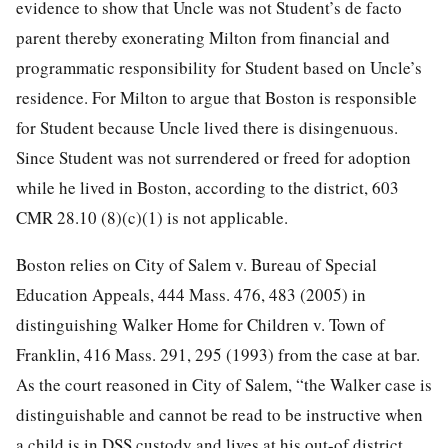
evidence to show that Uncle was not Student’s de facto
parent thereby exonerating Milton from financial and
programmatic responsibility for Student based on Uncle’s
residence. For Milton to argue that Boston is responsible
for Student because Uncle lived there is disingenuous.
Since Student was not surrendered or freed for adoption
while he lived in Boston, according to the district, 603
CMR 28.10 (8)(c)(1) is not applicable.
Boston relies on City of Salem v. Bureau of Special
Education Appeals, 444 Mass. 476, 483 (2005) in
distinguishing Walker Home for Children v. Town of
Franklin, 416 Mass. 291, 295 (1993) from the case at bar.
As the court reasoned in City of Salem, “the Walker case is
distinguishable and cannot be read to be instructive when
a child is in DSS custody and lives at his out-of district