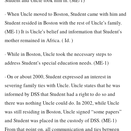
Student and Uncle took him in. (ME-1)
· When Uncle moved to Boston, Student came with him and
Student resided in Boston with the rest of Uncle’s family.
(ME-1) It is Uncle’s belief and information that Student’s
mother remained in Africa. ( Id. )
· While in Boston, Uncle took the necessary steps to
address Student’s special education needs. (ME-1)
· On or about 2000, Student expressed an interest in
severing family ties with Uncle. Uncle states that he was
informed by DSS that Student had a right to do so and
there was nothing Uncle could do. In 2002, while Uncle
was still residing in Boston, Uncle signed “some papers”
and Student was placed in the custody of DSS. (ME-1)
From that point on, all communication and ties between