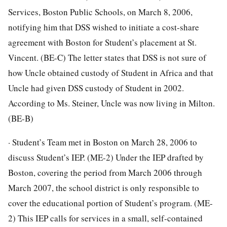
Services, Boston Public Schools, on March 8, 2006,
notifying him that DSS wished to initiate a cost-share
agreement with Boston for Student’s placement at St.
Vincent. (BE-C) The letter states that DSS is not sure of
how Uncle obtained custody of Student in Africa and that
Uncle had given DSS custody of Student in 2002.
According to Ms. Steiner, Uncle was now living in Milton.
(BE-B)
· Student’s Team met in Boston on March 28, 2006 to
discuss Student’s IEP. (ME-2) Under the IEP drafted by
Boston, covering the period from March 2006 through
March 2007, the school district is only responsible to
cover the educational portion of Student’s program. (ME-
2) This IEP calls for services in a small, self-contained