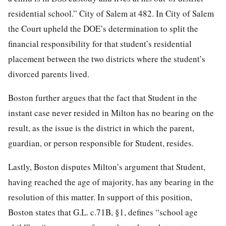
residential school.” City of Salem at 482. In City of Salem
the Court upheld the DOE’s determination to split the
financial responsibility for that student’s residential
placement between the two districts where the student’s
divorced parents lived.
Boston further argues that the fact that Student in the
instant case never resided in Milton has no bearing on the
result, as the issue is the district in which the parent,
guardian, or person responsible for Student, resides.
Lastly, Boston disputes Milton’s argument that Student,
having reached the age of majority, has any bearing in the
resolution of this matter. In support of this position,
Boston states that G.L. c.71B, §1, defines “school age