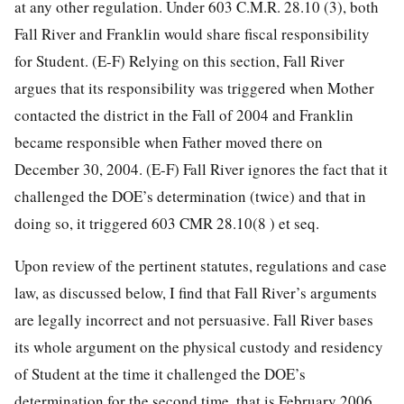
at any other regulation. Under 603 C.M.R. 28.10 (3), both
Fall River and Franklin would share fiscal responsibility
for Student. (E-F) Relying on this section, Fall River
argues that its responsibility was triggered when Mother
contacted the district in the Fall of 2004 and Franklin
became responsible when Father moved there on
December 30, 2004. (E-F) Fall River ignores the fact that it
challenged the DOE’s determination (twice) and that in
doing so, it triggered 603 CMR 28.10(8 ) et seq.
Upon review of the pertinent statutes, regulations and case
law, as discussed below, I find that Fall River’s arguments
are legally incorrect and not persuasive. Fall River bases
its whole argument on the physical custody and residency
of Student at the time it challenged the DOE’s
determination for the second time, that is February 2006,