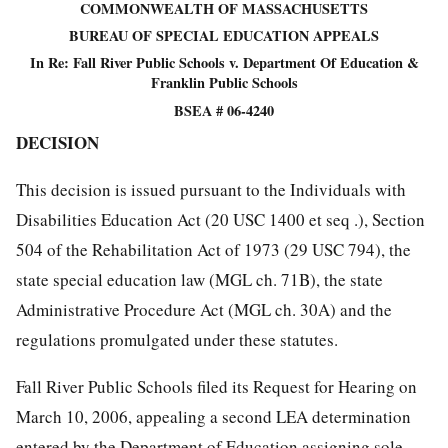
COMMONWEALTH OF MASSACHUSETTS
BUREAU OF SPECIAL EDUCATION APPEALS
In Re: Fall River Public Schools v. Department Of Education &
Franklin Public Schools
BSEA # 06-4240
DECISION
This decision is issued pursuant to the Individuals with
Disabilities Education Act (20 USC 1400 et seq .), Section
504 of the Rehabilitation Act of 1973 (29 USC 794), the
state special education law (MGL ch. 71B), the state
Administrative Procedure Act (MGL ch. 30A) and the
regulations promulgated under these statutes.
Fall River Public Schools filed its Request for Hearing on
March 10, 2006, appealing a second LEA determination
entered by the Department of Education assigning sole