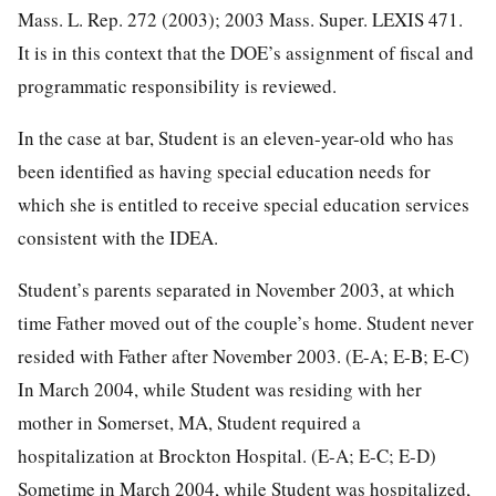
Mass. L. Rep. 272 (2003); 2003 Mass. Super. LEXIS 471.
It is in this context that the DOE’s assignment of fiscal and
programmatic responsibility is reviewed.
In the case at bar, Student is an eleven-year-old who has
been identified as having special education needs for
which she is entitled to receive special education services
consistent with the IDEA.
Student’s parents separated in November 2003, at which
time Father moved out of the couple’s home. Student never
resided with Father after November 2003. (E-A; E-B; E-C)
In March 2004, while Student was residing with her
mother in Somerset, MA, Student required a
hospitalization at Brockton Hospital. (E-A; E-C; E-D)
Sometime in March 2004, while Student was hospitalized,