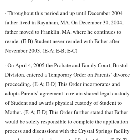
· Throughout this period and up until December 2004
father lived in Raynham, MA. On December 30, 2004,
father moved to Franklin, MA, where he continues to
reside. (E-B) Student never resided with Father after
November 2003. (E-A; E-B; E-C)
· On April 4, 2005 the Probate and Family Court, Bristol
Division, entered a Temporary Order on Parents’ divorce
proceeding. (E-A; E-D) This Order incorporates and
adopts Parents’ agreement to retain shared legal custody
of Student and awards physical custody of Student to
Mother. (E-A; E-D) This Order further stated that Father
would be solely responsible to complete the application
process and discussions with the Crystal Springs facility