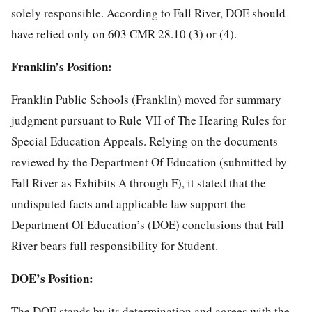
solely responsible. According to Fall River, DOE should
have relied only on 603 CMR 28.10 (3) or (4).
Franklin’s Position:
Franklin Public Schools (Franklin) moved for summary
judgment pursuant to Rule VII of The Hearing Rules for
Special Education Appeals. Relying on the documents
reviewed by the Department Of Education (submitted by
Fall River as Exhibits A through F), it stated that the
undisputed facts and applicable law support the
Department Of Education’s (DOE) conclusions that Fall
River bears full responsibility for Student.
DOE’s Position:
The DOE stands by its determination and agrees with the