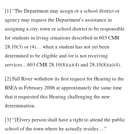
[1]
“The Department may assign or a school district or
agency may request the Department’s assistance in
assigning a city, town or school district to be responsible
for students in living situations described in 603 CMR
28.10(3) or (4)… when a student has not yet been
determined to be eligible and /or is not receiving
services…603 CMR 28.10(8)(a)(4) and 28.10(8)(a)(4).
[2]
Fall River withdrew its first request for Hearing to the
BSEA in February 2006 at approximately the same time
that it requested this Hearing challenging the new
determination.
[3]
“[E]very person shall have a right to attend the public
school of the town where he actually resides….”