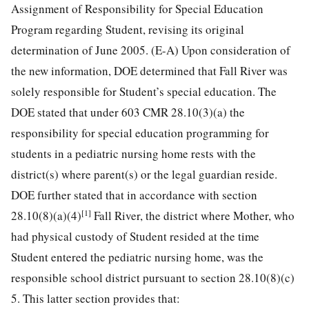
Assignment of Responsibility for Special Education
Program regarding Student, revising its original
determination of June 2005. (E-A) Upon consideration of
the new information, DOE determined that Fall River was
solely responsible for Student’s special education. The
DOE stated that under 603 CMR 28.10(3)(a) the
responsibility for special education programming for
students in a pediatric nursing home rests with the
district(s) where parent(s) or the legal guardian reside.
DOE further stated that in accordance with section
[1]
28.10(8)(a)(4)
Fall River, the district where Mother, who
had physical custody of Student resided at the time
Student entered the pediatric nursing home, was the
responsible school district pursuant to section 28.10(8)(c)
5. This latter section provides that: