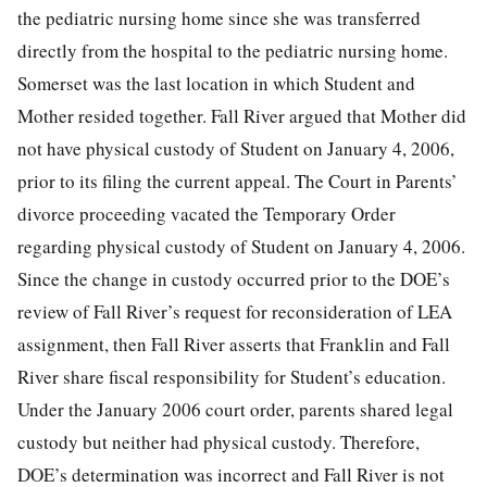
the pediatric nursing home since she was transferred
directly from the hospital to the pediatric nursing home.
Somerset was the last location in which Student and
Mother resided together. Fall River argued that Mother did
not have physical custody of Student on January 4, 2006,
prior to its filing the current appeal. The Court in Parents’
divorce proceeding vacated the Temporary Order
regarding physical custody of Student on January 4, 2006.
Since the change in custody occurred prior to the DOE’s
review of Fall River’s request for reconsideration of LEA
assignment, then Fall River asserts that Franklin and Fall
River share fiscal responsibility for Student’s education.
Under the January 2006 court order, parents shared legal
custody but neither had physical custody. Therefore,
DOE’s determination was incorrect and Fall River is not