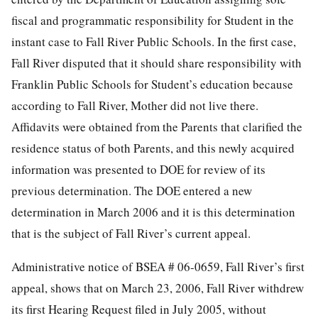
fiscal and programmatic responsibility for Student in the
instant case to Fall River Public Schools. In the first case,
Fall River disputed that it should share responsibility with
Franklin Public Schools for Student’s education because
according to Fall River, Mother did not live there.
Affidavits were obtained from the Parents that clarified the
residence status of both Parents, and this newly acquired
information was presented to DOE for review of its
previous determination. The DOE entered a new
determination in March 2006 and it is this determination
that is the subject of Fall River’s current appeal.
Administrative notice of BSEA # 06-0659, Fall River’s first
appeal, shows that on March 23, 2006, Fall River withdrew
its first Hearing Request filed in July 2005, without