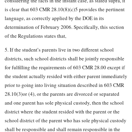
considering the facts in the instant case, as stated supra, it
is clear that 603 CMR 28.10(8)(c)5 provides the pertinent
language, as correctly applied by the DOE in its
determination of February 2006. Specifically, this section
of the Regulations states that,
5. If the student’s parents live in two different school
districts, such school districts shall be jointly responsible
for fulfilling the requirements of 603 CMR 28.00 except if
the student actually resided with either parent immediately
prior to going into living situation described in 603 CMR
28.10(3)or (4), or the parents are divorced or separated
and one parent has sole physical custody, then the school
district where the student resided with the parent or the
school district of the parent who has sole physical custody
shall be responsible and shall remain responsible in the