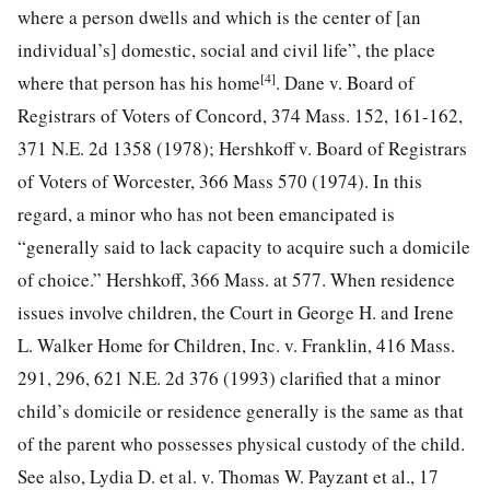
where a person dwells and which is the center of [an
individual’s] domestic, social and civil life”, the place
[4]
where that person has his home
. Dane v. Board of
Registrars of Voters of Concord, 374 Mass. 152, 161-162,
371 N.E. 2d 1358 (1978); Hershkoff v. Board of Registrars
of Voters of Worcester, 366 Mass 570 (1974). In this
regard, a minor who has not been emancipated is
“generally said to lack capacity to acquire such a domicile
of choice.” Hershkoff, 366 Mass. at 577. When residence
issues involve children, the Court in George H. and Irene
L. Walker Home for Children, Inc. v. Franklin, 416 Mass.
291, 296, 621 N.E. 2d 376 (1993) clarified that a minor
child’s domicile or residence generally is the same as that
of the parent who possesses physical custody of the child.
See also, Lydia D. et al. v. Thomas W. Payzant et al., 17