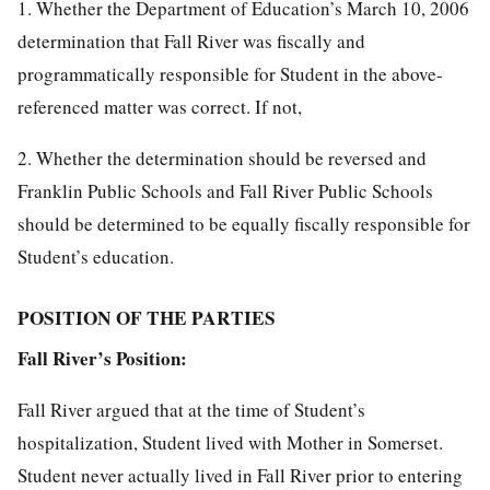
1. Whether the Department of Education’s March 10, 2006
determination that Fall River was fiscally and
programmatically responsible for Student in the above-
referenced matter was correct. If not,
2. Whether the determination should be reversed and
Franklin Public Schools and Fall River Public Schools
should be determined to be equally fiscally responsible for
Student’s education.
POSITION OF THE PARTIES
Fall River’s Position:
Fall River argued that at the time of Student’s
hospitalization, Student lived with Mother in Somerset.
Student never actually lived in Fall River prior to entering