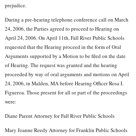
prejudice.
During a pre-hearing telephone conference call on March
24, 2006, the Parties agreed to proceed to Hearing on
April 24, 2006. On April 11th, Fall River Public Schools
requested that the Hearing proceed in the form of Oral
Arguments supported by a Motion to be filed on the date
of Hearing. The request was granted and the hearing
proceeded by way of oral arguments and motions on April
24, 2006, in Malden, MA before Hearing Officer Rosa I.
Figueroa. Those present for all or part of the proceedings
were:
Diane Parent Attorney for Fall River Public Schools
Mary Joanne Reedy Attorney for Franklin Public Schools