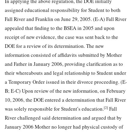
In applying the above regulation, the DOE initially
assigned educational responsibility for Student to both
Fall River and Franklin on June 29, 2005. (E-A) Fall River
appealed that finding to the BSEA in 2005 and upon
receipt of new evidence, the case was sent back to the
DOE for a review of its determination. The new
information consisted of affidavits submitted by Mother
and Father in January 2006, providing clarification as to
their whereabouts and legal relationship to Student under
a Temporary Order issued in their divorce proceeding. (E-
B; E-C) Upon review of the new information, on February
10, 2006, the DOE entered a determination that Fall River
[2]
was solely responsible for Student’s education.
Fall
River challenged said determination and argued that by
January 2006 Mother no longer had physical custody of