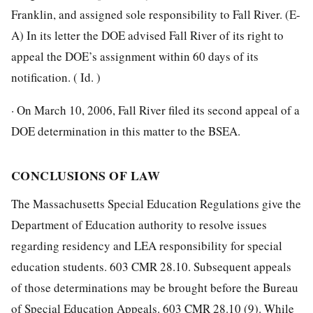
Franklin, and assigned sole responsibility to Fall River. (E-
A) In its letter the DOE advised Fall River of its right to
appeal the DOE’s assignment within 60 days of its
notification. ( Id. )
· On March 10, 2006, Fall River filed its second appeal of a
DOE determination in this matter to the BSEA.
CONCLUSIONS OF LAW
The Massachusetts Special Education Regulations give the
Department of Education authority to resolve issues
regarding residency and LEA responsibility for special
education students. 603 CMR 28.10. Subsequent appeals
of those determinations may be brought before the Bureau
of Special Education Appeals. 603 CMR 28.10 (9). While