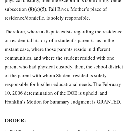
physical custody, then the exception is controlling. Under
subsection (8)(c)(5), Fall River, Mother’s place of
residence/domicile, is solely responsible.
Therefore, where a dispute exists regarding the residence
or residential history of a student’s parent/s, as in the
instant case, where those parents reside in different
communities, and where the student resided with one
parent who had physical custody, then, the school district
of the parent with whom Student resided is solely
responsible for his/ her educational needs. The February
10, 2006 determination of the DOE is upheld, and
Franklin’s Motion for Summary Judgment is GRANTED.
ORDER: