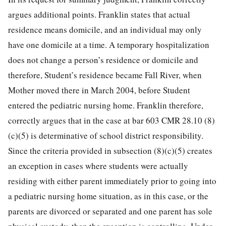
argues additional points. Franklin states that actual
residence means domicile, and an individual may only
have one domicile at a time. A temporary hospitalization
does not change a person’s residence or domicile and
therefore, Student’s residence became Fall River, when
Mother moved there in March 2004, before Student
entered the pediatric nursing home. Franklin therefore,
correctly argues that in the case at bar 603 CMR 28.10 (8)
(c)(5) is determinative of school district responsibility.
Since the criteria provided in subsection (8)(c)(5) creates
an exception in cases where students were actually
residing with either parent immediately prior to going into
a pediatric nursing home situation, as in this case, or the
parents are divorced or separated and one parent has sole