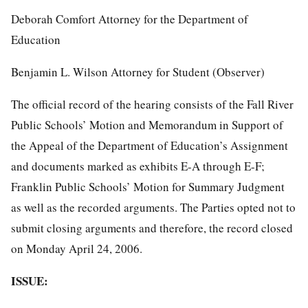
Deborah Comfort Attorney for the Department of
Education
Benjamin L. Wilson Attorney for Student (Observer)
The official record of the hearing consists of the Fall River
Public Schools’ Motion and Memorandum in Support of
the Appeal of the Department of Education’s Assignment
and documents marked as exhibits E-A through E-F;
Franklin Public Schools’ Motion for Summary Judgment
as well as the recorded arguments. The Parties opted not to
submit closing arguments and therefore, the record closed
on Monday April 24, 2006.
ISSUE: