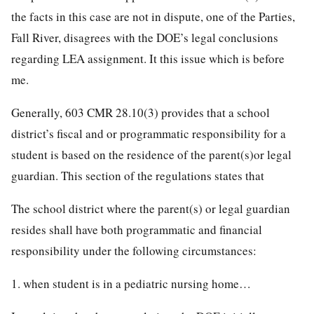
the facts in this case are not in dispute, one of the Parties,
Fall River, disagrees with the DOE’s legal conclusions
regarding LEA assignment. It this issue which is before
me.
Generally, 603 CMR 28.10(3) provides that a school
district’s fiscal and or programmatic responsibility for a
student is based on the residence of the parent(s)or legal
guardian. This section of the regulations states that
The school district where the parent(s) or legal guardian
resides shall have both programmatic and financial
responsibility under the following circumstances:
1. when student is in a pediatric nursing home…