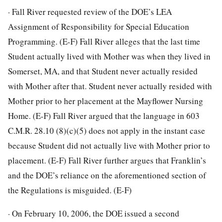
· Fall River requested review of the DOE’s LEA
Assignment of Responsibility for Special Education
Programming. (E-F) Fall River alleges that the last time
Student actually lived with Mother was when they lived in
Somerset, MA, and that Student never actually resided
with Mother after that. Student never actually resided with
Mother prior to her placement at the Mayflower Nursing
Home. (E-F) Fall River argued that the language in 603
C.M.R. 28.10 (8)(c)(5) does not apply in the instant case
because Student did not actually live with Mother prior to
placement. (E-F) Fall River further argues that Franklin’s
and the DOE’s reliance on the aforementioned section of
the Regulations is misguided. (E-F)
· On February 10, 2006, the DOE issued a second