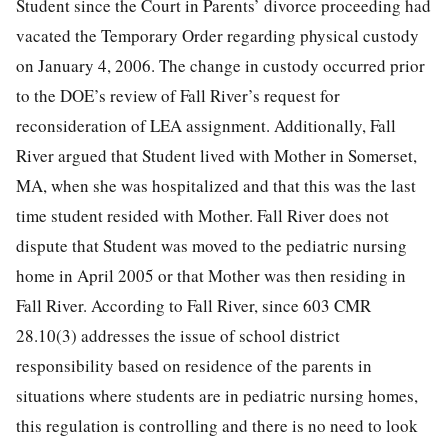
Student since the Court in Parents’ divorce proceeding had
vacated the Temporary Order regarding physical custody
on January 4, 2006. The change in custody occurred prior
to the DOE’s review of Fall River’s request for
reconsideration of LEA assignment. Additionally, Fall
River argued that Student lived with Mother in Somerset,
MA, when she was hospitalized and that this was the last
time student resided with Mother. Fall River does not
dispute that Student was moved to the pediatric nursing
home in April 2005 or that Mother was then residing in
Fall River. According to Fall River, since 603 CMR
28.10(3) addresses the issue of school district
responsibility based on residence of the parents in
situations where students are in pediatric nursing homes,
this regulation is controlling and there is no need to look