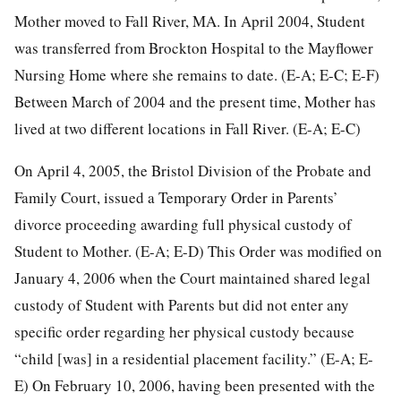
Mother moved to Fall River, MA. In April 2004, Student
was transferred from Brockton Hospital to the Mayflower
Nursing Home where she remains to date. (E-A; E-C; E-F)
Between March of 2004 and the present time, Mother has
lived at two different locations in Fall River. (E-A; E-C)
On April 4, 2005, the Bristol Division of the Probate and
Family Court, issued a Temporary Order in Parents’
divorce proceeding awarding full physical custody of
Student to Mother. (E-A; E-D) This Order was modified on
January 4, 2006 when the Court maintained shared legal
custody of Student with Parents but did not enter any
specific order regarding her physical custody because
“child [was] in a residential placement facility.” (E-A; E-
E) On February 10, 2006, having been presented with the