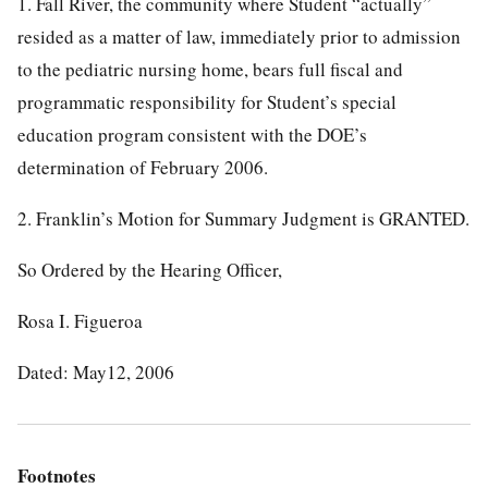
1. Fall River, the community where Student “actually”
resided as a matter of law, immediately prior to admission
to the pediatric nursing home, bears full fiscal and
programmatic responsibility for Student’s special
education program consistent with the DOE’s
determination of February 2006.
2. Franklin’s Motion for Summary Judgment is GRANTED.
So Ordered by the Hearing Officer,
Rosa I. Figueroa
Dated: May12, 2006
Footnotes