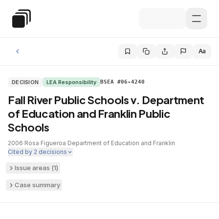
Skip to main content
Special Education Law
Aa
DECISION
LEA Responsibility
BSEA #06-4240
Fall River Public Schools v. Department
of Education and Franklin Public
Schools
2006
·
Rosa Figueroa
·
Department of Education and Franklin
·
Cited by
2
decisions
Issue areas (
1
)
Case summary