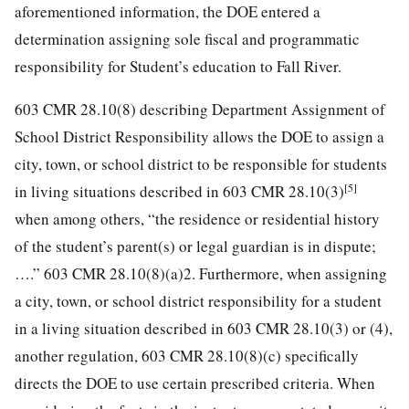
aforementioned information, the DOE entered a
determination assigning sole fiscal and programmatic
responsibility for Student’s education to Fall River.
603 CMR 28.10(8) describing Department Assignment of
School District Responsibility allows the DOE to assign a
city, town, or school district to be responsible for students
[5]
in living situations described in 603 CMR 28.10(3)
when among others, “the residence or residential history
of the student’s parent(s) or legal guardian is in dispute;
….” 603 CMR 28.10(8)(a)2. Furthermore, when assigning
a city, town, or school district responsibility for a student
in a living situation described in 603 CMR 28.10(3) or (4),
another regulation, 603 CMR 28.10(8)(c) specifically
directs the DOE to use certain prescribed criteria. When