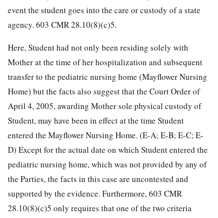
event the student goes into the care or custody of a state
agency. 603 CMR 28.10(8)(c)5.
Here, Student had not only been residing solely with
Mother at the time of her hospitalization and subsequent
transfer to the pediatric nursing home (Mayflower Nursing
Home) but the facts also suggest that the Court Order of
April 4, 2005, awarding Mother sole physical custody of
Student, may have been in effect at the time Student
entered the Mayflower Nursing Home. (E-A; E-B; E-C; E-
D) Except for the actual date on which Student entered the
pediatric nursing home, which was not provided by any of
the Parties, the facts in this case are uncontested and
supported by the evidence. Furthermore, 603 CMR
28.10(8)(c)5 only requires that one of the two criteria