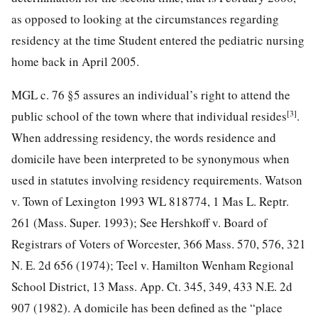
as opposed to looking at the circumstances regarding
residency at the time Student entered the pediatric nursing
home back in April 2005.
MGL c. 76 §5 assures an individual’s right to attend the
[3]
public school of the town where that individual resides
.
When addressing residency, the words residence and
domicile have been interpreted to be synonymous when
used in statutes involving residency requirements. Watson
v. Town of Lexington 1993 WL 818774, 1 Mas L. Reptr.
261 (Mass. Super. 1993); See Hershkoff v. Board of
Registrars of Voters of Worcester, 366 Mass. 570, 576, 321
N. E. 2d 656 (1974); Teel v. Hamilton Wenham Regional
School District, 13 Mass. App. Ct. 345, 349, 433 N.E. 2d
907 (1982). A domicile has been defined as the “place