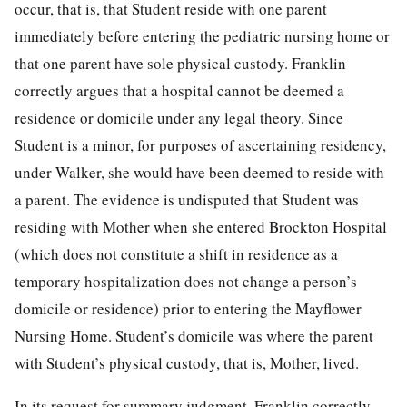
occur, that is, that Student reside with one parent
immediately before entering the pediatric nursing home or
that one parent have sole physical custody. Franklin
correctly argues that a hospital cannot be deemed a
residence or domicile under any legal theory. Since
Student is a minor, for purposes of ascertaining residency,
under Walker, she would have been deemed to reside with
a parent. The evidence is undisputed that Student was
residing with Mother when she entered Brockton Hospital
(which does not constitute a shift in residence as a
temporary hospitalization does not change a person’s
domicile or residence) prior to entering the Mayflower
Nursing Home. Student’s domicile was where the parent
with Student’s physical custody, that is, Mother, lived.
In its request for summary judgment, Franklin correctly