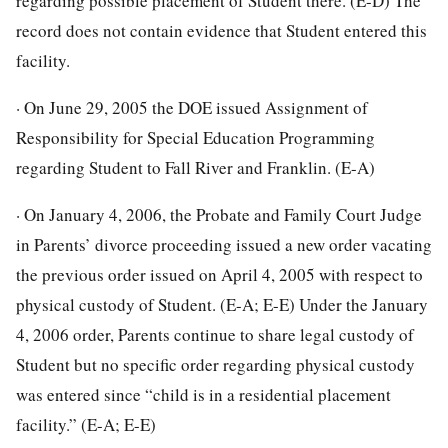
regarding possible placement of Student there. (E-D) The
record does not contain evidence that Student entered this
facility.
· On June 29, 2005 the DOE issued Assignment of
Responsibility for Special Education Programming
regarding Student to Fall River and Franklin. (E-A)
· On January 4, 2006, the Probate and Family Court Judge
in Parents’ divorce proceeding issued a new order vacating
the previous order issued on April 4, 2005 with respect to
physical custody of Student. (E-A; E-E) Under the January
4, 2006 order, Parents continue to share legal custody of
Student but no specific order regarding physical custody
was entered since “child is in a residential placement
facility.” (E-A; E-E)