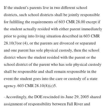
If the student’s parents live in two different school
districts, such school districts shall be jointly responsible
for fulfilling the requirements of 603 CMR 28.00 except if
the student actually resided with either parent immediately
prior to going into living situation described in 603 CMR
28.10(3)or (4), or the parents are divorced or separated
and one parent has sole physical custody, then the school
district where the student resided with the parent or the
school district of the parent who has sole physical custody
shall be responsible and shall remain responsible in the
event the student goes into the care or custody of a state
agency. 603 CMR 28.10(8)(c)5.
· Accordingly, the DOE rescinded its June 29, 2005 shared
assignment of responsibility between Fall River and