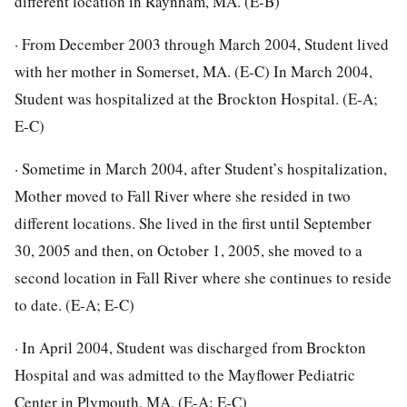
different location in Raynham, MA. (E-B)
· From December 2003 through March 2004, Student lived
with her mother in Somerset, MA. (E-C) In March 2004,
Student was hospitalized at the Brockton Hospital. (E-A;
E-C)
· Sometime in March 2004, after Student’s hospitalization,
Mother moved to Fall River where she resided in two
different locations. She lived in the first until September
30, 2005 and then, on October 1, 2005, she moved to a
second location in Fall River where she continues to reside
to date. (E-A; E-C)
· In April 2004, Student was discharged from Brockton
Hospital and was admitted to the Mayflower Pediatric
Center in Plymouth, MA. (E-A; E-C)