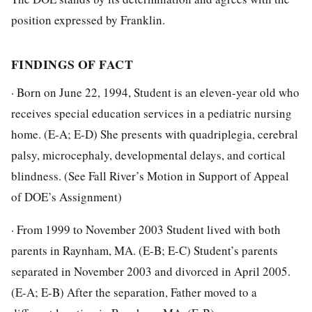
position expressed by Franklin.
FINDINGS OF FACT
· Born on June 22, 1994, Student is an eleven-year old who
receives special education services in a pediatric nursing
home. (E-A; E-D) She presents with quadriplegia, cerebral
palsy, microcephaly, developmental delays, and cortical
blindness. (See Fall River’s Motion in Support of Appeal
of DOE’s Assignment)
· From 1999 to November 2003 Student lived with both
parents in Raynham, MA. (E-B; E-C) Student’s parents
separated in November 2003 and divorced in April 2005.
(E-A; E-B) After the separation, Father moved to a