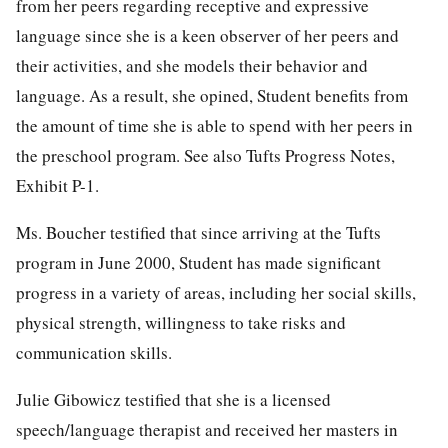
from her peers regarding receptive and expressive
language since she is a keen observer of her peers and
their activities, and she models their behavior and
language. As a result, she opined, Student benefits from
the amount of time she is able to spend with her peers in
the preschool program. See also Tufts Progress Notes,
Exhibit P-1.
Ms. Boucher testified that since arriving at the Tufts
program in June 2000, Student has made significant
progress in a variety of areas, including her social skills,
physical strength, willingness to take risks and
communication skills.
Julie Gibowicz testified that she is a licensed
speech/language therapist and received her masters in