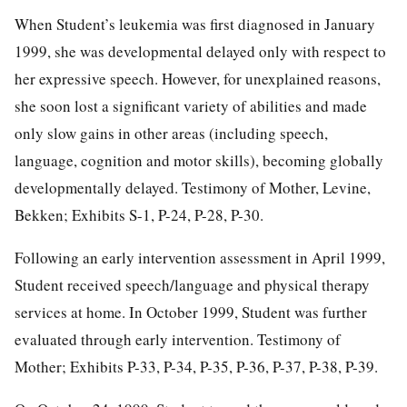
When Student’s leukemia was first diagnosed in January
1999, she was developmental delayed only with respect to
her expressive speech. However, for unexplained reasons,
she soon lost a significant variety of abilities and made
only slow gains in other areas (including speech,
language, cognition and motor skills), becoming globally
developmentally delayed. Testimony of Mother, Levine,
Bekken; Exhibits S-1, P-24, P-28, P-30.
Following an early intervention assessment in April 1999,
Student received speech/language and physical therapy
services at home. In October 1999, Student was further
evaluated through early intervention. Testimony of
Mother; Exhibits P-33, P-34, P-35, P-36, P-37, P-38, P-39.