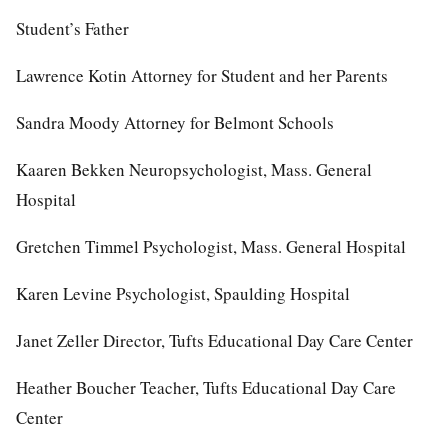
Student’s Father
Lawrence Kotin Attorney for Student and her Parents
Sandra Moody Attorney for Belmont Schools
Kaaren Bekken Neuropsychologist, Mass. General
Hospital
Gretchen Timmel Psychologist, Mass. General Hospital
Karen Levine Psychologist, Spaulding Hospital
Janet Zeller Director, Tufts Educational Day Care Center
Heather Boucher Teacher, Tufts Educational Day Care
Center