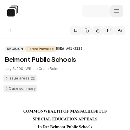
Skip to main content
Special Education Law
Aa
DECISION
Parent Prevailed
BSEA #01-3228
Belmont Public Schools
July 6, 2001
·
William Crane
·
Belmont
Issue areas (
2
)
Case summary
COMMONWEALTH OF MASSACHUSETTS
SPECIAL EDUCATION APPEALS
In Re: Belmont Public Schools