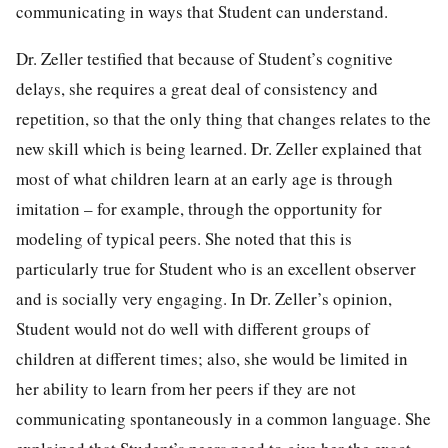
communicating in ways that Student can understand.
Dr. Zeller testified that because of Student’s cognitive
delays, she requires a great deal of consistency and
repetition, so that the only thing that changes relates to the
new skill which is being learned. Dr. Zeller explained that
most of what children learn at an early age is through
imitation – for example, through the opportunity for
modeling of typical peers. She noted that this is
particularly true for Student who is an excellent observer
and is socially very engaging. In Dr. Zeller’s opinion,
Student would not do well with different groups of
children at different times; also, she would be limited in
her ability to learn from her peers if they are not
communicating spontaneously in a common language. She