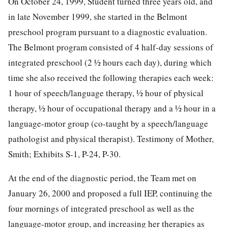
On October 24, 1999, Student turned three years old, and
in late November 1999, she started in the Belmont
preschool program pursuant to a diagnostic evaluation.
The Belmont program consisted of 4 half-day sessions of
integrated preschool (2 ½ hours each day), during which
time she also received the following therapies each week:
1 hour of speech/language therapy, ½ hour of physical
therapy, ½ hour of occupational therapy and a ½ hour in a
language-motor group (co-taught by a speech/language
pathologist and physical therapist). Testimony of Mother,
Smith; Exhibits S-1, P-24, P-30.
At the end of the diagnostic period, the Team met on
January 26, 2000 and proposed a full IEP, continuing the
four mornings of integrated preschool as well as the
language-motor group, and increasing her therapies as