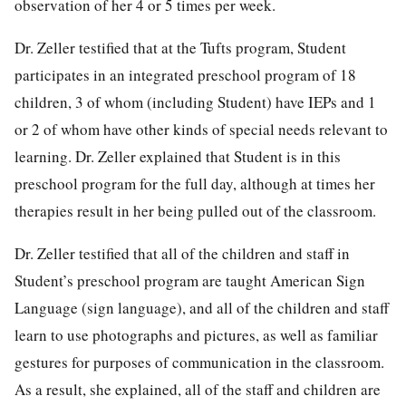
observation of her 4 or 5 times per week.
Dr. Zeller testified that at the Tufts program, Student
participates in an integrated preschool program of 18
children, 3 of whom (including Student) have IEPs and 1
or 2 of whom have other kinds of special needs relevant to
learning. Dr. Zeller explained that Student is in this
preschool program for the full day, although at times her
therapies result in her being pulled out of the classroom.
Dr. Zeller testified that all of the children and staff in
Student’s preschool program are taught American Sign
Language (sign language), and all of the children and staff
learn to use photographs and pictures, as well as familiar
gestures for purposes of communication in the classroom.
As a result, she explained, all of the staff and children are