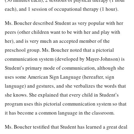
each), and 1 session of occupational therapy (1 hour).
Ms. Boucher described Student as very popular with her
peers (other children want to be with her and play with
her), and is very much an accepted member of the
preschool group. Ms. Boucher noted that a pictorial
communication system (developed by Mayer-Johnson) is
Student’s primary mode of communication, although she
uses some American Sign Language (hereafter, sign
language) and gestures, and she verbalizes the words that
she knows. She explained that every child in Student’s
program uses this pictorial communication system so that
it has become a common language in the classroom.
Ms. Boucher testified that Student has learned a great deal