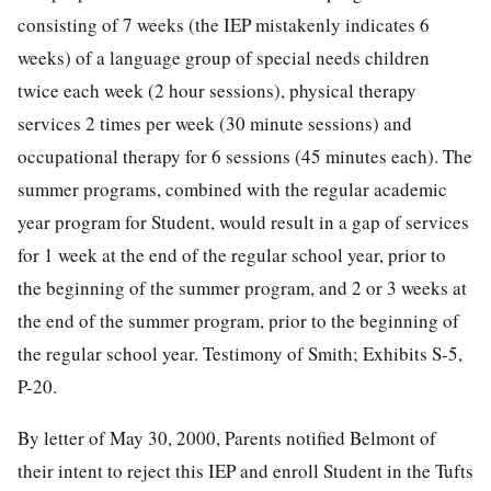
consisting of 7 weeks (the IEP mistakenly indicates 6
weeks) of a language group of special needs children
twice each week (2 hour sessions), physical therapy
services 2 times per week (30 minute sessions) and
occupational therapy for 6 sessions (45 minutes each). The
summer programs, combined with the regular academic
year program for Student, would result in a gap of services
for 1 week at the end of the regular school year, prior to
the beginning of the summer program, and 2 or 3 weeks at
the end of the summer program, prior to the beginning of
the regular school year. Testimony of Smith; Exhibits S-5,
P-20.
By letter of May 30, 2000, Parents notified Belmont of
their intent to reject this IEP and enroll Student in the Tufts