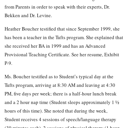
from Parents in order to speak with their experts, Dr.
Bekken and Dr. Levine.
Heather Boucher testified that since September 1999, she
has been a teacher in the Tufts program. She explained that
she received her BA in 1999 and has an Advanced
Provisional Teaching Certificate. See her resume, Exhibit
P-9.
Ms. Boucher testified as to Student’s typical day at the
Tufts program, arriving at 8:30 AM and leaving at 4:30
PM, five days per week; there is a half-hour lunch break
and a 2 hour nap time (Student sleeps approximately 1 ½
hours of this time). She noted that during the week,
Student receives 4 sessions of speech/language therapy
(30 minutes each), 2 sessions of physical therapy (1 hour