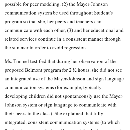
possible for peer modeling, (2) the Mayer-Johnson
communication system be used throughout Student’s
program so that she, her peers and teachers can
communicate with each other, (3) and her educational and
related services continue in a consistent manner through
the summer in order to avoid regression.
Ms. Timmel testified that during her observation of the
proposed Belmont program for 2 ½ hours, she did not see
an integrated use of the Mayer-Johnson and sign language
communication systems (for example, typically
developing children did not spontaneously use the Mayer-
Johnson system or sign language to communicate with
their peers in the class). She explained that fully
integrated, consistent communication systems (to which