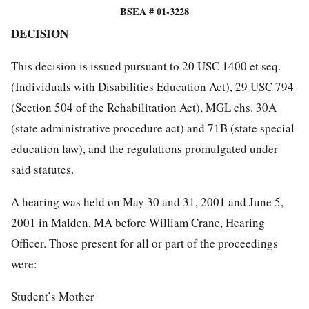
BSEA # 01-3228
DECISION
This decision is issued pursuant to 20 USC 1400 et seq.
(Individuals with Disabilities Education Act), 29 USC 794
(Section 504 of the Rehabilitation Act), MGL chs. 30A
(state administrative procedure act) and 71B (state special
education law), and the regulations promulgated under
said statutes.
A hearing was held on May 30 and 31, 2001 and June 5,
2001 in Malden, MA before William Crane, Hearing
Officer. Those present for all or part of the proceedings
were:
Student’s Mother