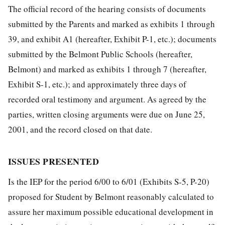
The official record of the hearing consists of documents
submitted by the Parents and marked as exhibits 1 through
39, and exhibit A1 (hereafter, Exhibit P-1, etc.); documents
submitted by the Belmont Public Schools (hereafter,
Belmont) and marked as exhibits 1 through 7 (hereafter,
Exhibit S-1, etc.); and approximately three days of
recorded oral testimony and argument. As agreed by the
parties, written closing arguments were due on June 25,
2001, and the record closed on that date.
ISSUES PRESENTED
Is the IEP for the period 6/00 to 6/01 (Exhibits S-5, P-20)
proposed for Student by Belmont reasonably calculated to
assure her maximum possible educational development in