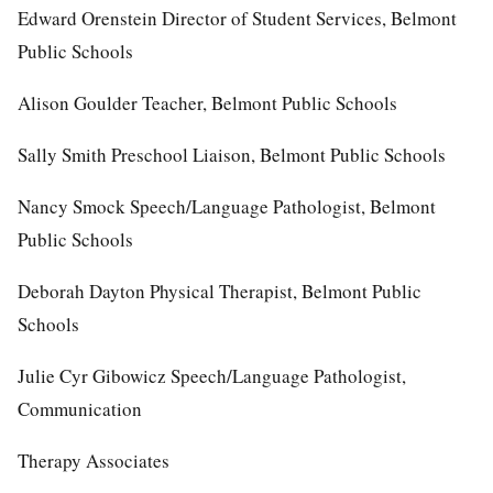
Edward Orenstein Director of Student Services, Belmont
Public Schools
Alison Goulder Teacher, Belmont Public Schools
Sally Smith Preschool Liaison, Belmont Public Schools
Nancy Smock Speech/Language Pathologist, Belmont
Public Schools
Deborah Dayton Physical Therapist, Belmont Public
Schools
Julie Cyr Gibowicz Speech/Language Pathologist,
Communication
Therapy Associates