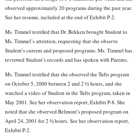
observed approximately 20 programs during the past year.
See her resume, included at the end of Exhibit P-2.
Ms. Timmel testified that Dr. Bekken brought Student to
Ms. Timmel’s attention, requesting that she observe
Student’s current and proposed programs. Ms. Timmel has
reviewed Student’s records and has spoken with Parents.
Ms. Timmel testified that she observed the Tufts program
on October 5, 2000 between 2 and 2 ½ hours, and she
watched a video of Student in the Tufts program, taken in
May 2001. See her observation report, Exhibit P-8. She
noted that she observed Belmont’s proposed program on
April 24, 2001 for 2 ½ hours. See her observation report,
Exhibit P-2.