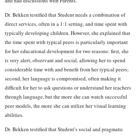
and had discussions with Parents.
Dr. Bekken testified that Student needs a combination of
direct services, often in a 1:1 setting, and time spent with
typically developing children. However, she explained that
the time spent with typical peers is particularly important
for her educational development for two reasons: first, she
is very alert, observant and social, allowing her to spend
considerable time with and benefit from her typical peers;
second, her language is compromised, often making it
difficult for her to ask questions or understand her teachers
through language, but the more she can watch successful
peer models, the more she can utilize her visual learning
abilities.
Dr. Bekken testified that Student’s social and pragmatic