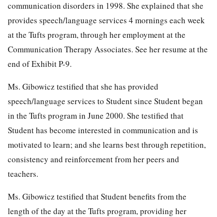
communication disorders in 1998. She explained that she
provides speech/language services 4 mornings each week
at the Tufts program, through her employment at the
Communication Therapy Associates. See her resume at the
end of Exhibit P-9.
Ms. Gibowicz testified that she has provided
speech/language services to Student since Student began
in the Tufts program in June 2000. She testified that
Student has become interested in communication and is
motivated to learn; and she learns best through repetition,
consistency and reinforcement from her peers and
teachers.
Ms. Gibowicz testified that Student benefits from the
length of the day at the Tufts program, providing her