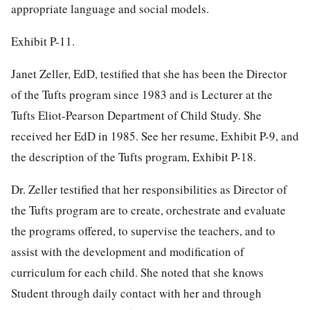
appropriate language and social models.
Exhibit P-11.
Janet Zeller, EdD, testified that she has been the Director
of the Tufts program since 1983 and is Lecturer at the
Tufts Eliot-Pearson Department of Child Study. She
received her EdD in 1985. See her resume, Exhibit P-9, and
the description of the Tufts program, Exhibit P-18.
Dr. Zeller testified that her responsibilities as Director of
the Tufts program are to create, orchestrate and evaluate
the programs offered, to supervise the teachers, and to
assist with the development and modification of
curriculum for each child. She noted that she knows
Student through daily contact with her and through