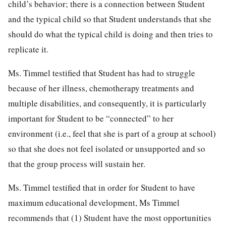
child’s behavior; there is a connection between Student
and the typical child so that Student understands that she
should do what the typical child is doing and then tries to
replicate it.
Ms. Timmel testified that Student has had to struggle
because of her illness, chemotherapy treatments and
multiple disabilities, and consequently, it is particularly
important for Student to be “connected” to her
environment (i.e., feel that she is part of a group at school)
so that she does not feel isolated or unsupported and so
that the group process will sustain her.
Ms. Timmel testified that in order for Student to have
maximum educational development, Ms Timmel
recommends that (1) Student have the most opportunities