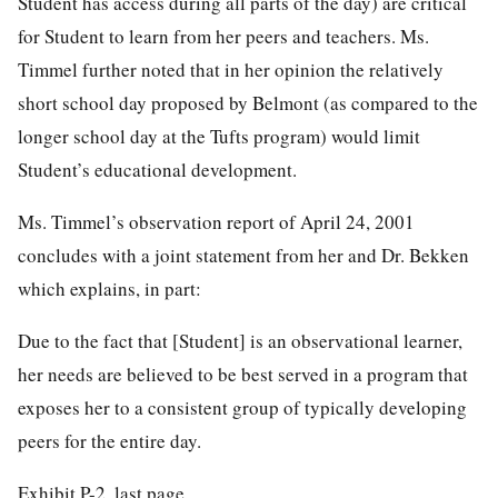
Student has access during all parts of the day) are critical
for Student to learn from her peers and teachers. Ms.
Timmel further noted that in her opinion the relatively
short school day proposed by Belmont (as compared to the
longer school day at the Tufts program) would limit
Student’s educational development.
Ms. Timmel’s observation report of April 24, 2001
concludes with a joint statement from her and Dr. Bekken
which explains, in part:
Due to the fact that [Student] is an observational learner,
her needs are believed to be best served in a program that
exposes her to a consistent group of typically developing
peers for the entire day.
Exhibit P-2, last page.