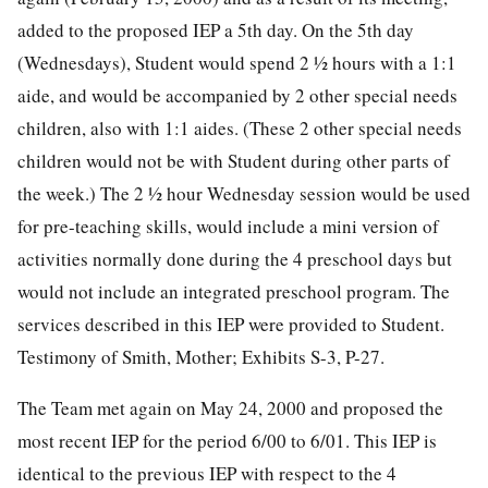
added to the proposed IEP a 5th day. On the 5th day
(Wednesdays), Student would spend 2 ½ hours with a 1:1
aide, and would be accompanied by 2 other special needs
children, also with 1:1 aides. (These 2 other special needs
children would not be with Student during other parts of
the week.) The 2 ½ hour Wednesday session would be used
for pre-teaching skills, would include a mini version of
activities normally done during the 4 preschool days but
would not include an integrated preschool program. The
services described in this IEP were provided to Student.
Testimony of Smith, Mother; Exhibits S-3, P-27.
The Team met again on May 24, 2000 and proposed the
most recent IEP for the period 6/00 to 6/01. This IEP is
identical to the previous IEP with respect to the 4