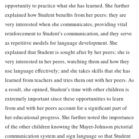
opportunity to practice what she has learned. She further
explained how Student benefits from her peers: they are
very interested when she communicates, providing vital
reinforcement to Student’s communication, and they serve
as repetitive models for language development. She
explained that Student is sought after by her peers; she is
very interested in her peers, watching them and how they
use language effectively; and she takes skills that she has
learned from teachers and tries them out with her peers. As
a result, she opined, Student’s time with other children is
extremely important since these opportunities to learn
from and with her peers account for a significant part of
her educational progress. She further noted the importance
of the other children knowing the Mayer-Johnson pictorial
communication system and sign language so that Student