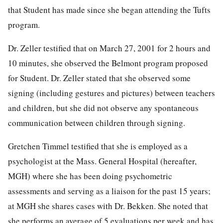
that Student has made since she began attending the Tufts
program.
Dr. Zeller testified that on March 27, 2001 for 2 hours and
10 minutes, she observed the Belmont program proposed
for Student. Dr. Zeller stated that she observed some
signing (including gestures and pictures) between teachers
and children, but she did not observe any spontaneous
communication between children through signing.
Gretchen Timmel testified that she is employed as a
psychologist at the Mass. General Hospital (hereafter,
MGH) where she has been doing psychometric
assessments and serving as a liaison for the past 15 years;
at MGH she shares cases with Dr. Bekken. She noted that
she performs an average of 5 evaluations per week and has