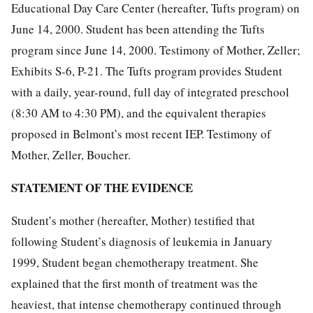
Educational Day Care Center (hereafter, Tufts program) on
June 14, 2000. Student has been attending the Tufts
program since June 14, 2000. Testimony of Mother, Zeller;
Exhibits S-6, P-21. The Tufts program provides Student
with a daily, year-round, full day of integrated preschool
(8:30 AM to 4:30 PM), and the equivalent therapies
proposed in Belmont’s most recent IEP. Testimony of
Mother, Zeller, Boucher.
STATEMENT OF THE EVIDENCE
Student’s mother (hereafter, Mother) testified that
following Student’s diagnosis of leukemia in January
1999, Student began chemotherapy treatment. She
explained that the first month of treatment was the
heaviest, that intense chemotherapy continued through