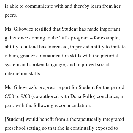
is able to communicate with and thereby learn from her
peers.
Ms. Gibowicz testified that Student has made important
gains since coming to the Tufts program – for example,
ability to attend has increased, improved ability to imitate
others, greater communication skills with the pictorial
system and spoken language, and improved social
interaction skills.
Ms. Gibowicz’s progress report for Student for the period
6/00 to 9/00 (co-authored with Dena Rollo) concludes, in
part, with the following recommendation:
[Student] would benefit from a therapeutically integrated
preschool setting so that she is continually exposed to