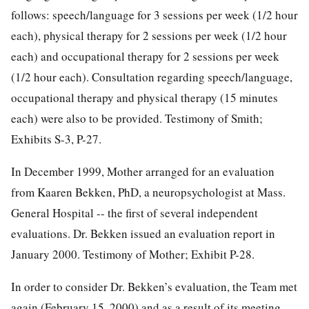
follows: speech/language for 3 sessions per week (1/2 hour
each), physical therapy for 2 sessions per week (1/2 hour
each) and occupational therapy for 2 sessions per week
(1/2 hour each). Consultation regarding speech/language,
occupational therapy and physical therapy (15 minutes
each) were also to be provided. Testimony of Smith;
Exhibits S-3, P-27.
In December 1999, Mother arranged for an evaluation
from Kaaren Bekken, PhD, a neuropsychologist at Mass.
General Hospital -- the first of several independent
evaluations. Dr. Bekken issued an evaluation report in
January 2000. Testimony of Mother; Exhibit P-28.
In order to consider Dr. Bekken’s evaluation, the Team met
again (February 15, 2000) and as a result of its meeting,