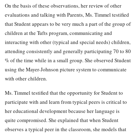
On the basis of these observations, her review of other
evaluations and talking with Parents, Ms. Timmel testified
that Student appears to be very much a part of the group of
children at the Tufts program, communicating and
interacting with other (typical and special needs) children,
attending consistently and generally participating 70 to 80
% of the time while in a small group. She observed Student
using the Mayer-Johnson picture system to communicate
with other children.
Ms. Timmel testified that the opportunity for Student to
participate with and learn from typical peers is critical to
her educational development because her language is
quite compromised. She explained that when Student
observes a typical peer in the classroom, she models that