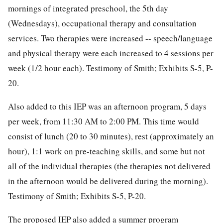
mornings of integrated preschool, the 5th day
(Wednesdays), occupational therapy and consultation
services. Two therapies were increased -- speech/language
and physical therapy were each increased to 4 sessions per
week (1/2 hour each). Testimony of Smith; Exhibits S-5, P-
20.
Also added to this IEP was an afternoon program, 5 days
per week, from 11:30 AM to 2:00 PM. This time would
consist of lunch (20 to 30 minutes), rest (approximately an
hour), 1:1 work on pre-teaching skills, and some but not
all of the individual therapies (the therapies not delivered
in the afternoon would be delivered during the morning).
Testimony of Smith; Exhibits S-5, P-20.
The proposed IEP also added a summer program