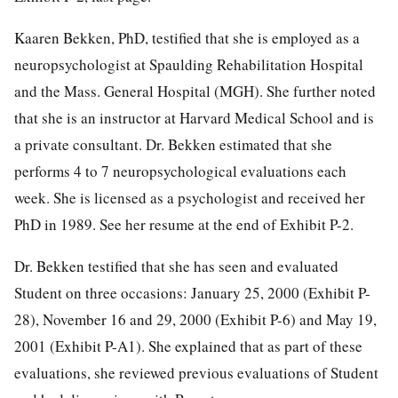
Kaaren Bekken, PhD, testified that she is employed as a
neuropsychologist at Spaulding Rehabilitation Hospital
and the Mass. General Hospital (MGH). She further noted
that she is an instructor at Harvard Medical School and is
a private consultant. Dr. Bekken estimated that she
performs 4 to 7 neuropsychological evaluations each
week. She is licensed as a psychologist and received her
PhD in 1989. See her resume at the end of Exhibit P-2.
Dr. Bekken testified that she has seen and evaluated
Student on three occasions: January 25, 2000 (Exhibit P-
28), November 16 and 29, 2000 (Exhibit P-6) and May 19,
2001 (Exhibit P-A1). She explained that as part of these
evaluations, she reviewed previous evaluations of Student