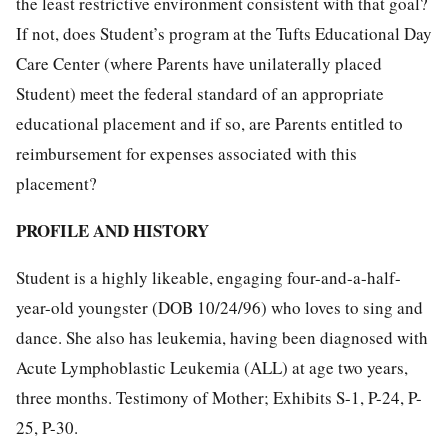
the least restrictive environment consistent with that goal?
If not, does Student’s program at the Tufts Educational Day
Care Center (where Parents have unilaterally placed
Student) meet the federal standard of an appropriate
educational placement and if so, are Parents entitled to
reimbursement for expenses associated with this
placement?
PROFILE AND HISTORY
Student is a highly likeable, engaging four-and-a-half-
year-old youngster (DOB 10/24/96) who loves to sing and
dance. She also has leukemia, having been diagnosed with
Acute Lymphoblastic Leukemia (ALL) at age two years,
three months. Testimony of Mother; Exhibits S-1, P-24, P-
25, P-30.