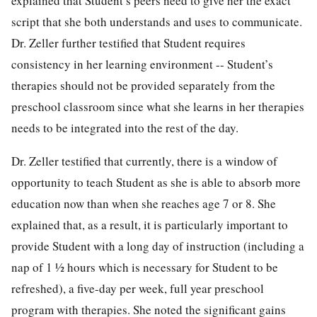
explained that Student’s peers need to give her the exact
script that she both understands and uses to communicate.
Dr. Zeller further testified that Student requires
consistency in her learning environment -- Student’s
therapies should not be provided separately from the
preschool classroom since what she learns in her therapies
needs to be integrated into the rest of the day.
Dr. Zeller testified that currently, there is a window of
opportunity to teach Student as she is able to absorb more
education now than when she reaches age 7 or 8. She
explained that, as a result, it is particularly important to
provide Student with a long day of instruction (including a
nap of 1 ½ hours which is necessary for Student to be
refreshed), a five-day per week, full year preschool
program with therapies. She noted the significant gains