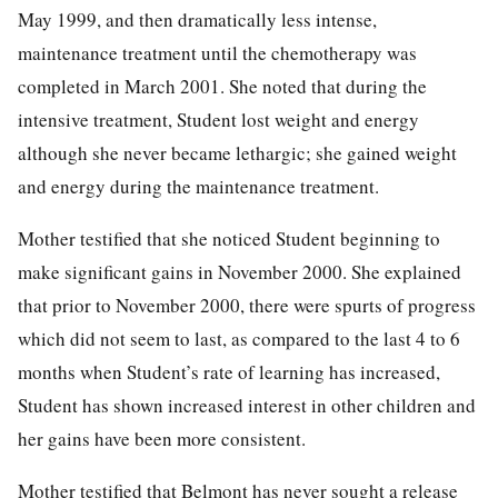
May 1999, and then dramatically less intense,
maintenance treatment until the chemotherapy was
completed in March 2001. She noted that during the
intensive treatment, Student lost weight and energy
although she never became lethargic; she gained weight
and energy during the maintenance treatment.
Mother testified that she noticed Student beginning to
make significant gains in November 2000. She explained
that prior to November 2000, there were spurts of progress
which did not seem to last, as compared to the last 4 to 6
months when Student’s rate of learning has increased,
Student has shown increased interest in other children and
her gains have been more consistent.
Mother testified that Belmont has never sought a release