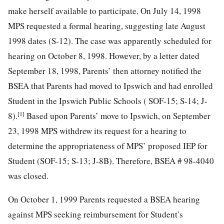
make herself available to participate. On July 14, 1998
MPS requested a formal hearing, suggesting late August
1998 dates (S-12). The case was apparently scheduled for
hearing on October 8, 1998. However, by a letter dated
September 18, 1998, Parents’ then attorney notified the
BSEA that Parents had moved to Ipswich and had enrolled
Student in the Ipswich Public Schools ( SOF-15; S-14; J-
[1]
8).
Based upon Parents’ move to Ipswich, on September
23, 1998 MPS withdrew its request for a hearing to
determine the appropriateness of MPS’ proposed IEP for
Student (SOF-15; S-13; J-8B). Therefore, BSEA # 98-4040
was closed.
On October 1, 1999 Parents requested a BSEA hearing
against MPS seeking reimbursement for Student’s