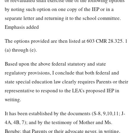
or reevaluated shall exercise one of the following options
by noting such option on one copy of the IEP or in a
separate letter and returning it to the school committee.
Emphasis added
The options provided are then listed at 603 CMR 28.325. 1
(a) through (e).
Based upon the above federal statutory and state
regulatory provisions, I conclude that both federal and
state special education law clearly requires Parents or their
representative to respond to the LEA’s proposed IEP in
writing.
It has been established by the documents (S-8, 9,10,11; J-
4A, 4B, 7); and by the testimony of Mother and Ms.
Berube; that Parents or their advocate never, in writing,