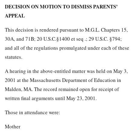
DECISION ON MOTION TO DISMISS PARENTS’
APPEAL
This decision is rendered pursuant to M.G.L. Chapters 15,
30A, and 71B; 20 U.S.C.§1400 et seq .; 29 U.S.C. §794;
and all of the regulations promulgated under each of these
statutes.
A hearing in the above-entitled matter was held on May 3,
2001 at the Massachusetts Department of Education in
Malden, MA. The record remained open for receipt of
written final arguments until May 23, 2001.
Those in attendance were:
Mother