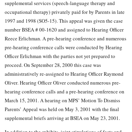
supplemental services (speech-language therapy and
occupational therapy) privately paid for by Parents in late
1997 and 1998 (SO5-15). This appeal was given the case
number BSEA # 00-1620 and assigned to Hearing Officer
Reece Erlichman. A pre-hearing conference and numerous
pre-hearing conference calls were conducted by Hearing
Officer Erlichman with the parties not yet prepared to
proceed. On September 28, 2000 this case was
administratively re-assigned to Hearing Officer Raymond
Oliver. Hearing Officer Oliver conducted numerous pre-
hearing conference calls and a pre-hearing conference on
March 15, 2001. A hearing on MPS’ Motion To Dismiss
Parents’ Appeal was held on May 3, 2001 with the final
supplemental briefs arriving at BSEA on May 23, 2001.
In addition to the exhibits, joint stipulations of facts and