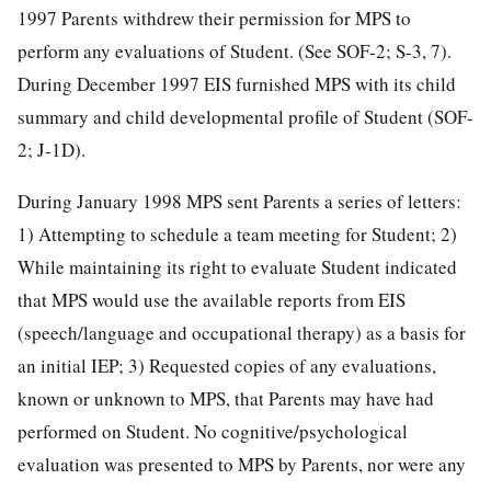
1997 Parents withdrew their permission for MPS to
perform any evaluations of Student. (See SOF-2; S-3, 7).
During December 1997 EIS furnished MPS with its child
summary and child developmental profile of Student (SOF-
2; J-1D).
During January 1998 MPS sent Parents a series of letters:
1) Attempting to schedule a team meeting for Student; 2)
While maintaining its right to evaluate Student indicated
that MPS would use the available reports from EIS
(speech/language and occupational therapy) as a basis for
an initial IEP; 3) Requested copies of any evaluations,
known or unknown to MPS, that Parents may have had
performed on Student. No cognitive/psychological
evaluation was presented to MPS by Parents, nor were any