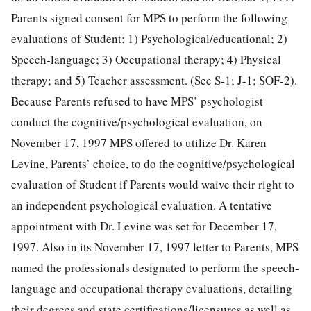
Parents signed consent for MPS to perform the following
evaluations of Student: 1) Psychological/educational; 2)
Speech-language; 3) Occupational therapy; 4) Physical
therapy; and 5) Teacher assessment. (See S-1; J-1; SOF-2).
Because Parents refused to have MPS’ psychologist
conduct the cognitive/psychological evaluation, on
November 17, 1997 MPS offered to utilize Dr. Karen
Levine, Parents’ choice, to do the cognitive/psychological
evaluation of Student if Parents would waive their right to
an independent psychological evaluation. A tentative
appointment with Dr. Levine was set for December 17,
1997. Also in its November 17, 1997 letter to Parents, MPS
named the professionals designated to perform the speech-
language and occupational therapy evaluations, detailing
their degrees and state certifications/licensures as well as