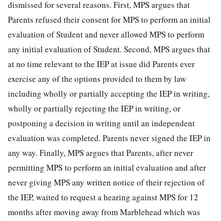
dismissed for several reasons. First, MPS argues that
Parents refused their consent for MPS to perform an initial
evaluation of Student and never allowed MPS to perform
any initial evaluation of Student. Second, MPS argues that
at no time relevant to the IEP at issue did Parents ever
exercise any of the options provided to them by law
including wholly or partially accepting the IEP in writing,
wholly or partially rejecting the IEP in writing, or
postponing a decision in writing until an independent
evaluation was completed. Parents never signed the IEP in
any way. Finally, MPS argues that Parents, after never
permitting MPS to perform an initial evaluation and after
never giving MPS any written notice of their rejection of
the IEP, waited to request a hearing against MPS for 12
months after moving away from Marblehead which was