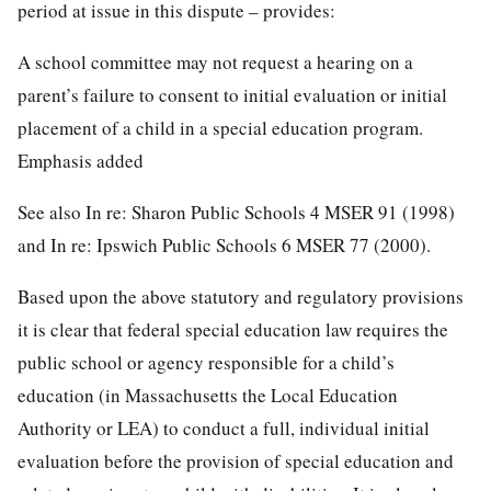
period at issue in this dispute – provides:
A school committee may not request a hearing on a
parent’s failure to consent to initial evaluation or initial
placement of a child in a special education program.
Emphasis added
See also In re: Sharon Public Schools 4 MSER 91 (1998)
and In re: Ipswich Public Schools 6 MSER 77 (2000).
Based upon the above statutory and regulatory provisions
it is clear that federal special education law requires the
public school or agency responsible for a child’s
education (in Massachusetts the Local Education
Authority or LEA) to conduct a full, individual initial
evaluation before the provision of special education and