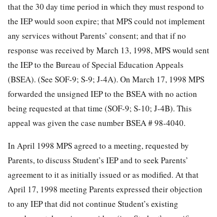
that the 30 day time period in which they must respond to
the IEP would soon expire; that MPS could not implement
any services without Parents’ consent; and that if no
response was received by March 13, 1998, MPS would sent
the IEP to the Bureau of Special Education Appeals
(BSEA). (See SOF-9; S-9; J-4A). On March 17, 1998 MPS
forwarded the unsigned IEP to the BSEA with no action
being requested at that time (SOF-9; S-10; J-4B). This
appeal was given the case number BSEA # 98-4040.
In April 1998 MPS agreed to a meeting, requested by
Parents, to discuss Student’s IEP and to seek Parents’
agreement to it as initially issued or as modified. At that
April 17, 1998 meeting Parents expressed their objection
to any IEP that did not continue Student’s existing