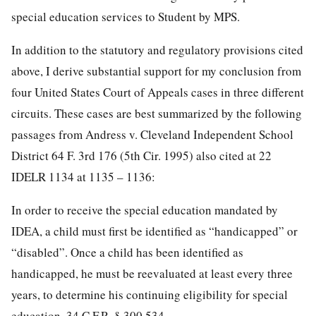
special education services to Student by MPS.
In addition to the statutory and regulatory provisions cited
above, I derive substantial support for my conclusion from
four United States Court of Appeals cases in three different
circuits. These cases are best summarized by the following
passages from Andress v. Cleveland Independent School
District 64 F. 3rd 176 (5th Cir. 1995) also cited at 22
IDELR 1134 at 1135 – 1136:
In order to receive the special education mandated by
IDEA, a child must first be identified as “handicapped” or
“disabled”. Once a child has been identified as
handicapped, he must be reevaluated at least every three
years, to determine his continuing eligibility for special
education. 34 C.F.R. § 300.534.