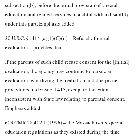
subsection(b), before the initial provision of special
education and related services to a child with a disability
under this part. Emphasis added
20 U.S.C. §1414 (a)(1)(C)(ii) – Refusal of initial
evaluation – provides that:
If the parents of such child refuse consent for the [initial]
evaluation, the agency may continue to pursue an
evaluation by utilizing the mediation and due process
procedures under Sec. 1415, except to the extent
inconsistent with State law relating to parental consent.
Emphasis added
603 CMR 28.402.1 (1996) – the Massachusetts special
education regulations as they existed during the time