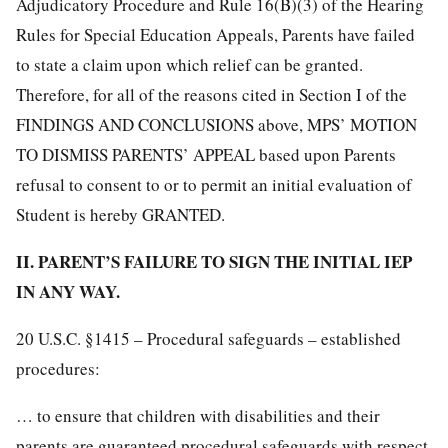
Adjudicatory Procedure and Rule 16(B)(3) of the Hearing
Rules for Special Education Appeals, Parents have failed
to state a claim upon which relief can be granted.
Therefore, for all of the reasons cited in Section I of the
FINDINGS AND CONCLUSIONS above, MPS’ MOTION
TO DISMISS PARENTS’ APPEAL based upon Parents
refusal to consent to or to permit an initial evaluation of
Student is hereby GRANTED.
II. PARENT’S FAILURE TO SIGN THE INITIAL IEP
IN ANY WAY.
20 U.S.C. §1415 – Procedural safeguards – established
procedures:
… to ensure that children with disabilities and their
parents are guaranteed procedural safeguards with respect