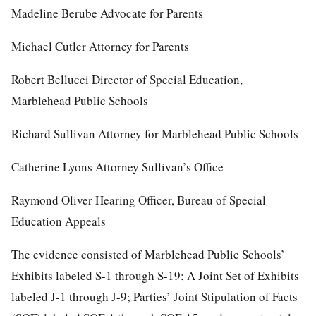
Madeline Berube Advocate for Parents
Michael Cutler Attorney for Parents
Robert Bellucci Director of Special Education,
Marblehead Public Schools
Richard Sullivan Attorney for Marblehead Public Schools
Catherine Lyons Attorney Sullivan’s Office
Raymond Oliver Hearing Officer, Bureau of Special
Education Appeals
The evidence consisted of Marblehead Public Schools’
Exhibits labeled S-1 through S-19; A Joint Set of Exhibits
labeled J-1 through J-9; Parties’ Joint Stipulation of Facts