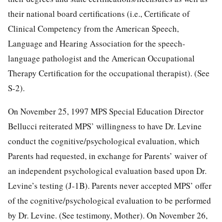
their national board certifications (i.e., Certificate of
Clinical Competency from the American Speech,
Language and Hearing Association for the speech-
language pathologist and the American Occupational
Therapy Certification for the occupational therapist). (See
S-2).
On November 25, 1997 MPS Special Education Director
Bellucci reiterated MPS’ willingness to have Dr. Levine
conduct the cognitive/psychological evaluation, which
Parents had requested, in exchange for Parents’ waiver of
an independent psychological evaluation based upon Dr.
Levine’s testing (J-1B). Parents never accepted MPS’ offer
of the cognitive/psychological evaluation to be performed
by Dr. Levine. (See testimony, Mother). On November 26,