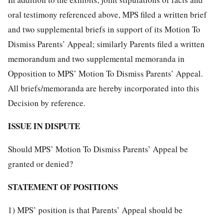
oral testimony referenced above, MPS filed a written brief
and two supplemental briefs in support of its Motion To
Dismiss Parents’ Appeal; similarly Parents filed a written
memorandum and two supplemental memoranda in
Opposition to MPS’ Motion To Dismiss Parents’ Appeal.
All briefs/memoranda are hereby incorporated into this
Decision by reference.
ISSUE IN DISPUTE
Should MPS’ Motion To Dismiss Parents’ Appeal be
granted or denied?
STATEMENT OF POSITIONS
1) MPS’ position is that Parents’ Appeal should be