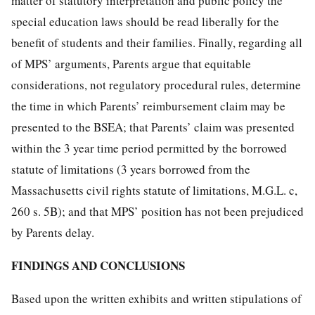
matter of statutory interpretation and public policy the
special education laws should be read liberally for the
benefit of students and their families. Finally, regarding all
of MPS’ arguments, Parents argue that equitable
considerations, not regulatory procedural rules, determine
the time in which Parents’ reimbursement claim may be
presented to the BSEA; that Parents’ claim was presented
within the 3 year time period permitted by the borrowed
statute of limitations (3 years borrowed from the
Massachusetts civil rights statute of limitations, M.G.L. c,
260 s. 5B); and that MPS’ position has not been prejudiced
by Parents delay.
FINDINGS AND CONCLUSIONS
Based upon the written exhibits and written stipulations of