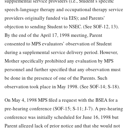
supplemental service providers (i.e., Student’s specific
speech-language therapy and occupational therapy service
providers originally funded via EIS); and Parents’
objection to sending Student to NSEC. (See SOF-12, 13).
By the end of the April 17, 1998 meeting, Parent
consented to MPS evaluators’ observation of Student
during a supplemental service delivery period. However,
Mother specifically prohibited any evaluation by MPS
personnel and further specified that any observation must
be done in the presence of one of the Parents. Such
observation took place in May 1998. (See SOF-14; S-18).
On May 4, 1998 MPS filed a request with the BSEA for a
pre-hearing conference (SOF-15; S-11; J-7). A pre-hearing
conference was initially scheduled for June 16, 1998 but
Parent alleged lack of prior notice and that she would not