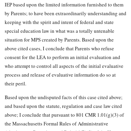
IEP based upon the limited information furnished to them
by Parents; to have been extraordinarily understanding and
keeping with the spirit and intent of federal and state
special education law in what was a totally untenable
situation for MPS created by Parents. Based upon the
above cited cases, I conclude that Parents who refuse
consent for the LEA to perform an initial evaluation and
who attempt to control all aspects of the initial evaluative
process and release of evaluative information do so at
their peril.
Based upon the undisputed facts of this case cited above;
and based upon the statute, regulation and case law cited
above; I conclude that pursuant to 801 CMR 1.01(g)(3) of
the Massachusetts Formal Rules of Administrative