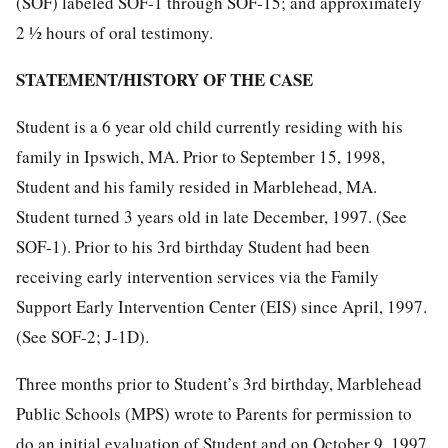
(SOF) labeled SOF-1 through SOF-15; and approximately
2 ½ hours of oral testimony.
STATEMENT/HISTORY OF THE CASE
Student is a 6 year old child currently residing with his
family in Ipswich, MA. Prior to September 15, 1998,
Student and his family resided in Marblehead, MA.
Student turned 3 years old in late December, 1997. (See
SOF-1). Prior to his 3rd birthday Student had been
receiving early intervention services via the Family
Support Early Intervention Center (EIS) since April, 1997.
(See SOF-2; J-1D).
Three months prior to Student’s 3rd birthday, Marblehead
Public Schools (MPS) wrote to Parents for permission to
do an initial evaluation of Student and on October 9, 1997