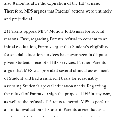
also 8 months after the expiration of the IEP at issue.
Therefore, MPS argues that Parents’ actions were untimely
and prejudicial.
2) Parents oppose MPS’ Motion To Dismiss for several
reasons. First, regarding Parents refusal to consent to an
initial evaluation, Parents argue that Student’s eligibility
for special education services has never been in dispute
given Student’s receipt of EIS services. Further, Parents
argue that MPS was provided several clinical assessments
of Student and had a sufficient basis for reasonably
assessing Student’s special education needs. Regarding
the refusal of Parents to sign the proposed IEP in any way,
as well as the refusal of Parents to permit MPS to perform
an initial evaluation of Student, Parents argue that as a