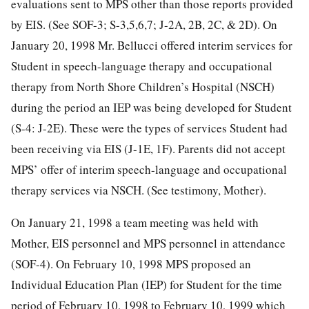
evaluations sent to MPS other than those reports provided
by EIS. (See SOF-3; S-3,5,6,7; J-2A, 2B, 2C, & 2D). On
January 20, 1998 Mr. Bellucci offered interim services for
Student in speech-language therapy and occupational
therapy from North Shore Children’s Hospital (NSCH)
during the period an IEP was being developed for Student
(S-4: J-2E). These were the types of services Student had
been receiving via EIS (J-1E, 1F). Parents did not accept
MPS’ offer of interim speech-language and occupational
therapy services via NSCH. (See testimony, Mother).
On January 21, 1998 a team meeting was held with
Mother, EIS personnel and MPS personnel in attendance
(SOF-4). On February 10, 1998 MPS proposed an
Individual Education Plan (IEP) for Student for the time
period of February 10, 1998 to February 10, 1999 which