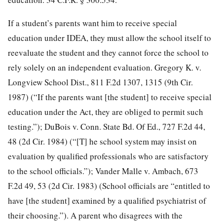
If a student’s parents want him to receive special
education under IDEA, they must allow the school itself to
reevaluate the student and they cannot force the school to
rely solely on an independent evaluation. Gregory K. v.
Longview School Dist., 811 F.2d 1307, 1315 (9th Cir.
1987) (“If the parents want [the student] to receive special
education under the Act, they are obliged to permit such
testing.”); DuBois v. Conn. State Bd. Of Ed., 727 F.2d 44,
48 (2d Cir. 1984) (“[T] he school system may insist on
evaluation by qualified professionals who are satisfactory
to the school officials.”); Vander Malle v. Ambach, 673
F.2d 49, 53 (2d Cir. 1983) (School officials are “entitled to
have [the student] examined by a qualified psychiatrist of
their choosing.”). A parent who disagrees with the