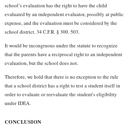
school’s evaluation has the right to have the child
evaluated by an independent evaluator, possibly at public
expense, and the evaluation must be considered by the
school district. 34 C.F.R. § 300. 503.
It would be incongruous under the statute to recognize
that the parents have a reciprocal right to an independent
evaluation, but the school does not.
Therefore, we hold that there is no exception to the rule
that a school district has a right to test a student itself in
order to evaluate or reevaluate the student’s eligibility
under IDEA.
CONCLUSION