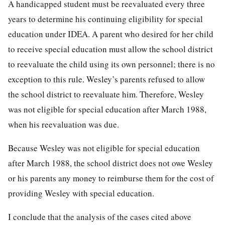
A handicapped student must be reevaluated every three
years to determine his continuing eligibility for special
education under IDEA. A parent who desired for her child
to receive special education must allow the school district
to reevaluate the child using its own personnel; there is no
exception to this rule. Wesley’s parents refused to allow
the school district to reevaluate him. Therefore, Wesley
was not eligible for special education after March 1988,
when his reevaluation was due.
Because Wesley was not eligible for special education
after March 1988, the school district does not owe Wesley
or his parents any money to reimburse them for the cost of
providing Wesley with special education.
I conclude that the analysis of the cases cited above