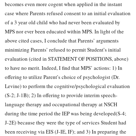
becomes even more cogent when applied in the instant
case where Parents refused consent to an initial evaluation
of a 3 year old child who had never been evaluated by
MPS nor ever been educated within MPS. In light of the
above cited cases, I conclude that Parents’ arguments
minimizing Parents’ refused to permit Student’s initial
evaluation (cited in STATEMENT OF POSITIONS, above)
to have no merit. Indeed, I find that MPS’ actions: 1) In
offering to utilize Parent’s choice of psychologist (Dr.
Levine) to perform the cognitive/psychological evaluation
(S-2; J-1B); 2) In offering to provide interim speech-
language therapy and occupational therapy at NSCH
during the time period the IEP was being developed(S-4;
J-2E) because they were the type of services Student had
been receiving via EIS (J-IE, IF); and 3) In preparing the