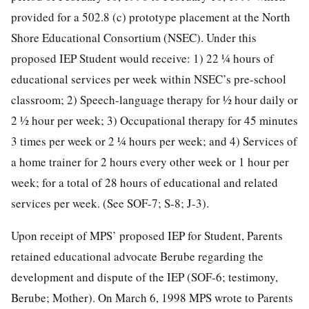
provided for a 502.8 (c) prototype placement at the North
Shore Educational Consortium (NSEC). Under this
proposed IEP Student would receive: 1) 22 ¼ hours of
educational services per week within NSEC’s pre-school
classroom; 2) Speech-language therapy for ½ hour daily or
2 ½ hour per week; 3) Occupational therapy for 45 minutes
3 times per week or 2 ¼ hours per week; and 4) Services of
a home trainer for 2 hours every other week or 1 hour per
week; for a total of 28 hours of educational and related
services per week. (See SOF-7; S-8; J-3).
Upon receipt of MPS’ proposed IEP for Student, Parents
retained educational advocate Berube regarding the
development and dispute of the IEP (SOF-6; testimony,
Berube; Mother). On March 6, 1998 MPS wrote to Parents