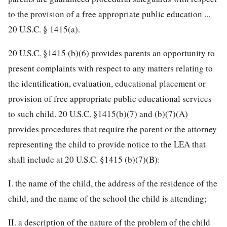
to the provision of a free appropriate public education ...
20 U.S.C. § 1415(a).
20 U.S.C. §1415 (b)(6) provides parents an opportunity to
present complaints with respect to any matters relating to
the identification, evaluation, educational placement or
provision of free appropriate public educational services
to such child. 20 U.S.C. §1415(b)(7) and (b)(7)(A)
provides procedures that require the parent or the attorney
representing the child to provide notice to the LEA that
shall include at 20 U.S.C. §1415 (b)(7)(B):
I. the name of the child, the address of the residence of the
child, and the name of the school the child is attending;
II. a description of the nature of the problem of the child