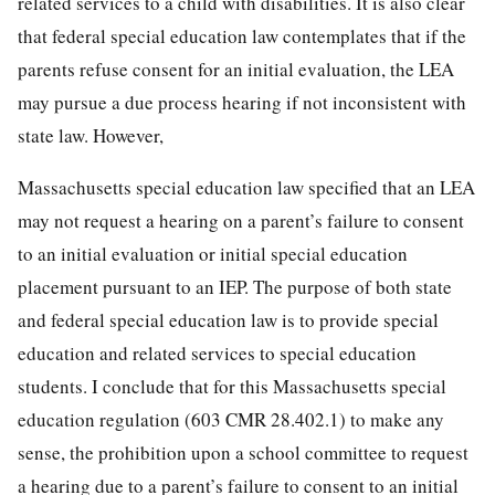
related services to a child with disabilities. It is also clear
that federal special education law contemplates that if the
parents refuse consent for an initial evaluation, the LEA
may pursue a due process hearing if not inconsistent with
state law. However,
Massachusetts special education law specified that an LEA
may not request a hearing on a parent’s failure to consent
to an initial evaluation or initial special education
placement pursuant to an IEP. The purpose of both state
and federal special education law is to provide special
education and related services to special education
students. I conclude that for this Massachusetts special
education regulation (603 CMR 28.402.1) to make any
sense, the prohibition upon a school committee to request
a hearing due to a parent’s failure to consent to an initial