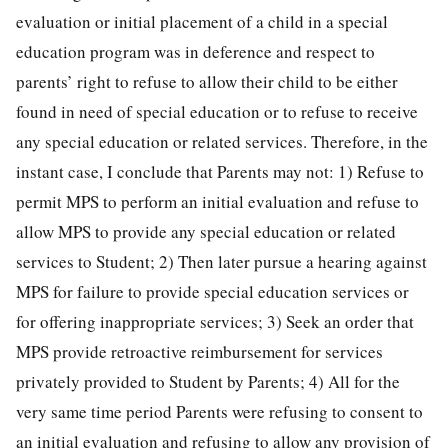
evaluation or initial placement of a child in a special
education program was in deference and respect to
parents’ right to refuse to allow their child to be either
found in need of special education or to refuse to receive
any special education or related services. Therefore, in the
instant case, I conclude that Parents may not: 1) Refuse to
permit MPS to perform an initial evaluation and refuse to
allow MPS to provide any special education or related
services to Student; 2) Then later pursue a hearing against
MPS for failure to provide special education services or
for offering inappropriate services; 3) Seek an order that
MPS provide retroactive reimbursement for services
privately provided to Student by Parents; 4) All for the
very same time period Parents were refusing to consent to
an initial evaluation and refusing to allow any provision of