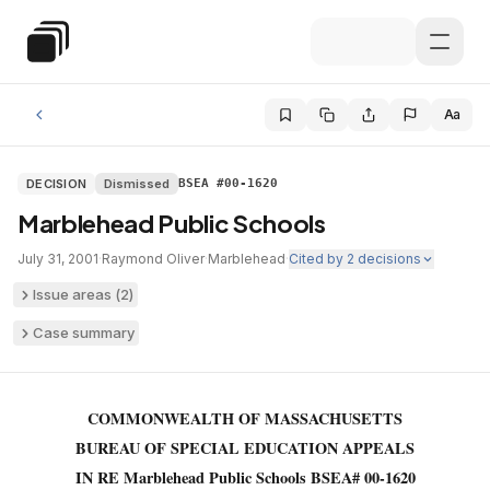
Skip to main content
Special Education Law
Aa
DECISION
Dismissed
BSEA #00-1620
Marblehead Public Schools
July 31, 2001
·
Raymond Oliver
·
Marblehead
·
Cited by
2
decisions
Issue areas (
2
)
Case summary
COMMONWEALTH OF MASSACHUSETTS
BUREAU OF SPECIAL EDUCATION APPEALS
IN RE Marblehead Public Schools BSEA# 00-1620