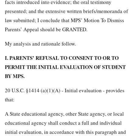
facts introduced into evidence; the oral testimony
presented; and the extensive written briefs/memoranda of
law submitted; I conclude that MPS’ Motion To Dismiss
Parents’ Appeal should be GRANTED.
My analysis and rationale follow.
I. PARENTS’ REFUSAL TO CONSENT TO OR TO
PERMIT THE INITIAL EVALUATION OF STUDENT
BY MPS.
20 U.S.C. §1414 (a)(1)(A) - Initial evaluation - provides
that:
A State educational agency, other State agency, or local
educational agency shall conduct a full and individual
initial evaluation, in accordance with this paragraph and