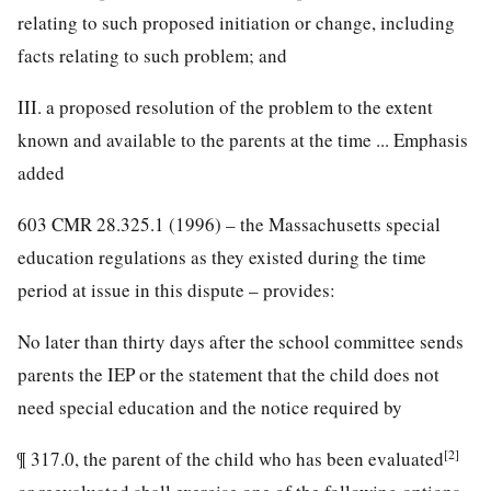
relating to such proposed initiation or change, including
facts relating to such problem; and
III. a proposed resolution of the problem to the extent
known and available to the parents at the time ... Emphasis
added
603 CMR 28.325.1 (1996) – the Massachusetts special
education regulations as they existed during the time
period at issue in this dispute – provides:
No later than thirty days after the school committee sends
parents the IEP or the statement that the child does not
need special education and the notice required by
[2]
¶ 317.0, the parent of the child who has been evaluated