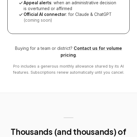
Appeal alerts
: when an administrative decision
is overturned or affirmed
Official AI connector
: for Claude & ChatGPT
(coming soon)
Buying for a team or district?
Contact us for volume
pricing
.
Pro includes a generous monthly allowance shared by its AI
features. Subscriptions renew automatically until you cancel.
Thousands (and thousands) of