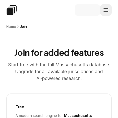
Skip to main content
Special Education Law
Home
Join
Join for added features
Start free with the full Massachusetts database.
Upgrade for all available jurisdictions and
AI‑powered research.
Free
A modern search engine for
Massachusetts