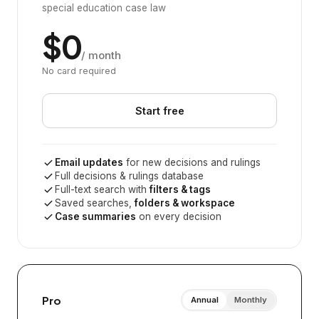
special education case law
$0
/ month
No card required
Start free
Email updates
for new decisions and rulings
Full decisions & rulings database
Full-text search with
filters & tags
Saved searches,
folders & workspace
Case summaries
on every decision
Pro
Annual
Monthly