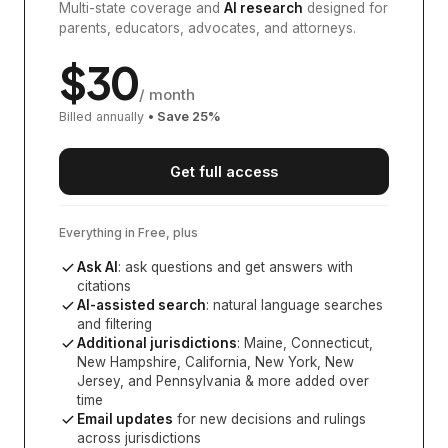
Multi-state coverage and
AI research
designed for
parents, educators, advocates, and attorneys.
$
30
/ month
Billed annually
• Save
25
%
Get full access
Everything in Free, plus
Ask AI
: ask questions and get answers with
citations
AI-assisted search
: natural language searches
and filtering
Additional jurisdictions
:
Maine, Connecticut,
New Hampshire, California, New York, New
Jersey, and Pennsylvania
& more added over
time
Email updates
for new decisions and rulings
across jurisdictions