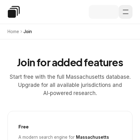
Skip to main content
Special Education Law
Home
Join
Join for added features
Start free with the full Massachusetts database.
Upgrade for all available jurisdictions and
AI‑powered research.
Free
A modern search engine for
Massachusetts