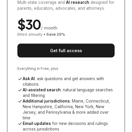
Multi-state coverage and
AI research
designed for
parents, educators, advocates, and attorneys.
$
30
/ month
Billed annually
• Save
25
%
Get full access
Everything in Free, plus
Ask AI
: ask questions and get answers with
citations
AI-assisted search
: natural language searches
and filtering
Additional jurisdictions
:
Maine, Connecticut,
New Hampshire, California, New York, New
Jersey, and Pennsylvania
& more added over
time
Email updates
for new decisions and rulings
across jurisdictions