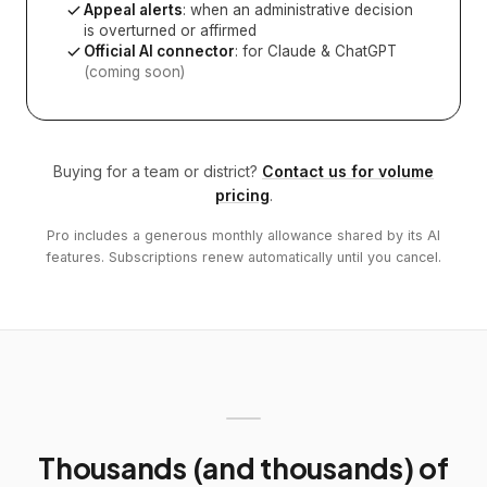
Appeal alerts
: when an administrative decision
is overturned or affirmed
Official AI connector
: for Claude & ChatGPT
(coming soon)
Buying for a team or district?
Contact us for volume
pricing
.
Pro includes a generous monthly allowance shared by its AI
features. Subscriptions renew automatically until you cancel.
Thousands (and thousands) of