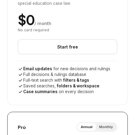
special education case law
$0
/ month
No card required
Start free
Email updates
for new decisions and rulings
Full decisions & rulings database
Full-text search with
filters & tags
Saved searches,
folders & workspace
Case summaries
on every decision
Pro
Annual
Monthly