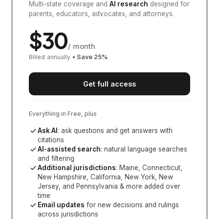
Multi-state coverage and
AI research
designed for
parents, educators, advocates, and attorneys.
$
30
/ month
Billed annually
• Save
25
%
Get full access
Everything in Free, plus
Ask AI
: ask questions and get answers with
citations
AI-assisted search
: natural language searches
and filtering
Additional jurisdictions
:
Maine, Connecticut,
New Hampshire, California, New York, New
Jersey, and Pennsylvania
& more added over
time
Email updates
for new decisions and rulings
across jurisdictions