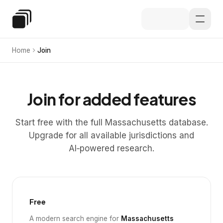
Skip to main content
Special Education Law
Home
Join
Join for added features
Start free with the full Massachusetts database.
Upgrade for all available jurisdictions and
AI‑powered research.
Free
A modern search engine for
Massachusetts