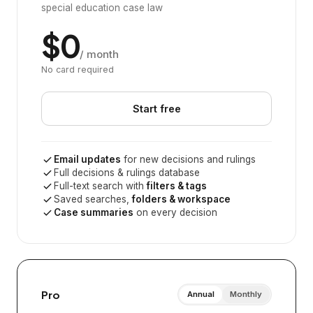
special education case law
$0
/ month
No card required
Start free
Email updates
for new decisions and rulings
Full decisions & rulings database
Full-text search with
filters & tags
Saved searches,
folders & workspace
Case summaries
on every decision
Pro
Annual
Monthly