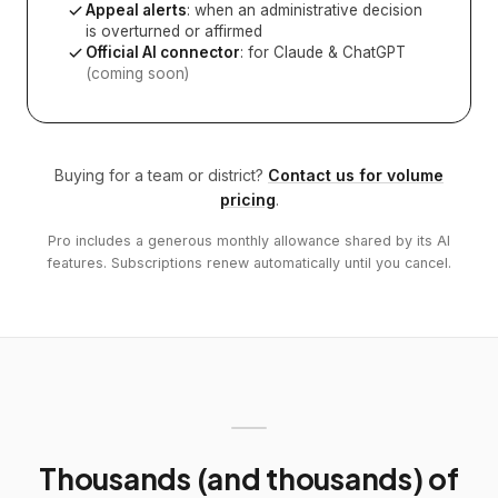
Appeal alerts
: when an administrative decision
is overturned or affirmed
Official AI connector
: for Claude & ChatGPT
(coming soon)
Buying for a team or district?
Contact us for volume
pricing
.
Pro includes a generous monthly allowance shared by its AI
features. Subscriptions renew automatically until you cancel.
Thousands (and thousands) of