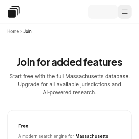
Skip to main content
Special Education Law
Home
Join
Join for added features
Start free with the full Massachusetts database.
Upgrade for all available jurisdictions and
AI‑powered research.
Free
A modern search engine for
Massachusetts