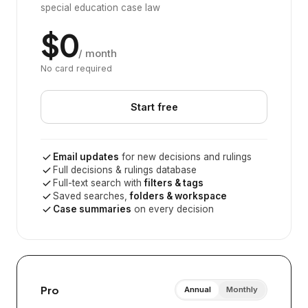
special education case law
$0
/ month
No card required
Start free
Email updates
for new decisions and rulings
Full decisions & rulings database
Full-text search with
filters & tags
Saved searches,
folders & workspace
Case summaries
on every decision
Pro
Annual
Monthly