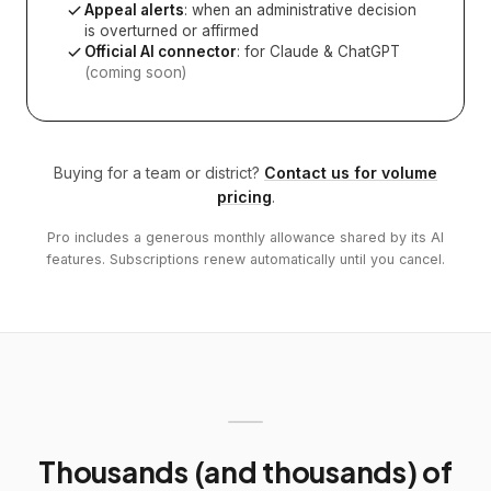
Appeal alerts
: when an administrative decision
is overturned or affirmed
Official AI connector
: for Claude & ChatGPT
(coming soon)
Buying for a team or district?
Contact us for volume
pricing
.
Pro includes a generous monthly allowance shared by its AI
features. Subscriptions renew automatically until you cancel.
Thousands (and thousands) of