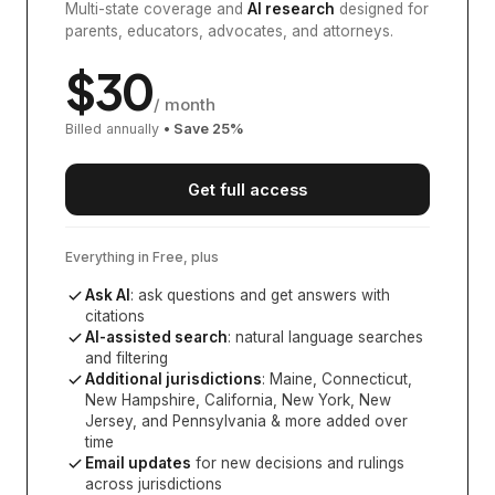
Multi-state coverage and
AI research
designed for
parents, educators, advocates, and attorneys.
$
30
/ month
Billed annually
• Save
25
%
Get full access
Everything in Free, plus
Ask AI
: ask questions and get answers with
citations
AI-assisted search
: natural language searches
and filtering
Additional jurisdictions
:
Maine, Connecticut,
New Hampshire, California, New York, New
Jersey, and Pennsylvania
& more added over
time
Email updates
for new decisions and rulings
across jurisdictions