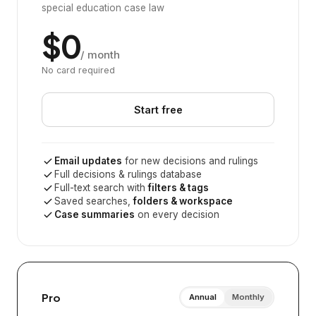
special education case law
$0
/ month
No card required
Start free
Email updates
for new decisions and rulings
Full decisions & rulings database
Full-text search with
filters & tags
Saved searches,
folders & workspace
Case summaries
on every decision
Pro
Annual
Monthly