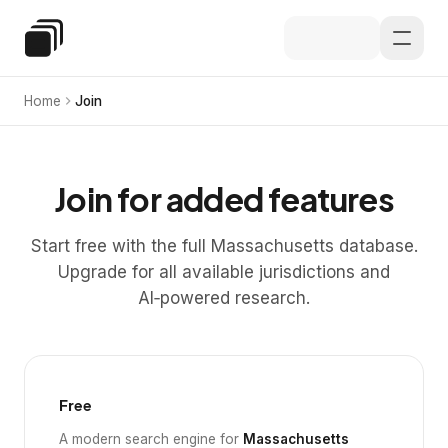
Skip to main content
Special Education Law
Home
Join
Join for added features
Start free with the full Massachusetts database.
Upgrade for all available jurisdictions and
AI‑powered research.
Free
A modern search engine for
Massachusetts