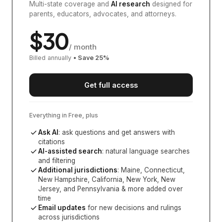
Multi-state coverage and
AI research
designed for
parents, educators, advocates, and attorneys.
$
30
/ month
Billed annually
• Save
25
%
Get full access
Everything in Free, plus
Ask AI
: ask questions and get answers with
citations
AI-assisted search
: natural language searches
and filtering
Additional jurisdictions
:
Maine, Connecticut,
New Hampshire, California, New York, New
Jersey, and Pennsylvania
& more added over
time
Email updates
for new decisions and rulings
across jurisdictions