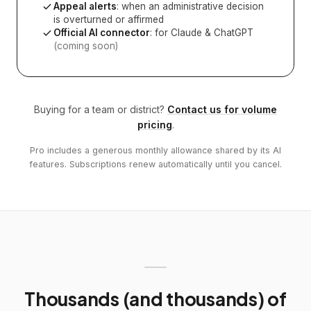
Appeal alerts
: when an administrative decision
is overturned or affirmed
Official AI connector
: for Claude & ChatGPT
(coming soon)
Buying for a team or district?
Contact us for volume
pricing
.
Pro includes a generous monthly allowance shared by its AI
features. Subscriptions renew automatically until you cancel.
Thousands (and thousands) of