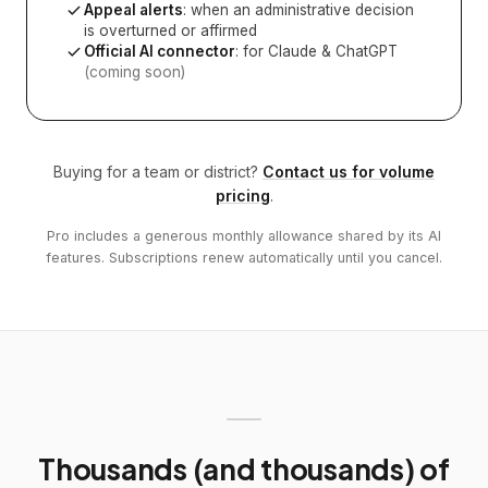
Appeal alerts
: when an administrative decision
is overturned or affirmed
Official AI connector
: for Claude & ChatGPT
(coming soon)
Buying for a team or district?
Contact us for volume
pricing
.
Pro includes a generous monthly allowance shared by its AI
features. Subscriptions renew automatically until you cancel.
Thousands (and thousands) of