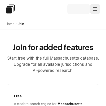
Skip to main content
Special Education Law
Home
Join
Join for added features
Start free with the full Massachusetts database.
Upgrade for all available jurisdictions and
AI‑powered research.
Free
A modern search engine for
Massachusetts