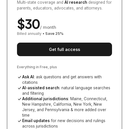
Multi-state coverage and
AI research
designed for
parents, educators, advocates, and attorneys.
$
30
/ month
Billed annually
• Save
25
%
Get full access
Everything in Free, plus
Ask AI
: ask questions and get answers with
citations
AI-assisted search
: natural language searches
and filtering
Additional jurisdictions
:
Maine, Connecticut,
New Hampshire, California, New York, New
Jersey, and Pennsylvania
& more added over
time
Email updates
for new decisions and rulings
across jurisdictions