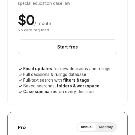
special education case law
$0
/ month
No card required
Start free
Email updates
for new decisions and rulings
Full decisions & rulings database
Full-text search with
filters & tags
Saved searches,
folders & workspace
Case summaries
on every decision
Pro
Annual
Monthly