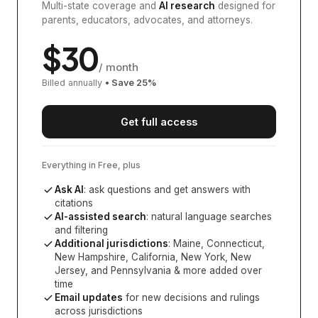
Multi-state coverage and
AI research
designed for
parents, educators, advocates, and attorneys.
$
30
/ month
Billed annually
• Save
25
%
Get full access
Everything in Free, plus
Ask AI
: ask questions and get answers with
citations
AI-assisted search
: natural language searches
and filtering
Additional jurisdictions
:
Maine, Connecticut,
New Hampshire, California, New York, New
Jersey, and Pennsylvania
& more added over
time
Email updates
for new decisions and rulings
across jurisdictions