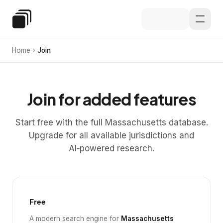
Skip to main content
Special Education Law
Home
Join
Join for added features
Start free with the full Massachusetts database.
Upgrade for all available jurisdictions and
AI‑powered research.
Free
A modern search engine for
Massachusetts