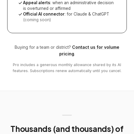
Appeal alerts
: when an administrative decision
is overturned or affirmed
Official AI connector
: for Claude & ChatGPT
(coming soon)
Buying for a team or district?
Contact us for volume
pricing
.
Pro includes a generous monthly allowance shared by its AI
features. Subscriptions renew automatically until you cancel.
Thousands (and thousands) of