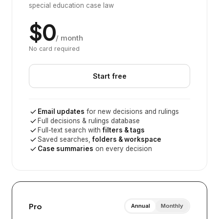
special education case law
$0
/ month
No card required
Start free
Email updates
for new decisions and rulings
Full decisions & rulings database
Full-text search with
filters & tags
Saved searches,
folders & workspace
Case summaries
on every decision
Pro
Annual
Monthly