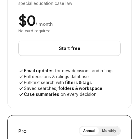
special education case law
$0
/ month
No card required
Start free
Email updates
for new decisions and rulings
Full decisions & rulings database
Full-text search with
filters & tags
Saved searches,
folders & workspace
Case summaries
on every decision
Pro
Annual
Monthly