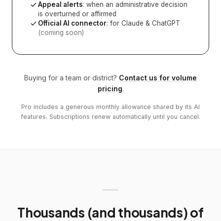
Appeal alerts
: when an administrative decision
is overturned or affirmed
Official AI connector
: for Claude & ChatGPT
(coming soon)
Buying for a team or district?
Contact us for volume
pricing
.
Pro includes a generous monthly allowance shared by its AI
features. Subscriptions renew automatically until you cancel.
Thousands (and thousands) of