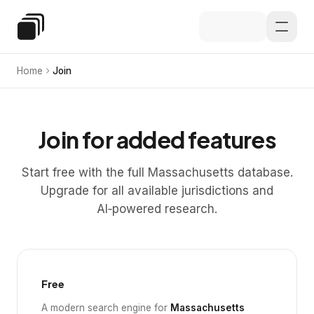
Skip to main content
Special Education Law
Home
Join
Join for added features
Start free with the full Massachusetts database.
Upgrade for all available jurisdictions and
AI‑powered research.
Free
A modern search engine for
Massachusetts