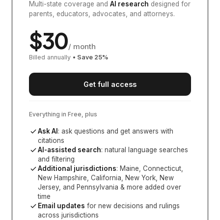
Multi-state coverage and
AI research
designed for
parents, educators, advocates, and attorneys.
$
30
/ month
Billed annually
• Save
25
%
Get full access
Everything in Free, plus
Ask AI
: ask questions and get answers with
citations
AI-assisted search
: natural language searches
and filtering
Additional jurisdictions
:
Maine, Connecticut,
New Hampshire, California, New York, New
Jersey, and Pennsylvania
& more added over
time
Email updates
for new decisions and rulings
across jurisdictions