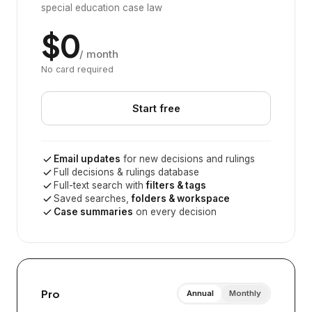
special education case law
$0
/ month
No card required
Start free
Email updates
for new decisions and rulings
Full decisions & rulings database
Full-text search with
filters & tags
Saved searches,
folders & workspace
Case summaries
on every decision
Pro
Annual
Monthly