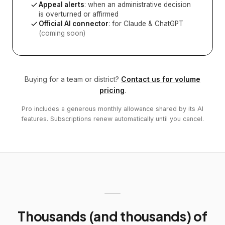
Appeal alerts
: when an administrative decision
is overturned or affirmed
Official AI connector
: for Claude & ChatGPT
(coming soon)
Buying for a team or district?
Contact us for volume
pricing
.
Pro includes a generous monthly allowance shared by its AI
features. Subscriptions renew automatically until you cancel.
Thousands (and thousands) of