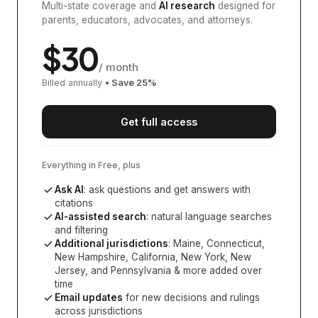
Multi-state coverage and
AI research
designed for
parents, educators, advocates, and attorneys.
$
30
/ month
Billed annually
• Save
25
%
Get full access
Everything in Free, plus
Ask AI
: ask questions and get answers with
citations
AI-assisted search
: natural language searches
and filtering
Additional jurisdictions
:
Maine, Connecticut,
New Hampshire, California, New York, New
Jersey, and Pennsylvania
& more added over
time
Email updates
for new decisions and rulings
across jurisdictions