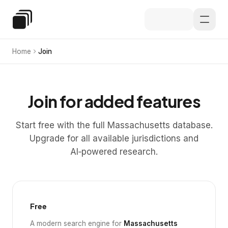
Skip to main content
Special Education Law
Home
Join
Join for added features
Start free with the full Massachusetts database.
Upgrade for all available jurisdictions and
AI‑powered research.
Free
A modern search engine for
Massachusetts