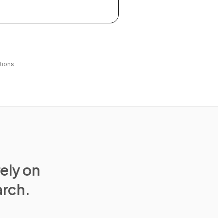
tions
rely on
arch.