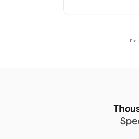
Pro 
Thous
Spec