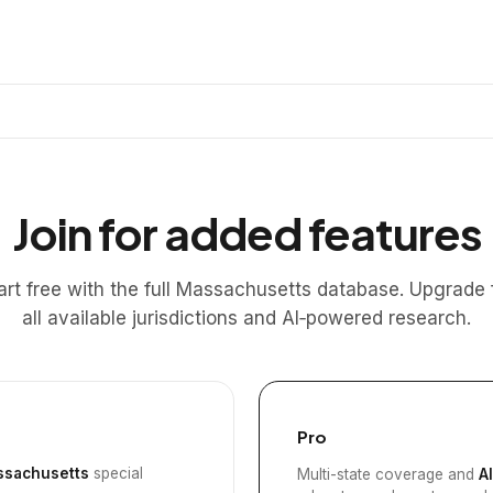
Join for added features
art free with the full Massachusetts database. Upgrade 
all available jurisdictions and AI‑powered research.
Pro
sachusetts
special
Multi-state coverage and
A