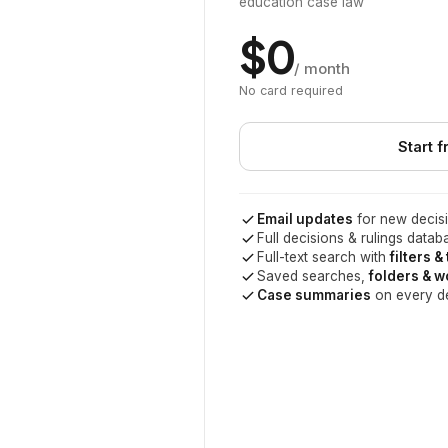
education case law
$0
/ month
No card required
Start f
Email updates
for new decisi
Full decisions & rulings datab
Full-text search with
filters &
Saved searches,
folders & 
Case summaries
on every d