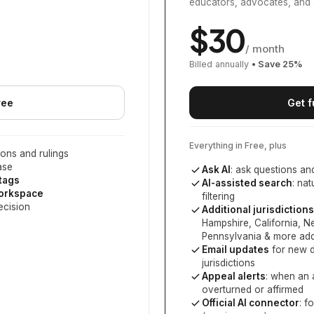
educators, advocates, and 
$
30
/ month
Billed annually
• Save
25
%
ree
Get f
Everything in Free, plus
ons and rulings
ase
Ask AI
: ask questions an
 tags
AI-assisted search
: na
workspace
filtering
ecision
Additional jurisdictions
Hampshire, California, 
Pennsylvania
& more add
Email updates
for new d
jurisdictions
Appeal alerts
: when an 
overturned or affirmed
Official AI connector
: f