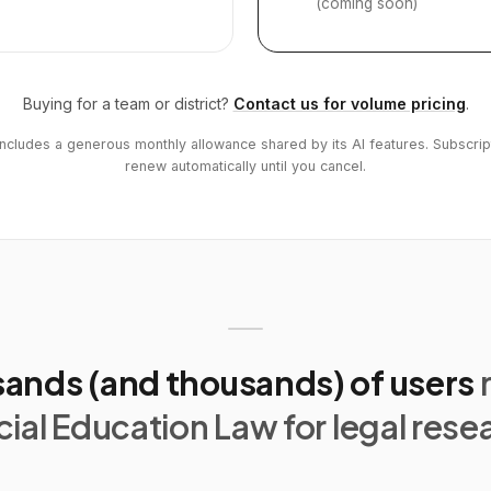
(coming soon)
Buying for a team or district?
Contact us for volume pricing
.
includes a generous monthly allowance shared by its AI features. Subscrip
renew automatically until you cancel.
ands (and thousands) of users
ial Education Law for legal rese