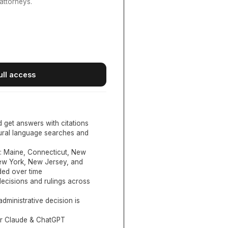
attorneys.
ull access
d get answers with citations
tural language searches and
:
Maine, Connecticut, New
New York, New Jersey, and
ed over time
ecisions and rulings across
administrative decision is
or Claude & ChatGPT