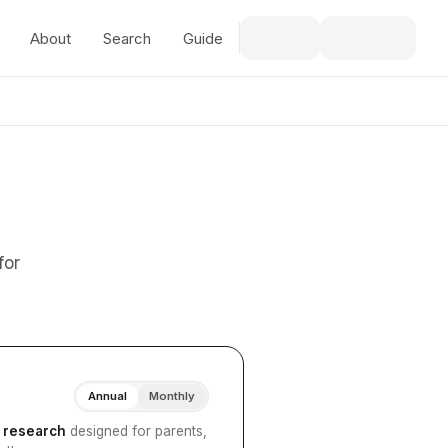
About
Search
Guide
for
Annual
Monthly
I research
designed for parents,