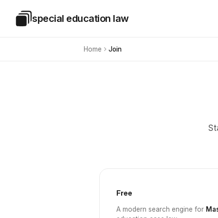
Skip to main content
special education law
Special Education Law
Home
Join
St
Free
A modern search engine for
Mas