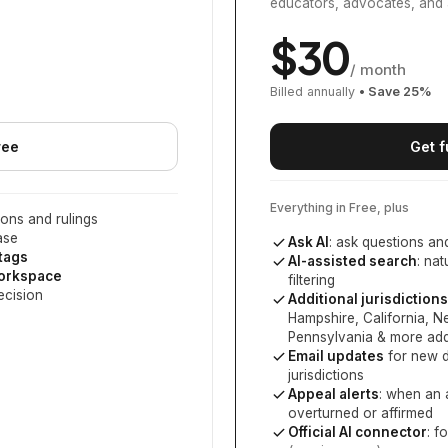
educators, advocates, and 
$
30
/ month
Billed annually
• Save
25
%
ree
Get f
Everything in Free, plus
ons and rulings
ase
Ask AI
: ask questions an
 tags
AI-assisted search
: na
workspace
filtering
ecision
Additional jurisdictions
Hampshire, California, 
Pennsylvania
& more add
Email updates
for new d
jurisdictions
Appeal alerts
: when an 
overturned or affirmed
Official AI connector
: f