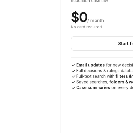
education case law
$0
/ month
No card required
Start f
Email updates
for new decisi
Full decisions & rulings datab
Full-text search with
filters &
Saved searches,
folders & 
Case summaries
on every d