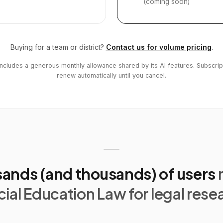
(coming soon)
Buying for a team or district?
Contact us for volume pricing
.
includes a generous monthly allowance shared by its AI features. Subscrip
renew automatically until you cancel.
ands (and thousands) of users
ial Education Law for legal rese