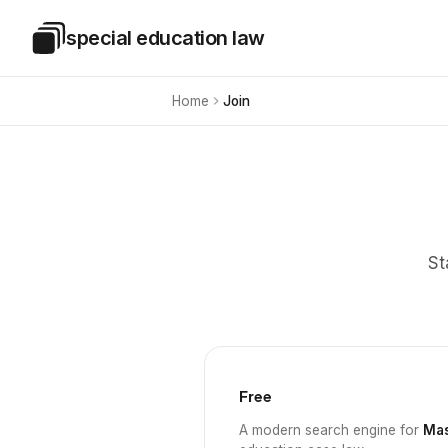
Skip to main content
special education law
Special Education Law
Home
Join
St
Free
A modern search engine for
Mas