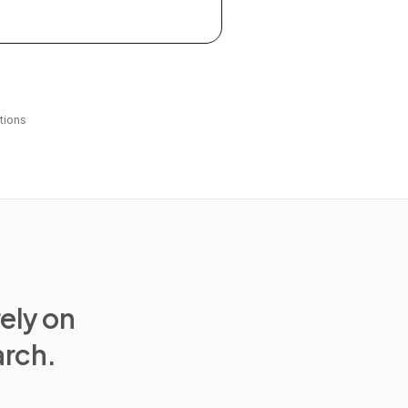
tions
rely on
arch.