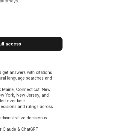
attorneys.
ull access
d get answers with citations
tural language searches and
:
Maine, Connecticut, New
New York, New Jersey, and
ed over time
ecisions and rulings across
administrative decision is
or Claude & ChatGPT