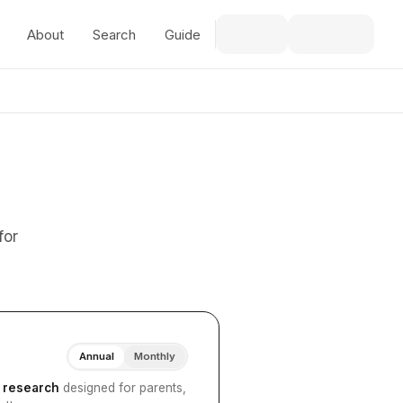
About
Search
Guide
for
Annual
Monthly
I research
designed for parents,