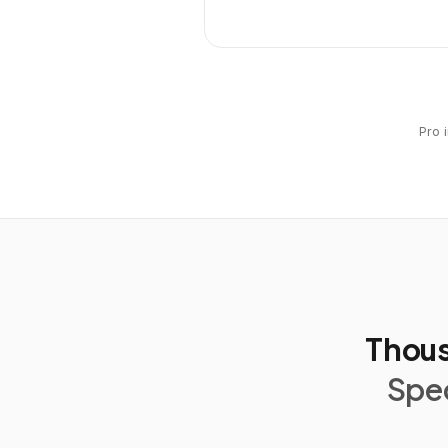
Pro 
Thous
Spec