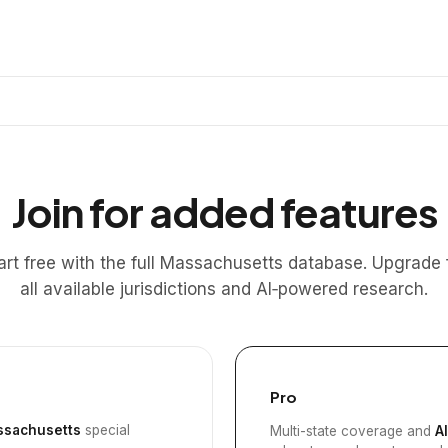
Join for added features
art free with the full Massachusetts database. Upgrade 
all available jurisdictions and AI‑powered research.
Pro
sachusetts
special
Multi-state coverage and
A