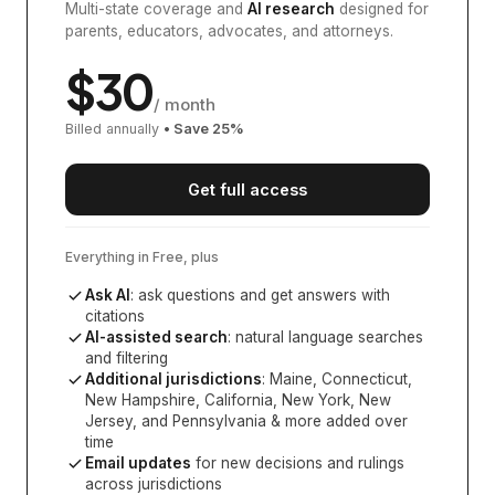
Multi-state coverage and
AI research
designed for
parents, educators, advocates, and attorneys.
$
30
/ month
Billed annually
• Save
25
%
Get full access
Everything in Free, plus
Ask AI
: ask questions and get answers with
citations
AI-assisted search
: natural language searches
and filtering
Additional jurisdictions
:
Maine, Connecticut,
New Hampshire, California, New York, New
Jersey, and Pennsylvania
& more added over
time
Email updates
for new decisions and rulings
across jurisdictions