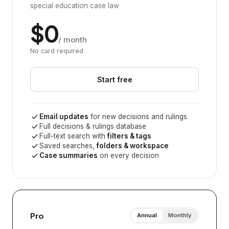
special education case law
$0
/ month
No card required
Start free
Email updates
for new decisions and rulings
Full decisions & rulings database
Full-text search with
filters & tags
Saved searches,
folders & workspace
Case summaries
on every decision
Pro
Annual
Monthly