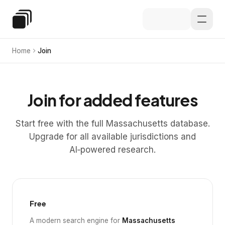
Skip to main content
Special Education Law
Home
Join
Join for added features
Start free with the full Massachusetts database.
Upgrade for all available jurisdictions and
AI‑powered research.
Free
A modern search engine for
Massachusetts