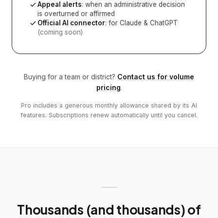
Appeal alerts
: when an administrative decision
is overturned or affirmed
Official AI connector
: for Claude & ChatGPT
(coming soon)
Buying for a team or district?
Contact us for volume
pricing
.
Pro includes a generous monthly allowance shared by its AI
features. Subscriptions renew automatically until you cancel.
Thousands (and thousands) of