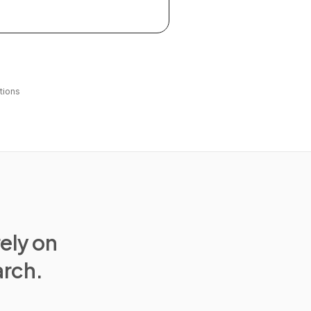
tions
rely on
arch.