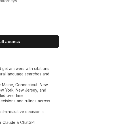
attorneys.
ull access
d get answers with citations
tural language searches and
:
Maine, Connecticut, New
New York, New Jersey, and
ed over time
ecisions and rulings across
administrative decision is
or Claude & ChatGPT