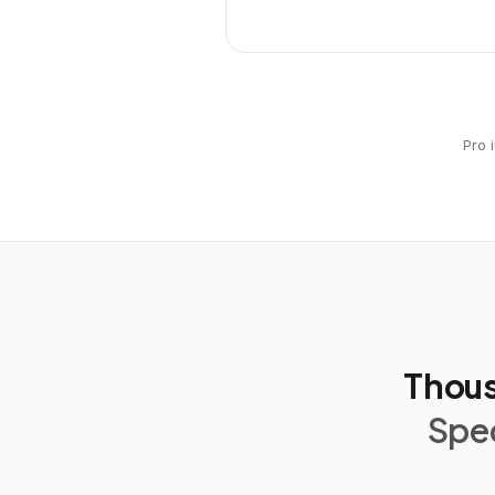
Pro 
Thous
Spec