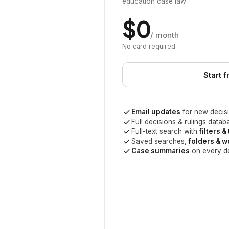
education case law
$0
/ month
No card required
Start f
Email updates
for new decisi
Full decisions & rulings datab
Full-text search with
filters &
Saved searches,
folders & 
Case summaries
on every d