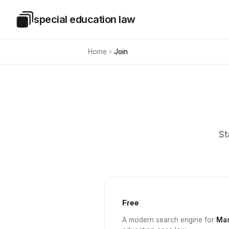
Skip to main content
special education law
Special Education Law
Home
Join
St
Free
A modern search engine for
Mas