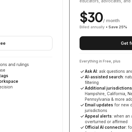
educators, advocates, and 
$
30
/ month
Billed annually
• Save
25
%
ree
Get f
Everything in Free, plus
ons and rulings
ase
Ask AI
: ask questions an
 tags
AI-assisted search
: na
workspace
filtering
ecision
Additional jurisdictions
Hampshire, California, 
Pennsylvania
& more add
Email updates
for new d
jurisdictions
Appeal alerts
: when an 
overturned or affirmed
Official AI connector
: f