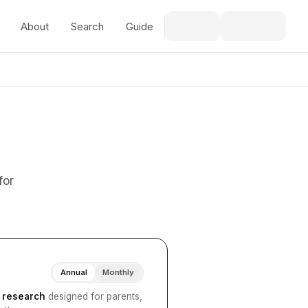
About
Search
Guide
for
Annual
Monthly
I research
designed for parents,