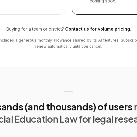
(coming soon)
Buying for a team or district?
Contact us for volume pricing
.
includes a generous monthly allowance shared by its AI features. Subscrip
renew automatically until you cancel.
ands (and thousands) of users
ial Education Law for legal rese