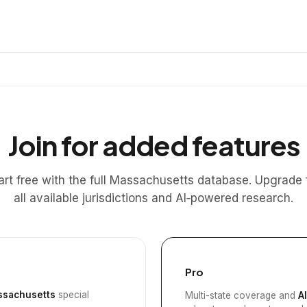
Join for added features
art free with the full Massachusetts database. Upgrade 
all available jurisdictions and AI‑powered research.
Pro
sachusetts
special
Multi-state coverage and
A