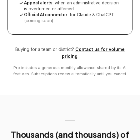
Appeal alerts
: when an administrative decision
is overturned or affirmed
Official AI connector
: for Claude & ChatGPT
(coming soon)
Buying for a team or district?
Contact us for volume
pricing
.
Pro includes a generous monthly allowance shared by its AI
features. Subscriptions renew automatically until you cancel.
Thousands (and thousands) of