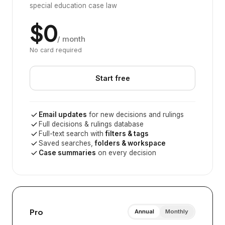
special education case law
$0
/ month
No card required
Start free
Email updates
for new decisions and rulings
Full decisions & rulings database
Full-text search with
filters & tags
Saved searches,
folders & workspace
Case summaries
on every decision
Pro
Annual
Monthly