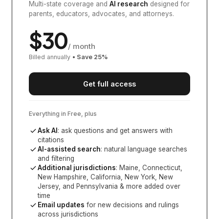
Multi-state coverage and
AI research
designed for
parents, educators, advocates, and attorneys.
$
30
/ month
Billed annually
• Save
25
%
Get full access
Everything in Free, plus
Ask AI
: ask questions and get answers with
citations
AI-assisted search
: natural language searches
and filtering
Additional jurisdictions
:
Maine, Connecticut,
New Hampshire, California, New York, New
Jersey, and Pennsylvania
& more added over
time
Email updates
for new decisions and rulings
across jurisdictions