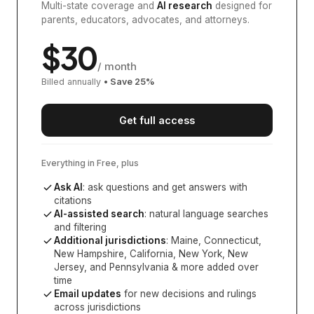
Multi-state coverage and
AI research
designed for
parents, educators, advocates, and attorneys.
$
30
/ month
Billed annually
• Save
25
%
Get full access
Everything in Free, plus
Ask AI
: ask questions and get answers with
citations
AI-assisted search
: natural language searches
and filtering
Additional jurisdictions
:
Maine, Connecticut,
New Hampshire, California, New York, New
Jersey, and Pennsylvania
& more added over
time
Email updates
for new decisions and rulings
across jurisdictions