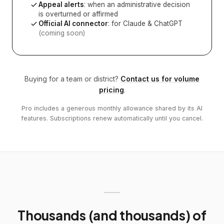
Appeal alerts
: when an administrative decision
is overturned or affirmed
Official AI connector
: for Claude & ChatGPT
(coming soon)
Buying for a team or district?
Contact us for volume
pricing
.
Pro includes a generous monthly allowance shared by its AI
features. Subscriptions renew automatically until you cancel.
Thousands (and thousands) of