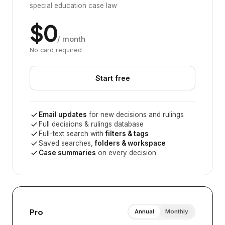
special education case law
$0
/ month
No card required
Start free
Email updates
for new decisions and rulings
Full decisions & rulings database
Full-text search with
filters & tags
Saved searches,
folders & workspace
Case summaries
on every decision
Pro
Annual
Monthly