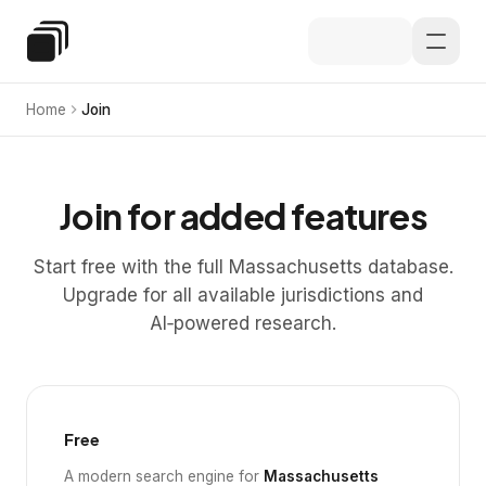
Skip to main content
Special Education Law
Home
Join
Join for added features
Start free with the full Massachusetts database.
Upgrade for all available jurisdictions and
AI‑powered research.
Free
A modern search engine for
Massachusetts