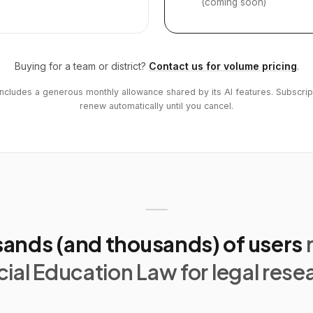
(coming soon)
Buying for a team or district?
Contact us for volume pricing
.
includes a generous monthly allowance shared by its AI features. Subscrip
renew automatically until you cancel.
ands (and thousands) of users
ial Education Law for legal rese