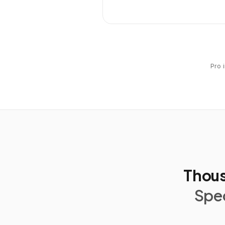
Pro 
Thous
Spec