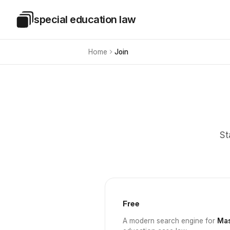
Skip to main content
special education law
Special Education Law
Home
Join
St
Free
A modern search engine for
Mas