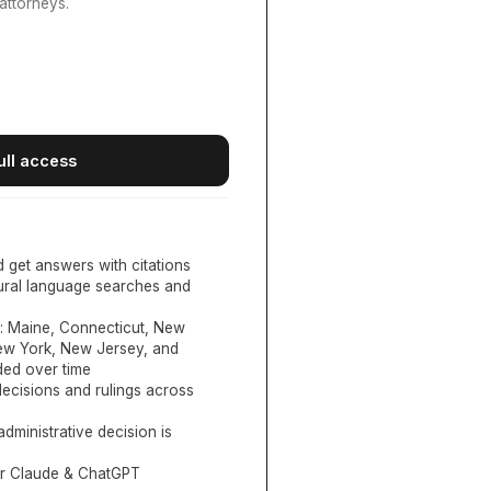
attorneys.
ull access
d get answers with citations
tural language searches and
:
Maine, Connecticut, New
New York, New Jersey, and
ed over time
ecisions and rulings across
administrative decision is
or Claude & ChatGPT