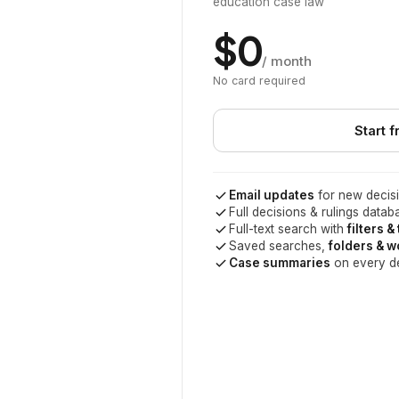
education case law
$0
/ month
No card required
Start f
Email updates
for new decisi
Full decisions & rulings datab
Full-text search with
filters &
Saved searches,
folders & 
Case summaries
on every d