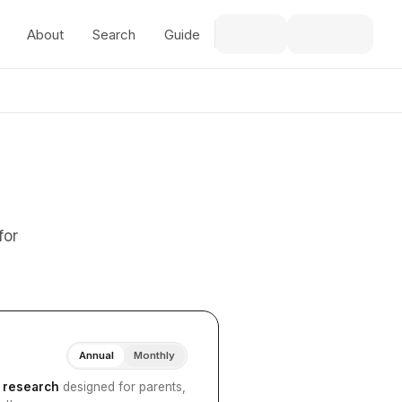
About
Search
Guide
for
Annual
Monthly
I research
designed for parents,