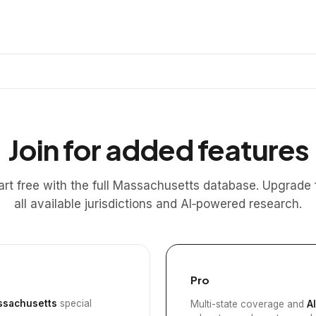
Join for added features
art free with the full Massachusetts database. Upgrade 
all available jurisdictions and AI‑powered research.
Pro
sachusetts
special
Multi-state coverage and
A