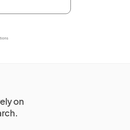
tions
rely on
arch.