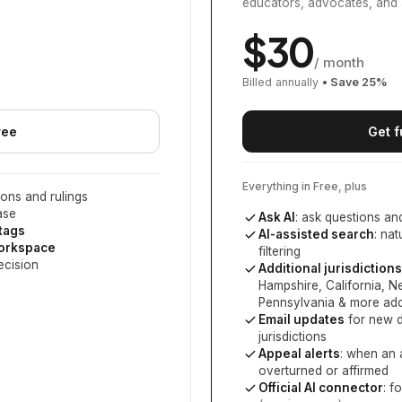
educators, advocates, and 
$
30
/ month
Billed annually
• Save
25
%
ree
Get f
Everything in Free, plus
ons and rulings
ase
Ask AI
: ask questions an
 tags
AI-assisted search
: na
workspace
filtering
ecision
Additional jurisdictions
Hampshire, California, 
Pennsylvania
& more add
Email updates
for new d
jurisdictions
Appeal alerts
: when an 
overturned or affirmed
Official AI connector
: f