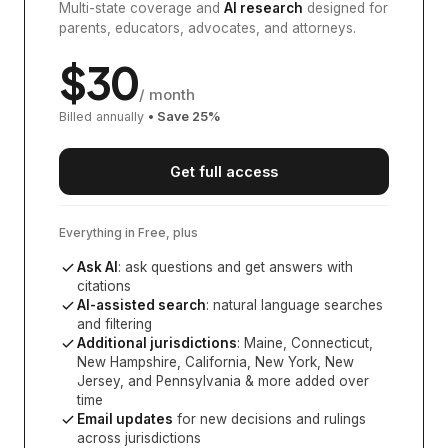
Multi-state coverage and
AI research
designed for
parents, educators, advocates, and attorneys.
$
30
/ month
Billed annually
• Save
25
%
Get full access
Everything in Free, plus
Ask AI
: ask questions and get answers with
citations
AI-assisted search
: natural language searches
and filtering
Additional jurisdictions
:
Maine, Connecticut,
New Hampshire, California, New York, New
Jersey, and Pennsylvania
& more added over
time
Email updates
for new decisions and rulings
across jurisdictions