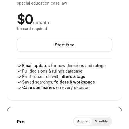
special education case law
$0
/ month
No card required
Start free
Email updates
for new decisions and rulings
Full decisions & rulings database
Full-text search with
filters & tags
Saved searches,
folders & workspace
Case summaries
on every decision
Pro
Annual
Monthly