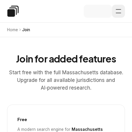
Skip to main content
Special Education Law
Home
Join
Join for added features
Start free with the full Massachusetts database.
Upgrade for all available jurisdictions and
AI‑powered research.
Free
A modern search engine for
Massachusetts