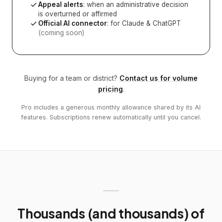
Appeal alerts
: when an administrative decision
is overturned or affirmed
Official AI connector
: for Claude & ChatGPT
(coming soon)
Buying for a team or district?
Contact us for volume
pricing
.
Pro includes a generous monthly allowance shared by its AI
features. Subscriptions renew automatically until you cancel.
Thousands (and thousands) of