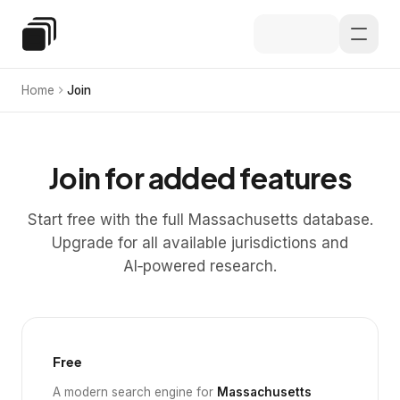
Skip to main content
Special Education Law
Home
Join
Join for added features
Start free with the full Massachusetts database.
Upgrade for all available jurisdictions and
AI‑powered research.
Free
A modern search engine for
Massachusetts