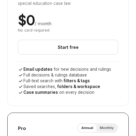
special education case law
$0
/ month
No card required
Start free
Email updates
for new decisions and rulings
Full decisions & rulings database
Full-text search with
filters & tags
Saved searches,
folders & workspace
Case summaries
on every decision
Pro
Annual
Monthly