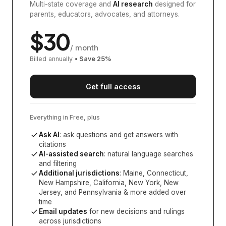
Multi-state coverage and
AI research
designed for
parents, educators, advocates, and attorneys.
$
30
/ month
Billed annually
• Save
25
%
Get full access
Everything in Free, plus
Ask AI
: ask questions and get answers with
citations
AI-assisted search
: natural language searches
and filtering
Additional jurisdictions
:
Maine, Connecticut,
New Hampshire, California, New York, New
Jersey, and Pennsylvania
& more added over
time
Email updates
for new decisions and rulings
across jurisdictions