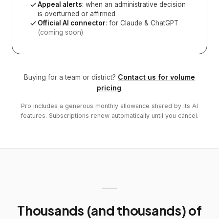
Appeal alerts
: when an administrative decision
is overturned or affirmed
Official AI connector
: for Claude & ChatGPT
(coming soon)
Buying for a team or district?
Contact us for volume
pricing
.
Pro includes a generous monthly allowance shared by its AI
features. Subscriptions renew automatically until you cancel.
Thousands (and thousands) of