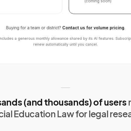
(coming soon)
Buying for a team or district?
Contact us for volume pricing
.
includes a generous monthly allowance shared by its AI features. Subscrip
renew automatically until you cancel.
ands (and thousands) of users
ial Education Law for legal rese