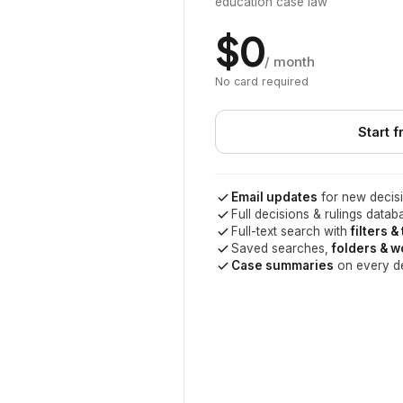
education case law
$0
/ month
No card required
Start f
Email updates
for new decisi
Full decisions & rulings datab
Full-text search with
filters &
Saved searches,
folders & 
Case summaries
on every d