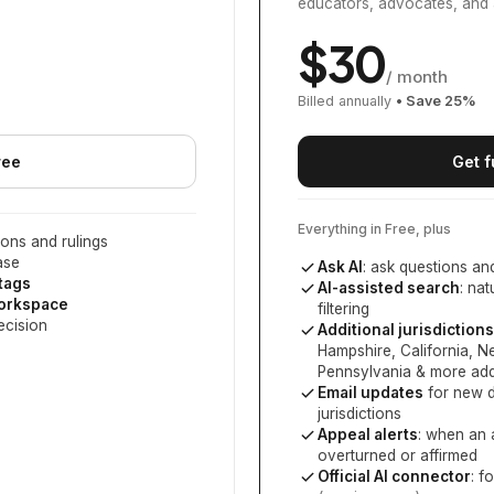
educators, advocates, and 
$
30
/ month
Billed annually
• Save
25
%
ree
Get f
Everything in Free, plus
ons and rulings
ase
Ask AI
: ask questions an
 tags
AI-assisted search
: na
workspace
filtering
ecision
Additional jurisdictions
Hampshire, California, 
Pennsylvania
& more add
Email updates
for new d
jurisdictions
Appeal alerts
: when an 
overturned or affirmed
Official AI connector
: f