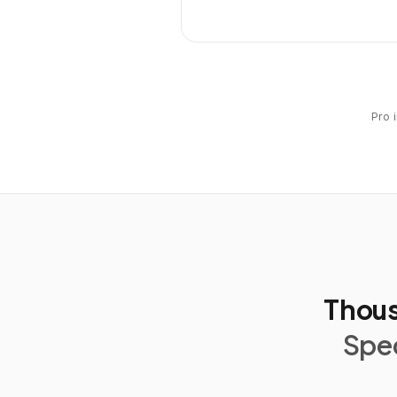
Pro 
Thous
Spec