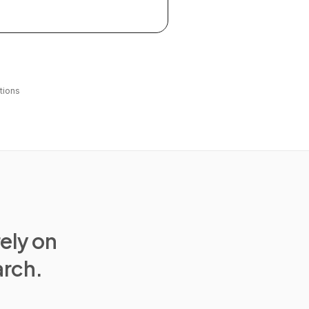
tions
rely on
arch.