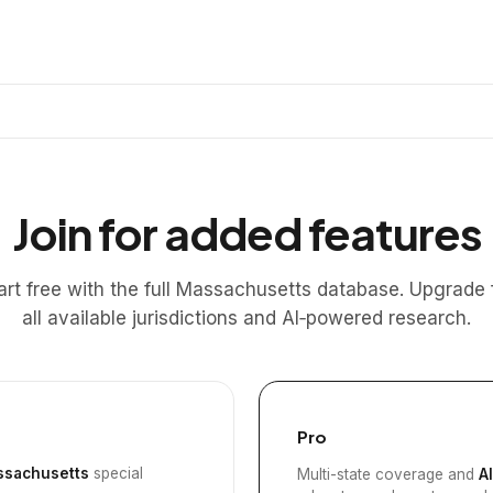
Join for added features
art free with the full Massachusetts database. Upgrade 
all available jurisdictions and AI‑powered research.
Pro
sachusetts
special
Multi-state coverage and
A