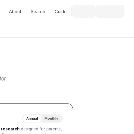
About
Search
Guide
for
Annual
Monthly
I research
designed for parents,