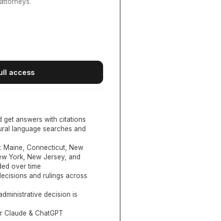
attorneys.
ull access
d get answers with citations
tural language searches and
:
Maine, Connecticut, New
New York, New Jersey, and
ed over time
ecisions and rulings across
administrative decision is
or Claude & ChatGPT