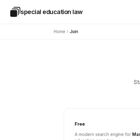
Skip to main content
special education law
Special Education Law
Home
Join
St
Free
A modern search engine for
Mas