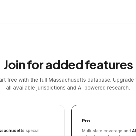
Join for added features
art free with the full Massachusetts database. Upgrade 
all available jurisdictions and AI‑powered research.
Pro
sachusetts
special
Multi-state coverage and
A