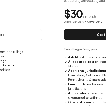
educators, advocates, and 
$
30
/ month
Billed annually
• Save
25
%
ree
Get f
Everything in Free, plus
ons and rulings
ase
Ask AI
: ask questions an
 tags
AI-assisted search
: na
workspace
filtering
ecision
Additional jurisdictions
Hampshire, California, 
Pennsylvania
& more add
Email updates
for new d
jurisdictions
Appeal alerts
: when an 
overturned or affirmed
Official AI connector
: f