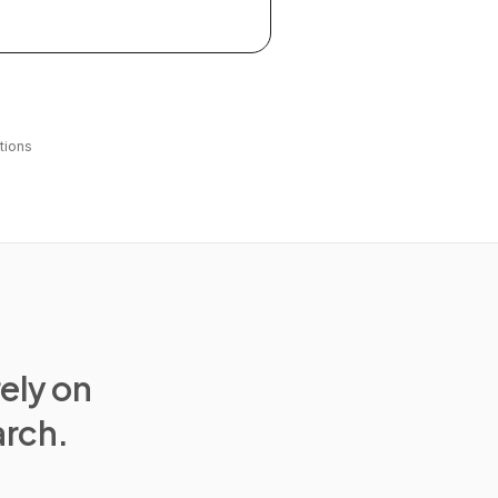
tions
rely on
arch.