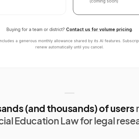
(coming soon)
Buying for a team or district?
Contact us for volume pricing
.
includes a generous monthly allowance shared by its AI features. Subscrip
renew automatically until you cancel.
ands (and thousands) of users
ial Education Law for legal rese