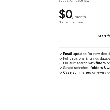
education case law
$0
/ month
No card required
Start f
Email updates
for new decisi
Full decisions & rulings datab
Full-text search with
filters &
Saved searches,
folders & 
Case summaries
on every d