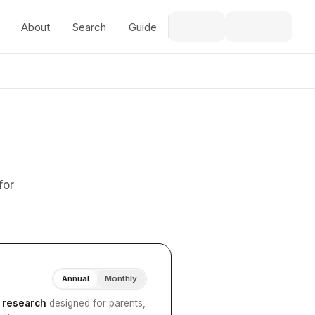
About
Search
Guide
for
Annual
Monthly
I research
designed for parents,