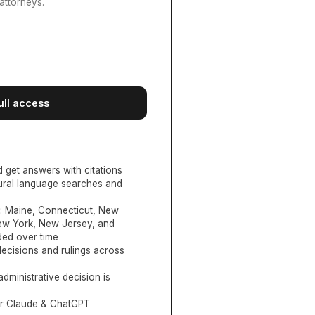
attorneys.
ull access
d get answers with citations
tural language searches and
:
Maine, Connecticut, New
New York, New Jersey, and
ed over time
ecisions and rulings across
administrative decision is
or Claude & ChatGPT