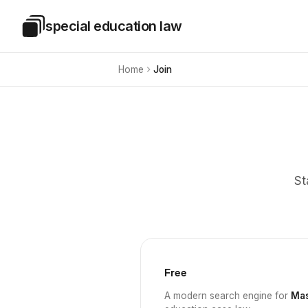
Skip to main content
special education law
Special Education Law
Home
Join
St
Free
A modern search engine for
Mas