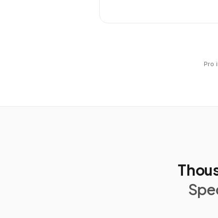
Pro 
Thous
Spec