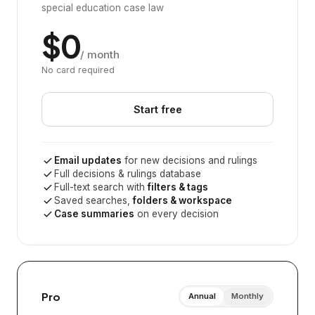
special education case law
$0
/ month
No card required
Start free
Email updates
for new decisions and rulings
Full decisions & rulings database
Full-text search with
filters & tags
Saved searches,
folders & workspace
Case summaries
on every decision
Pro
Annual
Monthly