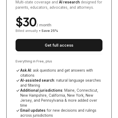
Multi-state coverage and
AI research
designed for
parents, educators, advocates, and attorneys.
$
30
/ month
Billed annually
• Save
25
%
Get full access
Everything in Free, plus
Ask AI
: ask questions and get answers with
citations
AI-assisted search
: natural language searches
and filtering
Additional jurisdictions
:
Maine, Connecticut,
New Hampshire, California, New York, New
Jersey, and Pennsylvania
& more added over
time
Email updates
for new decisions and rulings
across jurisdictions