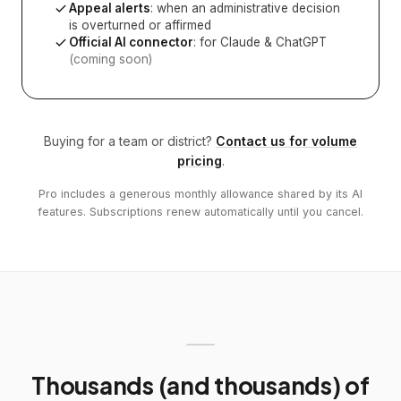
Appeal alerts
: when an administrative decision
is overturned or affirmed
Official AI connector
: for Claude & ChatGPT
(coming soon)
Buying for a team or district?
Contact us for volume
pricing
.
Pro includes a generous monthly allowance shared by its AI
features. Subscriptions renew automatically until you cancel.
Thousands (and thousands) of