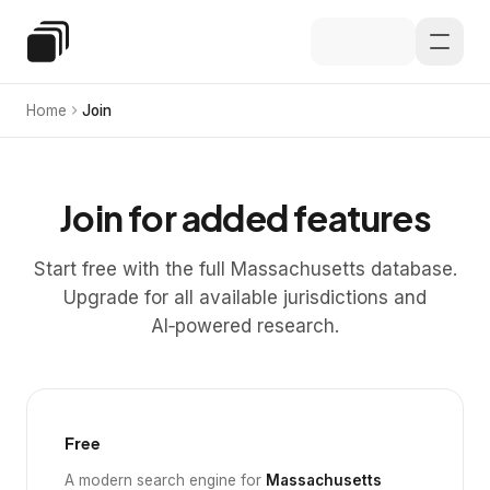
Skip to main content
Special Education Law
Home
Join
Join for added features
Start free with the full Massachusetts database.
Upgrade for all available jurisdictions and
AI‑powered research.
Free
A modern search engine for
Massachusetts