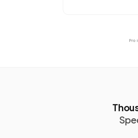
Pro 
Thous
Spec