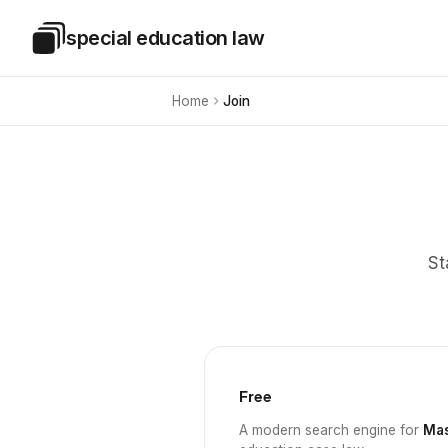
Skip to main content
special education law
Special Education Law
Home
Join
St
Free
A modern search engine for
Mas