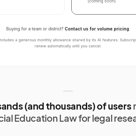
(coming soon)
Buying for a team or district?
Contact us for volume pricing
.
includes a generous monthly allowance shared by its AI features. Subscrip
renew automatically until you cancel.
ands (and thousands) of users
ial Education Law for legal rese