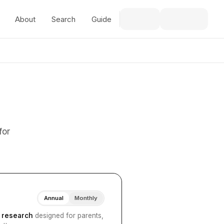
About
Search
Guide
for
Annual
Monthly
I research
designed for parents,