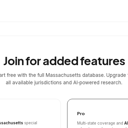
Join for added features
art free with the full Massachusetts database. Upgrade 
all available jurisdictions and AI‑powered research.
Pro
sachusetts
special
Multi-state coverage and
A