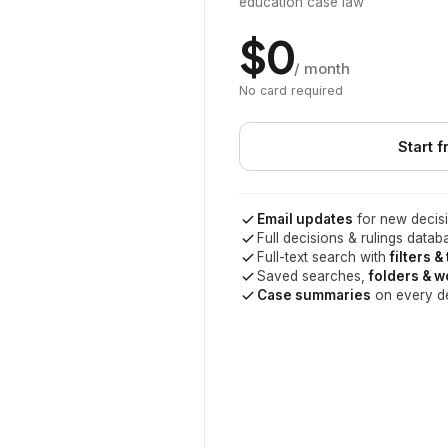
education case law
$0
/ month
No card required
Start f
Email updates
for new decisi
Full decisions & rulings datab
Full-text search with
filters &
Saved searches,
folders & 
Case summaries
on every d