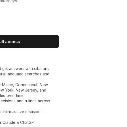
attorneys.
ull access
d get answers with citations
tural language searches and
:
Maine, Connecticut, New
New York, New Jersey, and
ed over time
ecisions and rulings across
administrative decision is
or Claude & ChatGPT