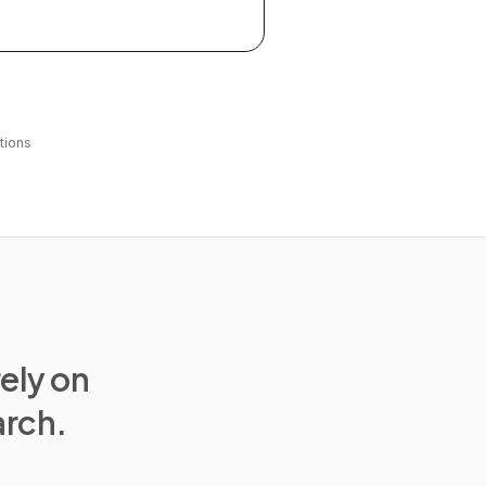
tions
rely on
arch.