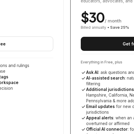
educators, advocates, and 
$
30
/ month
Billed annually
• Save
25
%
ree
Get f
Everything in Free, plus
ons and rulings
ase
Ask AI
: ask questions an
 tags
AI-assisted search
: na
workspace
filtering
ecision
Additional jurisdictions
Hampshire, California, 
Pennsylvania
& more add
Email updates
for new d
jurisdictions
Appeal alerts
: when an 
overturned or affirmed
Official AI connector
: f