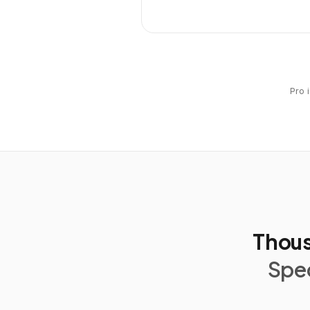
Pro 
Thous
Spec