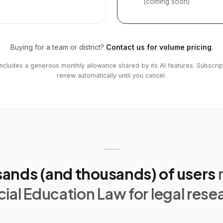
(coming soon)
Buying for a team or district?
Contact us for volume pricing
.
includes a generous monthly allowance shared by its AI features. Subscrip
renew automatically until you cancel.
ands (and thousands) of users
ial Education Law for legal rese