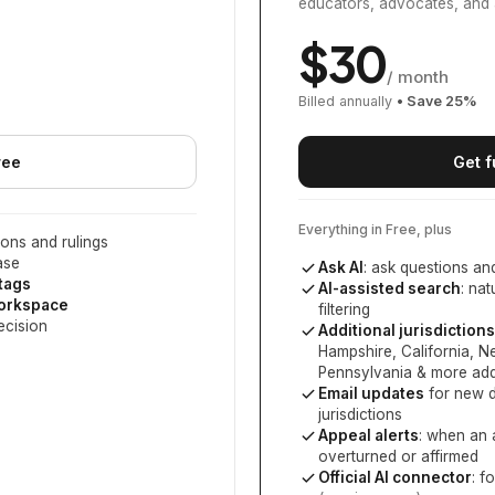
educators, advocates, and 
$
30
/ month
Billed annually
• Save
25
%
ree
Get f
Everything in Free, plus
ons and rulings
ase
Ask AI
: ask questions an
 tags
AI-assisted search
: na
workspace
filtering
ecision
Additional jurisdictions
Hampshire, California, 
Pennsylvania
& more add
Email updates
for new d
jurisdictions
Appeal alerts
: when an 
overturned or affirmed
Official AI connector
: f