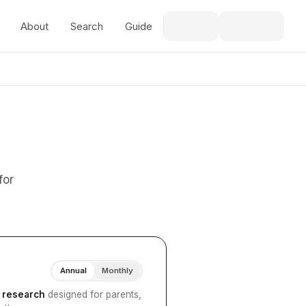
About
Search
Guide
for
Annual
Monthly
I research
designed for parents,