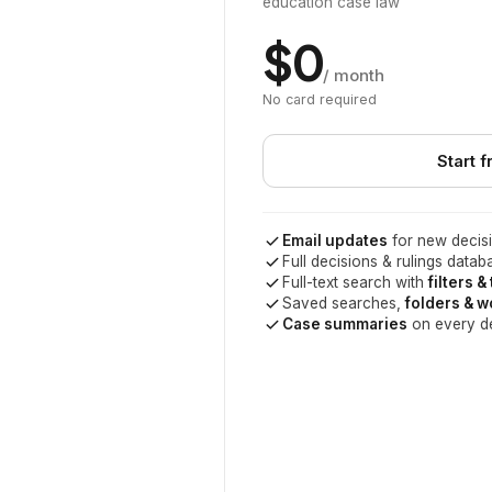
education case law
$0
/ month
No card required
Start f
Email updates
for new decisi
Full decisions & rulings datab
Full-text search with
filters &
Saved searches,
folders & 
Case summaries
on every d