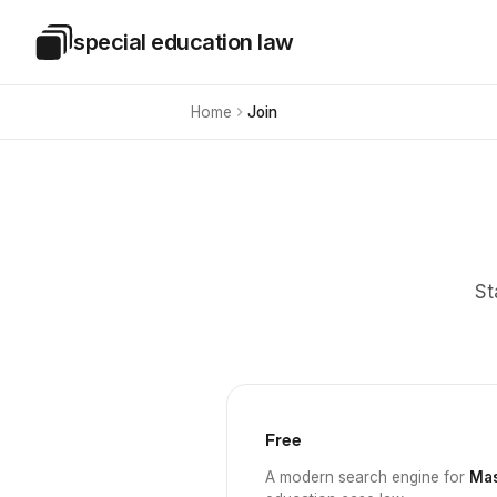
Skip to main content
special education law
Special Education Law
Home
Join
St
Free
A modern search engine for
Mas