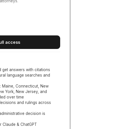
attorneys.
ull access
d get answers with citations
tural language searches and
:
Maine, Connecticut, New
New York, New Jersey, and
ed over time
ecisions and rulings across
administrative decision is
or Claude & ChatGPT