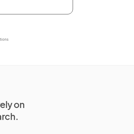
tions
rely on
arch.