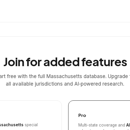
Join for added features
art free with the full Massachusetts database. Upgrade 
all available jurisdictions and AI‑powered research.
Pro
sachusetts
special
Multi-state coverage and
A