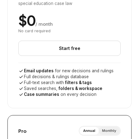
special education case law
$0
/ month
No card required
Start free
Email updates
for new decisions and rulings
Full decisions & rulings database
Full-text search with
filters & tags
Saved searches,
folders & workspace
Case summaries
on every decision
Pro
Annual
Monthly