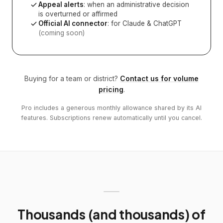
Appeal alerts
: when an administrative decision
is overturned or affirmed
Official AI connector
: for Claude & ChatGPT
(coming soon)
Buying for a team or district?
Contact us for volume
pricing
.
Pro includes a generous monthly allowance shared by its AI
features. Subscriptions renew automatically until you cancel.
Thousands (and thousands) of