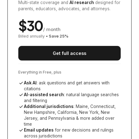
Multi-state coverage and
AI research
designed for
parents, educators, advocates, and attorneys.
$
30
/ month
Billed annually
• Save
25
%
Get full access
Everything in Free, plus
Ask AI
: ask questions and get answers with
citations
AI-assisted search
: natural language searches
and filtering
Additional jurisdictions
:
Maine, Connecticut,
New Hampshire, California, New York, New
Jersey, and Pennsylvania
& more added over
time
Email updates
for new decisions and rulings
across jurisdictions