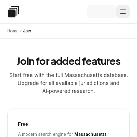
Skip to main content
Special Education Law
Home
Join
Join for added features
Start free with the full Massachusetts database.
Upgrade for all available jurisdictions and
AI‑powered research.
Free
A modern search engine for
Massachusetts