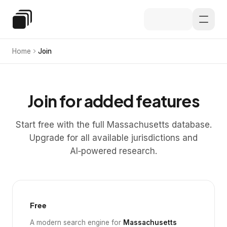
Skip to main content
Special Education Law
Home
Join
Join for added features
Start free with the full Massachusetts database.
Upgrade for all available jurisdictions and
AI‑powered research.
Free
A modern search engine for
Massachusetts