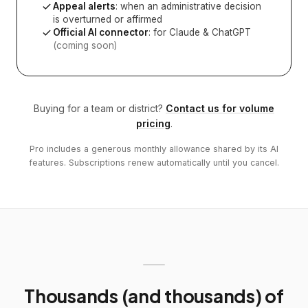
Appeal alerts
: when an administrative decision
is overturned or affirmed
Official AI connector
: for Claude & ChatGPT
(coming soon)
Buying for a team or district?
Contact us for volume
pricing
.
Pro includes a generous monthly allowance shared by its AI
features. Subscriptions renew automatically until you cancel.
Thousands (and thousands) of