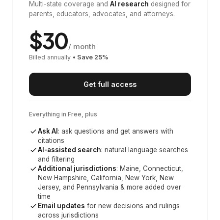
Multi-state coverage and
AI research
designed for
parents, educators, advocates, and attorneys.
$
30
/ month
Billed annually
• Save
25
%
Get full access
Everything in Free, plus
Ask AI
: ask questions and get answers with
citations
AI-assisted search
: natural language searches
and filtering
Additional jurisdictions
:
Maine, Connecticut,
New Hampshire, California, New York, New
Jersey, and Pennsylvania
& more added over
time
Email updates
for new decisions and rulings
across jurisdictions