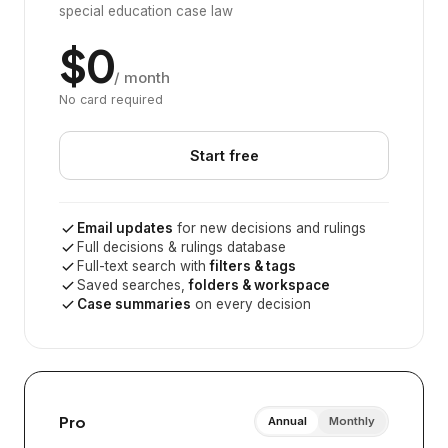
special education case law
$0
/ month
No card required
Start free
Email updates
for new decisions and rulings
Full decisions & rulings database
Full-text search with
filters & tags
Saved searches,
folders & workspace
Case summaries
on every decision
Pro
Annual
Monthly