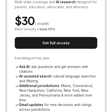
Multi-state coverage and
AI research
designed for
parents, educators, advocates, and attorneys.
$
30
/ month
Billed annually
• Save
25
%
Get full access
Everything in Free, plus
Ask AI
: ask questions and get answers with
citations
AI-assisted search
: natural language searches
and filtering
Additional jurisdictions
:
Maine, Connecticut,
New Hampshire, California, New York, New
Jersey, and Pennsylvania
& more added over
time
Email updates
for new decisions and rulings
across jurisdictions