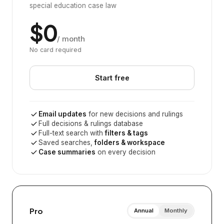
special education case law
$0
/ month
No card required
Start free
Email updates
for new decisions and rulings
Full decisions & rulings database
Full-text search with
filters & tags
Saved searches,
folders & workspace
Case summaries
on every decision
Pro
Annual
Monthly