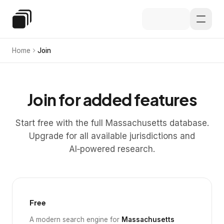
Skip to main content
Special Education Law
Home
Join
Join for added features
Start free with the full Massachusetts database.
Upgrade for all available jurisdictions and
AI‑powered research.
Free
A modern search engine for
Massachusetts