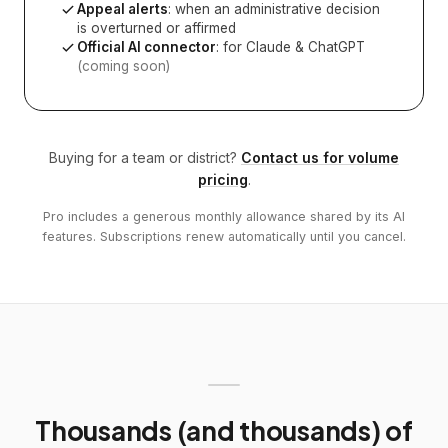
Appeal alerts
: when an administrative decision
is overturned or affirmed
Official AI connector
: for Claude & ChatGPT
(coming soon)
Buying for a team or district?
Contact us for volume
pricing
.
Pro includes a generous monthly allowance shared by its AI
features. Subscriptions renew automatically until you cancel.
Thousands (and thousands) of