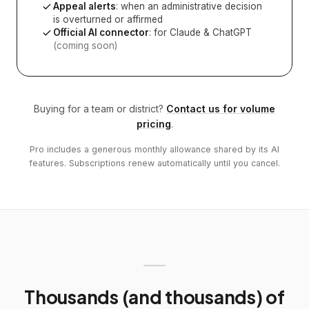
Appeal alerts
: when an administrative decision
is overturned or affirmed
Official AI connector
: for Claude & ChatGPT
(coming soon)
Buying for a team or district?
Contact us for volume
pricing
.
Pro includes a generous monthly allowance shared by its AI
features. Subscriptions renew automatically until you cancel.
Thousands (and thousands) of