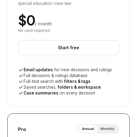
special education case law
$0
/ month
No card required
Start free
Email updates
for new decisions and rulings
Full decisions & rulings database
Full-text search with
filters & tags
Saved searches,
folders & workspace
Case summaries
on every decision
Pro
Annual
Monthly