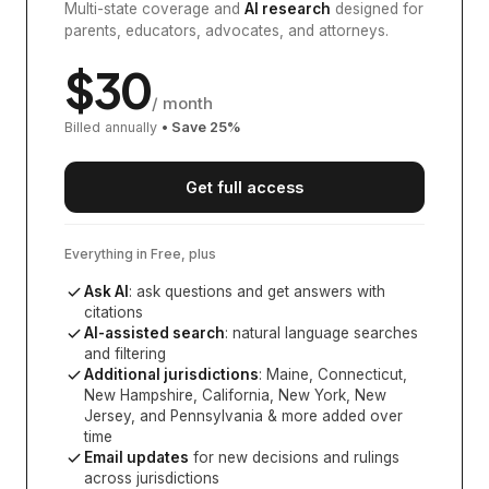
Multi-state coverage and
AI research
designed for
parents, educators, advocates, and attorneys.
$
30
/ month
Billed annually
• Save
25
%
Get full access
Everything in Free, plus
Ask AI
: ask questions and get answers with
citations
AI-assisted search
: natural language searches
and filtering
Additional jurisdictions
:
Maine, Connecticut,
New Hampshire, California, New York, New
Jersey, and Pennsylvania
& more added over
time
Email updates
for new decisions and rulings
across jurisdictions