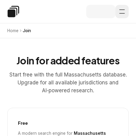
Skip to main content
Special Education Law
Home
Join
Join for added features
Start free with the full Massachusetts database.
Upgrade for all available jurisdictions and
AI‑powered research.
Free
A modern search engine for
Massachusetts