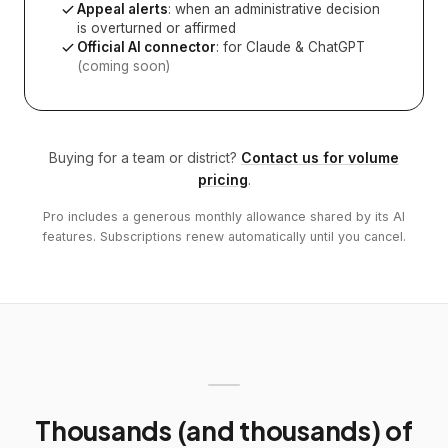
Appeal alerts
: when an administrative decision
is overturned or affirmed
Official AI connector
: for Claude & ChatGPT
(coming soon)
Buying for a team or district?
Contact us for volume
pricing
.
Pro includes a generous monthly allowance shared by its AI
features. Subscriptions renew automatically until you cancel.
Thousands (and thousands) of