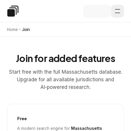
Skip to main content
Special Education Law
Home
Join
Join for added features
Start free with the full Massachusetts database.
Upgrade for all available jurisdictions and
AI‑powered research.
Free
A modern search engine for
Massachusetts