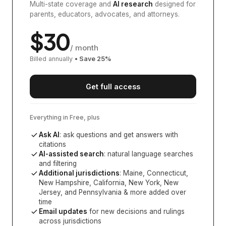
Multi-state coverage and
AI research
designed for
parents, educators, advocates, and attorneys.
$
30
/ month
Billed annually
• Save
25
%
Get full access
Everything in Free, plus
Ask AI
: ask questions and get answers with
citations
AI-assisted search
: natural language searches
and filtering
Additional jurisdictions
:
Maine, Connecticut,
New Hampshire, California, New York, New
Jersey, and Pennsylvania
& more added over
time
Email updates
for new decisions and rulings
across jurisdictions