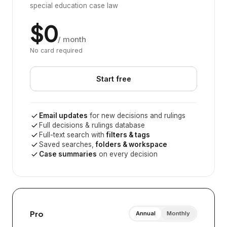
special education case law
$0
/ month
No card required
Start free
Email updates
for new decisions and rulings
Full decisions & rulings database
Full-text search with
filters & tags
Saved searches,
folders & workspace
Case summaries
on every decision
Pro
Annual
Monthly