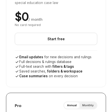
special education case law
$0
/ month
No card required
Start free
Email updates
for new decisions and rulings
Full decisions & rulings database
Full-text search with
filters & tags
Saved searches,
folders & workspace
Case summaries
on every decision
Pro
Annual
Monthly