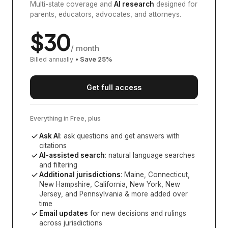
Multi-state coverage and
AI research
designed for
parents, educators, advocates, and attorneys.
$
30
/ month
Billed annually
• Save
25
%
Get full access
Everything in Free, plus
Ask AI
: ask questions and get answers with
citations
AI-assisted search
: natural language searches
and filtering
Additional jurisdictions
:
Maine, Connecticut,
New Hampshire, California, New York, New
Jersey, and Pennsylvania
& more added over
time
Email updates
for new decisions and rulings
across jurisdictions