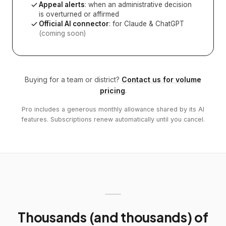
Appeal alerts
: when an administrative decision
is overturned or affirmed
Official AI connector
: for Claude & ChatGPT
(coming soon)
Buying for a team or district?
Contact us for volume
pricing
.
Pro includes a generous monthly allowance shared by its AI
features. Subscriptions renew automatically until you cancel.
Thousands (and thousands) of