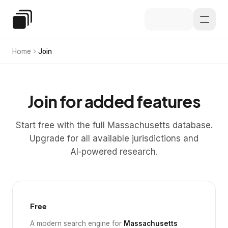
Skip to main content
Special Education Law
Home
Join
Join for added features
Start free with the full Massachusetts database.
Upgrade for all available jurisdictions and
AI‑powered research.
Free
A modern search engine for
Massachusetts