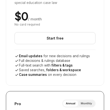
special education case law
$0
/ month
No card required
Start free
Email updates
for new decisions and rulings
Full decisions & rulings database
Full-text search with
filters & tags
Saved searches,
folders & workspace
Case summaries
on every decision
Pro
Annual
Monthly