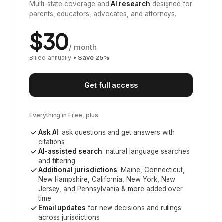
Multi-state coverage and
AI research
designed for
parents, educators, advocates, and attorneys.
$
30
/ month
Billed annually
• Save
25
%
Get full access
Everything in Free, plus
Ask AI
: ask questions and get answers with
citations
AI-assisted search
: natural language searches
and filtering
Additional jurisdictions
:
Maine, Connecticut,
New Hampshire, California, New York, New
Jersey, and Pennsylvania
& more added over
time
Email updates
for new decisions and rulings
across jurisdictions