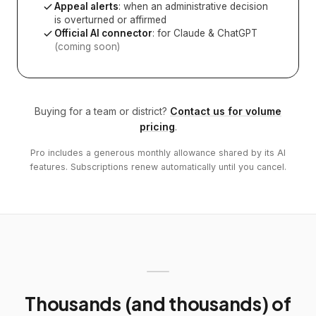
Appeal alerts
: when an administrative decision
is overturned or affirmed
Official AI connector
: for Claude & ChatGPT
(coming soon)
Buying for a team or district?
Contact us for volume
pricing
.
Pro includes a generous monthly allowance shared by its AI
features. Subscriptions renew automatically until you cancel.
Thousands (and thousands) of