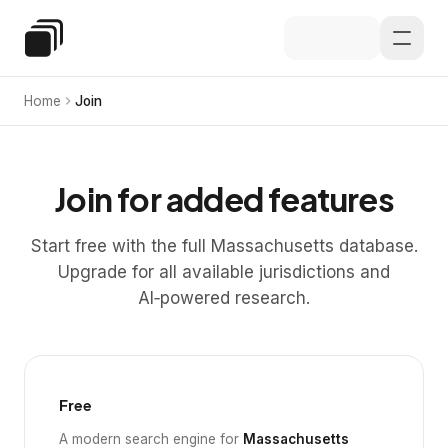
Skip to main content
Special Education Law
Home
Join
Join for added features
Start free with the full Massachusetts database.
Upgrade for all available jurisdictions and
AI‑powered research.
Free
A modern search engine for
Massachusetts