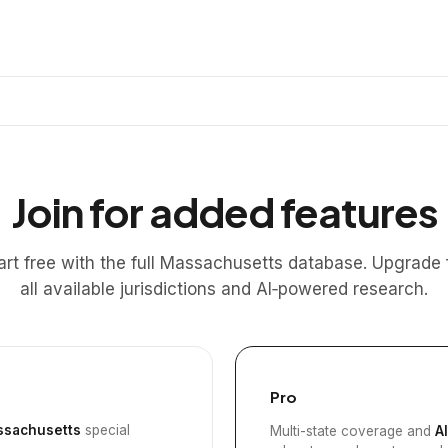
Join for added features
art free with the full Massachusetts database. Upgrade 
all available jurisdictions and AI‑powered research.
Pro
sachusetts
special
Multi-state coverage and
A