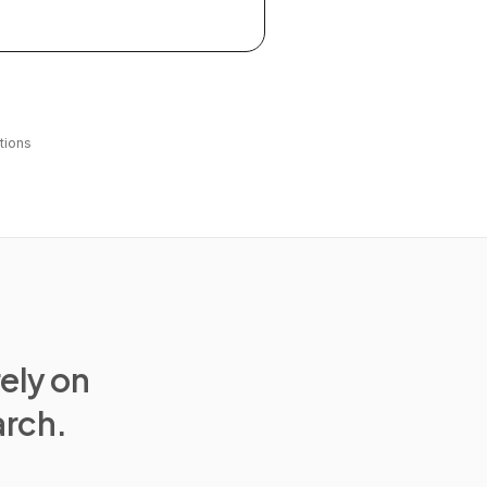
tions
rely on
arch.