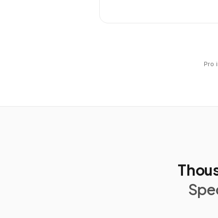
Pro 
Thous
Spec