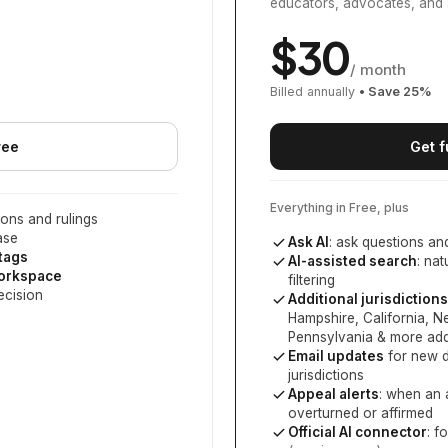
educators, advocates, and 
$
30
/ month
Billed annually
• Save
25
%
ree
Get f
Everything in Free, plus
ons and rulings
ase
Ask AI
: ask questions an
 tags
AI-assisted search
: na
workspace
filtering
ecision
Additional jurisdictions
Hampshire, California, 
Pennsylvania
& more add
Email updates
for new d
jurisdictions
Appeal alerts
: when an 
overturned or affirmed
Official AI connector
: f