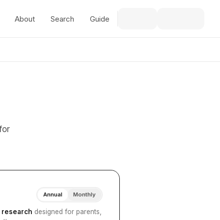
About
Search
Guide
for
Annual
Monthly
I research
designed for parents,