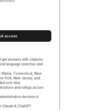
attorneys.
ull access
d get answers with citations
tural language searches and
:
Maine, Connecticut, New
New York, New Jersey, and
ed over time
ecisions and rulings across
administrative decision is
or Claude & ChatGPT