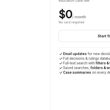
education case law
$0
/ month
No card required
Start f
Email updates
for new decisi
Full decisions & rulings datab
Full-text search with
filters &
Saved searches,
folders & 
Case summaries
on every d