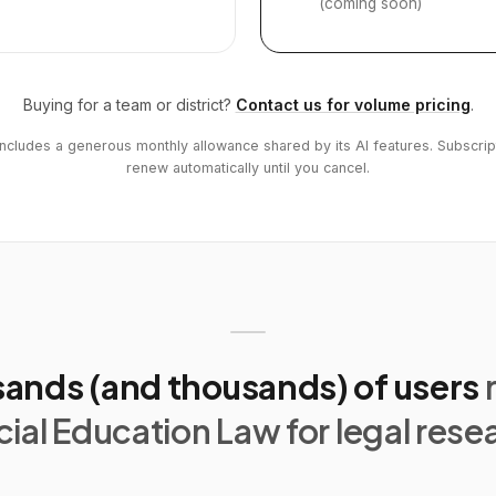
(coming soon)
Buying for a team or district?
Contact us for volume pricing
.
includes a generous monthly allowance shared by its AI features. Subscrip
renew automatically until you cancel.
ands (and thousands) of users
ial Education Law for legal rese