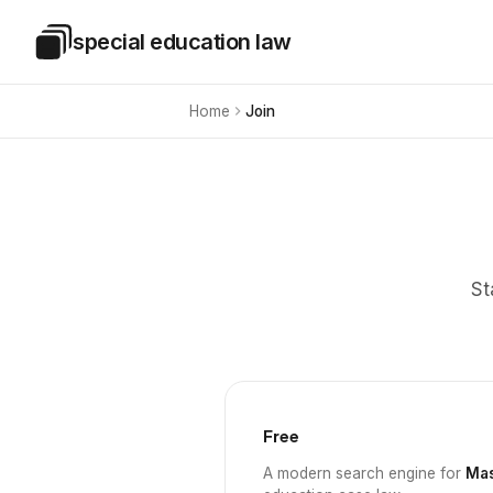
Skip to main content
special education law
Special Education Law
Home
Join
St
Free
A modern search engine for
Mas