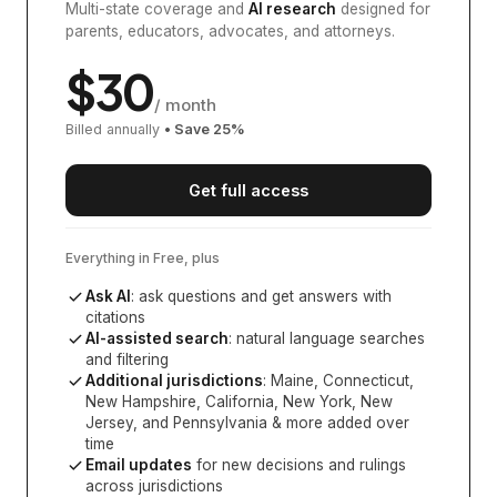
Multi-state coverage and
AI research
designed for
parents, educators, advocates, and attorneys.
$
30
/ month
Billed annually
• Save
25
%
Get full access
Everything in Free, plus
Ask AI
: ask questions and get answers with
citations
AI-assisted search
: natural language searches
and filtering
Additional jurisdictions
:
Maine, Connecticut,
New Hampshire, California, New York, New
Jersey, and Pennsylvania
& more added over
time
Email updates
for new decisions and rulings
across jurisdictions