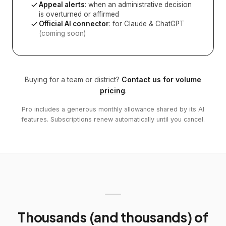
Appeal alerts
: when an administrative decision
is overturned or affirmed
Official AI connector
: for Claude & ChatGPT
(coming soon)
Buying for a team or district?
Contact us for volume
pricing
.
Pro includes a generous monthly allowance shared by its AI
features. Subscriptions renew automatically until you cancel.
Thousands (and thousands) of