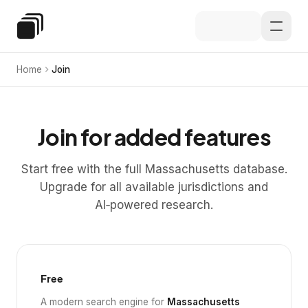
Skip to main content
Special Education Law
Home
Join
Join for added features
Start free with the full Massachusetts database.
Upgrade for all available jurisdictions and
AI‑powered research.
Free
A modern search engine for
Massachusetts