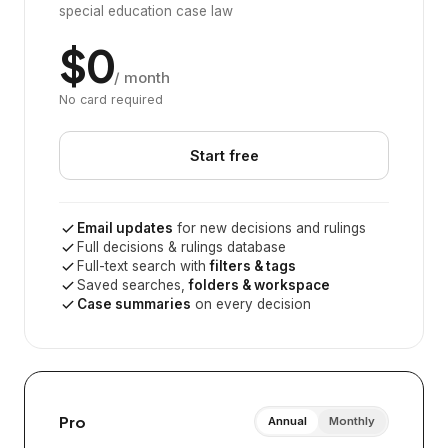
special education case law
$0
/ month
No card required
Start free
Email updates
for new decisions and rulings
Full decisions & rulings database
Full-text search with
filters & tags
Saved searches,
folders & workspace
Case summaries
on every decision
Pro
Annual
Monthly