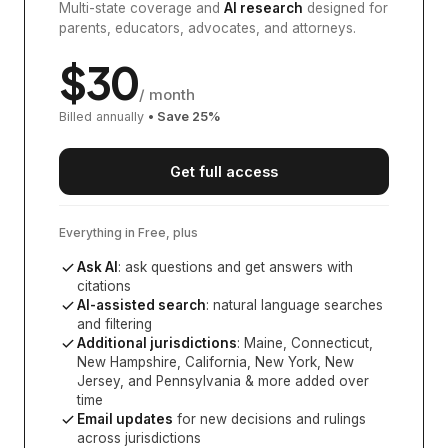
Multi-state coverage and
AI research
designed for
parents, educators, advocates, and attorneys.
$
30
/ month
Billed annually
• Save
25
%
Get full access
Everything in Free, plus
Ask AI
: ask questions and get answers with
citations
AI-assisted search
: natural language searches
and filtering
Additional jurisdictions
:
Maine, Connecticut,
New Hampshire, California, New York, New
Jersey, and Pennsylvania
& more added over
time
Email updates
for new decisions and rulings
across jurisdictions