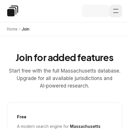
Skip to main content
Special Education Law
Home
Join
Join for added features
Start free with the full Massachusetts database.
Upgrade for all available jurisdictions and
AI‑powered research.
Free
A modern search engine for
Massachusetts