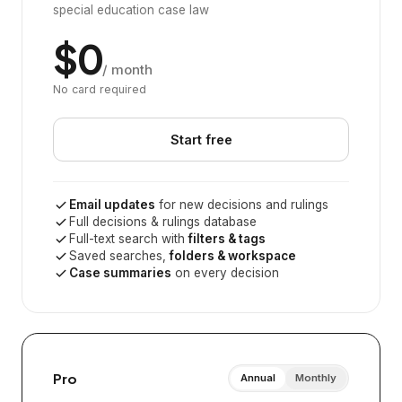
special education case law
$0
/ month
No card required
Start free
Email updates
for new decisions and rulings
Full decisions & rulings database
Full-text search with
filters & tags
Saved searches,
folders & workspace
Case summaries
on every decision
Pro
Annual
Monthly