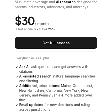
Multi-state coverage and
AI research
designed for
parents, educators, advocates, and attorneys.
$
30
/ month
Billed annually
• Save
25
%
Get full access
Everything in Free, plus
Ask AI
: ask questions and get answers with
citations
AI-assisted search
: natural language searches
and filtering
Additional jurisdictions
:
Maine, Connecticut,
New Hampshire, California, New York, New
Jersey, and Pennsylvania
& more added over
time
Email updates
for new decisions and rulings
across jurisdictions