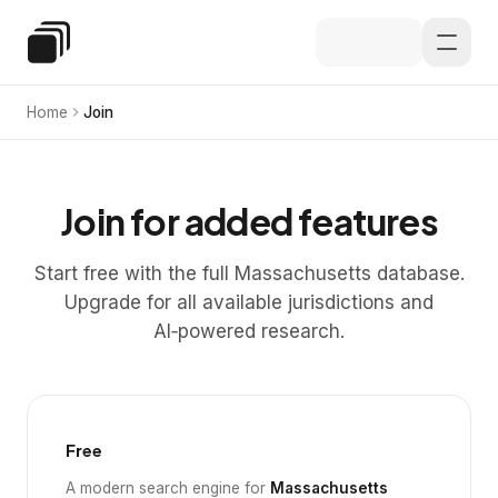
Skip to main content
Special Education Law
Home
Join
Join for added features
Start free with the full Massachusetts database.
Upgrade for all available jurisdictions and
AI‑powered research.
Free
A modern search engine for
Massachusetts