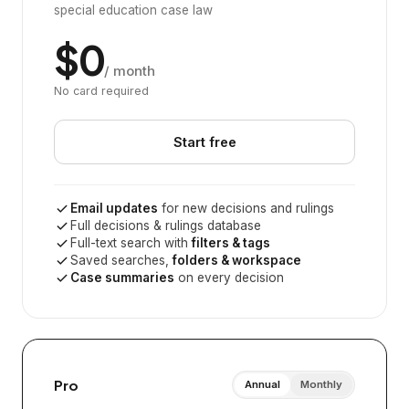
special education case law
$0
/ month
No card required
Start free
Email updates
for new decisions and rulings
Full decisions & rulings database
Full-text search with
filters & tags
Saved searches,
folders & workspace
Case summaries
on every decision
Pro
Annual
Monthly