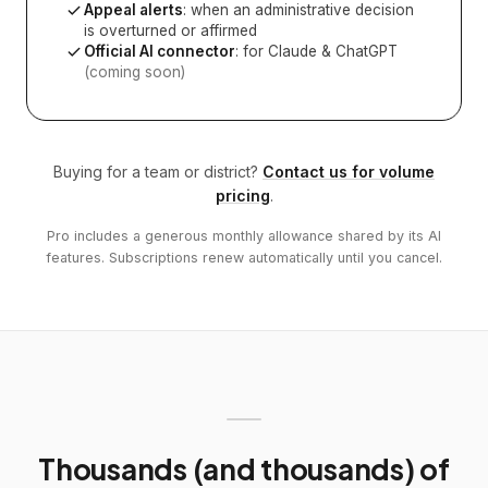
Appeal alerts
: when an administrative decision
is overturned or affirmed
Official AI connector
: for Claude & ChatGPT
(coming soon)
Buying for a team or district?
Contact us for volume
pricing
.
Pro includes a generous monthly allowance shared by its AI
features. Subscriptions renew automatically until you cancel.
Thousands (and thousands) of