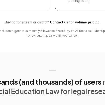
(coming soon)
Buying for a team or district?
Contact us for volume pricing
.
includes a generous monthly allowance shared by its AI features. Subscrip
renew automatically until you cancel.
ands (and thousands) of users
ial Education Law for legal rese