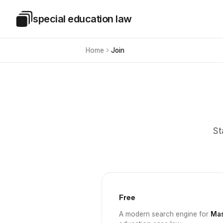
Skip to main content
special education law
Special Education Law
Home
Join
St
Free
A modern search engine for
Mas