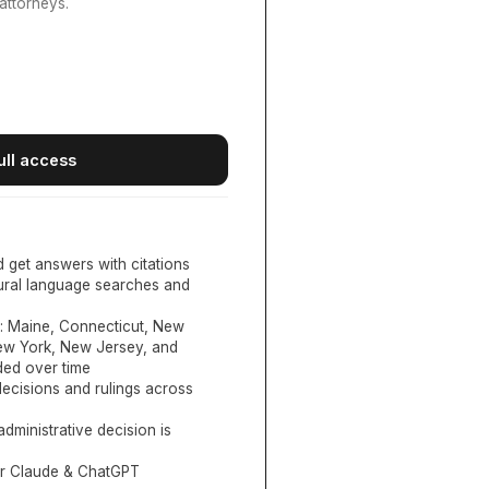
attorneys.
ull access
d get answers with citations
tural language searches and
:
Maine, Connecticut, New
New York, New Jersey, and
ed over time
ecisions and rulings across
administrative decision is
or Claude & ChatGPT