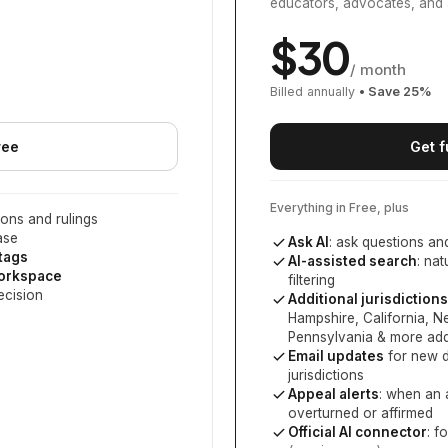
educators, advocates, and 
$
30
/ month
Billed annually
• Save
25
%
ree
Get f
Everything in Free, plus
ons and rulings
ase
Ask AI
: ask questions an
 tags
AI-assisted search
: na
workspace
filtering
ecision
Additional jurisdictions
Hampshire, California, 
Pennsylvania
& more add
Email updates
for new d
jurisdictions
Appeal alerts
: when an 
overturned or affirmed
Official AI connector
: f