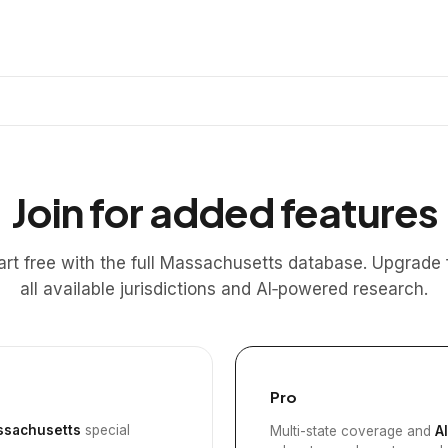
Join for added features
art free with the full Massachusetts database. Upgrade 
all available jurisdictions and AI‑powered research.
Pro
sachusetts
special
Multi-state coverage and
A