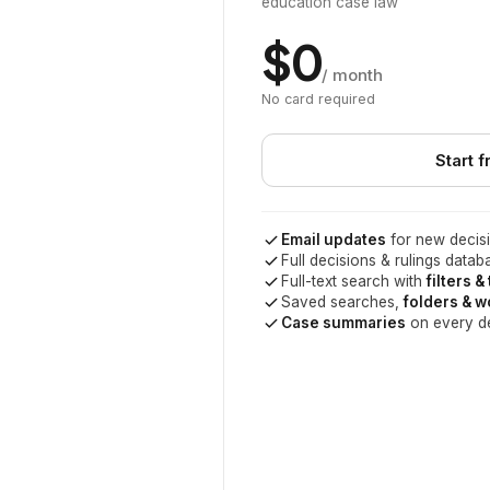
education case law
$0
/ month
No card required
Start f
Email updates
for new decisi
Full decisions & rulings datab
Full-text search with
filters &
Saved searches,
folders & 
Case summaries
on every d