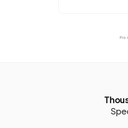
Pro 
Thous
Spec