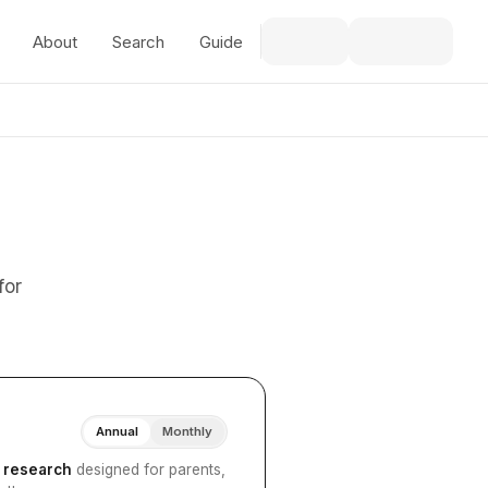
About
Search
Guide
for
Annual
Monthly
I research
designed for parents,