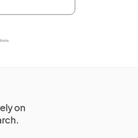
tions
rely on
arch.