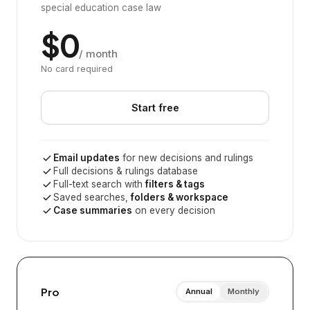
special education case law
$0
/ month
No card required
Start free
Email updates
for new decisions and rulings
Full decisions & rulings database
Full-text search with
filters & tags
Saved searches,
folders & workspace
Case summaries
on every decision
Pro
Annual
Monthly