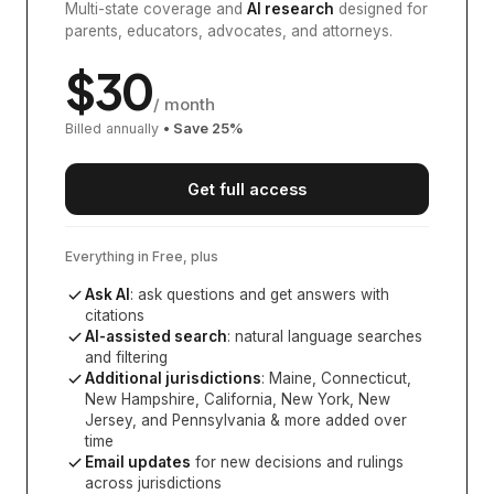
Multi-state coverage and
AI research
designed for
parents, educators, advocates, and attorneys.
$
30
/ month
Billed annually
• Save
25
%
Get full access
Everything in Free, plus
Ask AI
: ask questions and get answers with
citations
AI-assisted search
: natural language searches
and filtering
Additional jurisdictions
:
Maine, Connecticut,
New Hampshire, California, New York, New
Jersey, and Pennsylvania
& more added over
time
Email updates
for new decisions and rulings
across jurisdictions