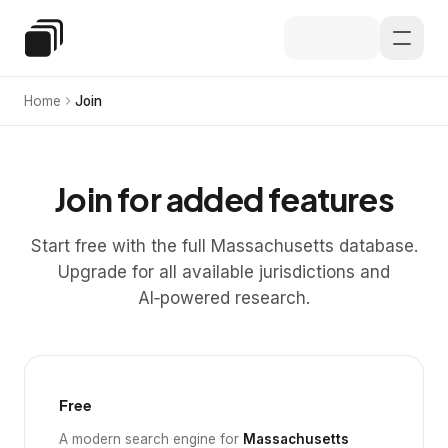
Skip to main content
Special Education Law
Home
Join
Join for added features
Start free with the full Massachusetts database.
Upgrade for all available jurisdictions and
AI‑powered research.
Free
A modern search engine for
Massachusetts