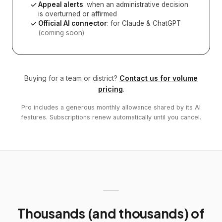
Appeal alerts
: when an administrative decision
is overturned or affirmed
Official AI connector
: for Claude & ChatGPT
(coming soon)
Buying for a team or district?
Contact us for volume
pricing
.
Pro includes a generous monthly allowance shared by its AI
features. Subscriptions renew automatically until you cancel.
Thousands (and thousands) of