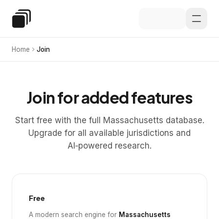
Skip to main content
Special Education Law
Home
Join
Join for added features
Start free with the full Massachusetts database.
Upgrade for all available jurisdictions and
AI‑powered research.
Free
A modern search engine for
Massachusetts