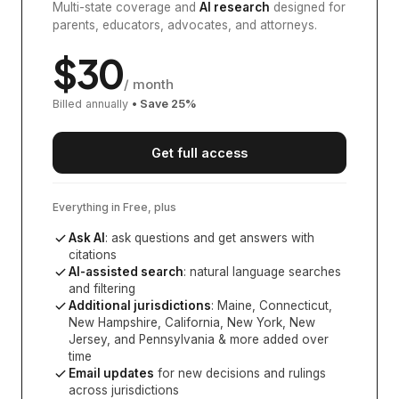
Multi-state coverage and
AI research
designed for
parents, educators, advocates, and attorneys.
$
30
/ month
Billed annually
• Save
25
%
Get full access
Everything in Free, plus
Ask AI
: ask questions and get answers with
citations
AI-assisted search
: natural language searches
and filtering
Additional jurisdictions
:
Maine, Connecticut,
New Hampshire, California, New York, New
Jersey, and Pennsylvania
& more added over
time
Email updates
for new decisions and rulings
across jurisdictions