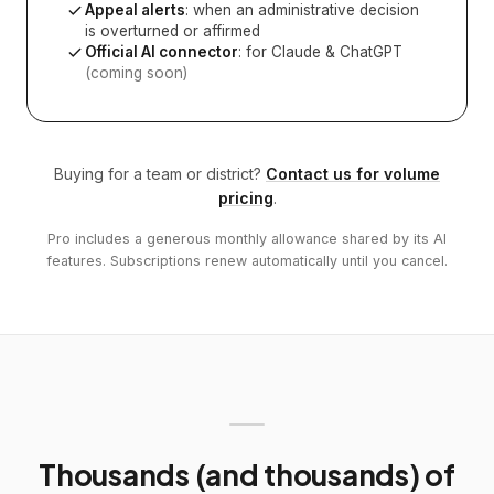
Appeal alerts
: when an administrative decision
is overturned or affirmed
Official AI connector
: for Claude & ChatGPT
(coming soon)
Buying for a team or district?
Contact us for volume
pricing
.
Pro includes a generous monthly allowance shared by its AI
features. Subscriptions renew automatically until you cancel.
Thousands (and thousands) of