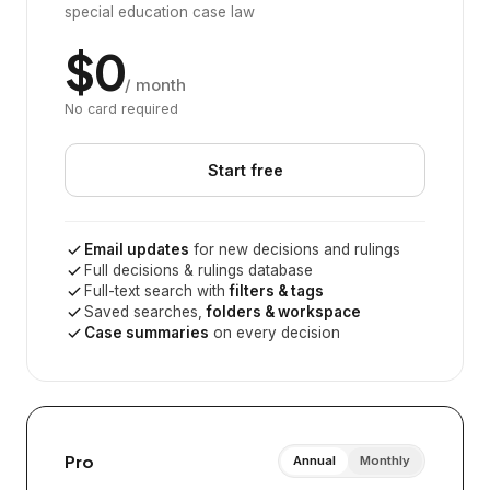
special education case law
$0
/ month
No card required
Start free
Email updates
for new decisions and rulings
Full decisions & rulings database
Full-text search with
filters & tags
Saved searches,
folders & workspace
Case summaries
on every decision
Pro
Annual
Monthly