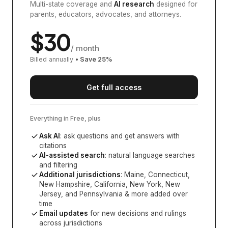
Multi-state coverage and
AI research
designed for
parents, educators, advocates, and attorneys.
$
30
/ month
Billed annually
• Save
25
%
Get full access
Everything in Free, plus
Ask AI
: ask questions and get answers with
citations
AI-assisted search
: natural language searches
and filtering
Additional jurisdictions
:
Maine, Connecticut,
New Hampshire, California, New York, New
Jersey, and Pennsylvania
& more added over
time
Email updates
for new decisions and rulings
across jurisdictions