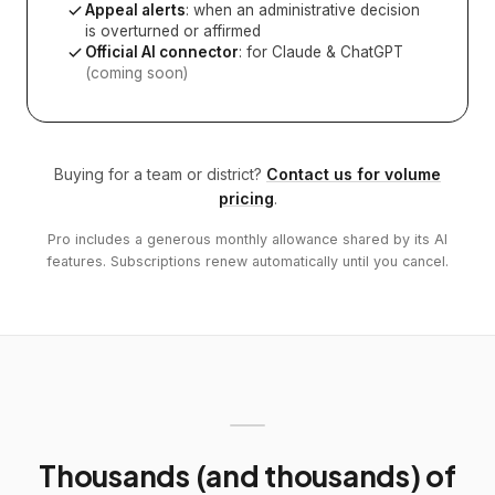
Appeal alerts
: when an administrative decision
is overturned or affirmed
Official AI connector
: for Claude & ChatGPT
(coming soon)
Buying for a team or district?
Contact us for volume
pricing
.
Pro includes a generous monthly allowance shared by its AI
features. Subscriptions renew automatically until you cancel.
Thousands (and thousands) of