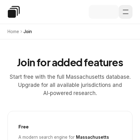
Skip to main content
Special Education Law
Home
Join
Join for added features
Start free with the full Massachusetts database.
Upgrade for all available jurisdictions and
AI‑powered research.
Free
A modern search engine for
Massachusetts