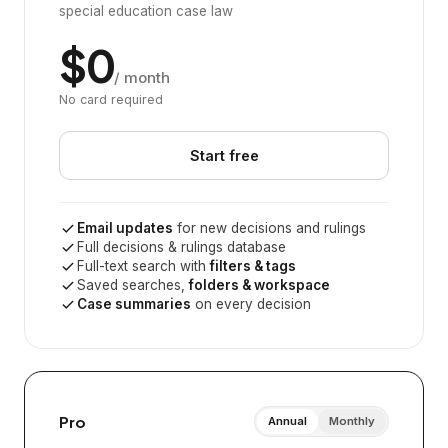
special education case law
$0
/ month
No card required
Start free
Email updates
for new decisions and rulings
Full decisions & rulings database
Full-text search with
filters & tags
Saved searches,
folders & workspace
Case summaries
on every decision
Pro
Annual
Monthly