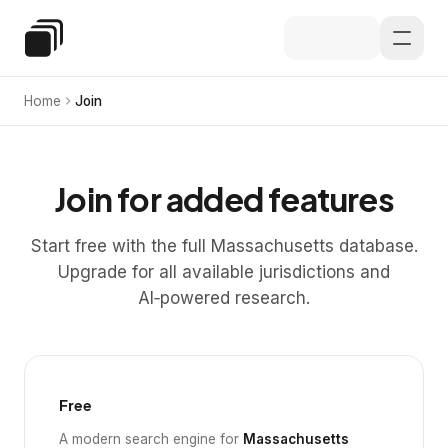
Skip to main content
Special Education Law
Home
Join
Join for added features
Start free with the full Massachusetts database.
Upgrade for all available jurisdictions and
AI‑powered research.
Free
A modern search engine for
Massachusetts