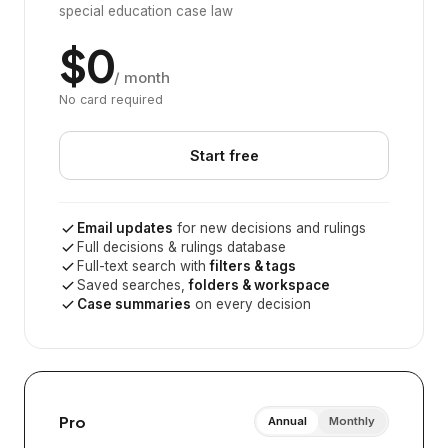
special education case law
$0
/ month
No card required
Start free
Email updates
for new decisions and rulings
Full decisions & rulings database
Full-text search with
filters & tags
Saved searches,
folders & workspace
Case summaries
on every decision
Pro
Annual
Monthly