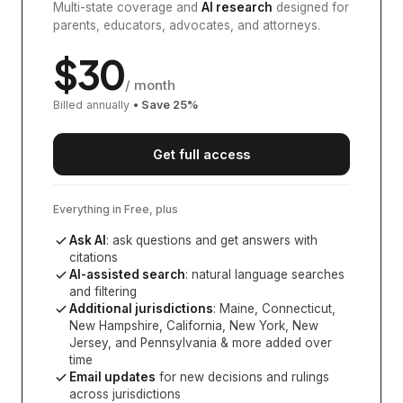
Multi-state coverage and
AI research
designed for
parents, educators, advocates, and attorneys.
$
30
/ month
Billed annually
• Save
25
%
Get full access
Everything in Free, plus
Ask AI
: ask questions and get answers with
citations
AI-assisted search
: natural language searches
and filtering
Additional jurisdictions
:
Maine, Connecticut,
New Hampshire, California, New York, New
Jersey, and Pennsylvania
& more added over
time
Email updates
for new decisions and rulings
across jurisdictions