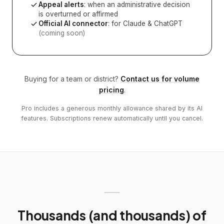
Appeal alerts
: when an administrative decision
is overturned or affirmed
Official AI connector
: for Claude & ChatGPT
(coming soon)
Buying for a team or district?
Contact us for volume
pricing
.
Pro includes a generous monthly allowance shared by its AI
features. Subscriptions renew automatically until you cancel.
Thousands (and thousands) of