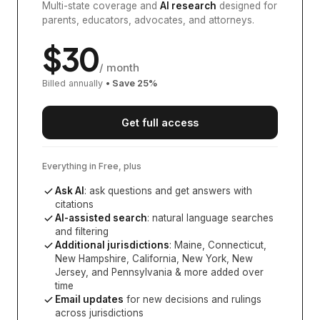
Multi-state coverage and
AI research
designed for
parents, educators, advocates, and attorneys.
$
30
/ month
Billed annually
• Save
25
%
Get full access
Everything in Free, plus
Ask AI
: ask questions and get answers with
citations
AI-assisted search
: natural language searches
and filtering
Additional jurisdictions
:
Maine, Connecticut,
New Hampshire, California, New York, New
Jersey, and Pennsylvania
& more added over
time
Email updates
for new decisions and rulings
across jurisdictions