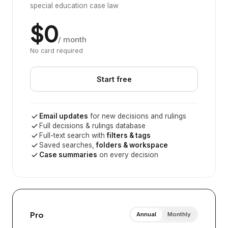
special education case law
$0
/ month
No card required
Start free
Email updates
for new decisions and rulings
Full decisions & rulings database
Full-text search with
filters & tags
Saved searches,
folders & workspace
Case summaries
on every decision
Pro
Annual
Monthly