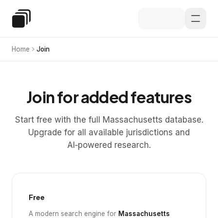
Skip to main content
Special Education Law
Home
Join
Join for added features
Start free with the full Massachusetts database.
Upgrade for all available jurisdictions and
AI‑powered research.
Free
A modern search engine for
Massachusetts