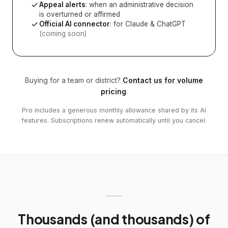
Appeal alerts
: when an administrative decision
is overturned or affirmed
Official AI connector
: for Claude & ChatGPT
(coming soon)
Buying for a team or district?
Contact us for volume
pricing
.
Pro includes a generous monthly allowance shared by its AI
features. Subscriptions renew automatically until you cancel.
Thousands (and thousands) of