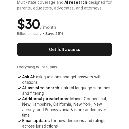
Multi-state coverage and
AI research
designed for
parents, educators, advocates, and attorneys.
$
30
/ month
Billed annually
• Save
25
%
Get full access
Everything in Free, plus
Ask AI
: ask questions and get answers with
citations
AI-assisted search
: natural language searches
and filtering
Additional jurisdictions
:
Maine, Connecticut,
New Hampshire, California, New York, New
Jersey, and Pennsylvania
& more added over
time
Email updates
for new decisions and rulings
across jurisdictions