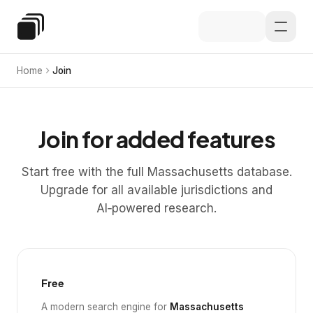
Skip to main content
Special Education Law
Home
Join
Join for added features
Start free with the full Massachusetts database.
Upgrade for all available jurisdictions and
AI‑powered research.
Free
A modern search engine for
Massachusetts