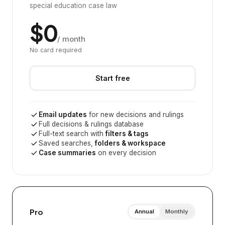
special education case law
$0
/ month
No card required
Start free
Email updates
for new decisions and rulings
Full decisions & rulings database
Full-text search with
filters & tags
Saved searches,
folders & workspace
Case summaries
on every decision
Pro
Annual
Monthly