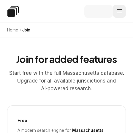
Skip to main content
Special Education Law
Home
Join
Join for added features
Start free with the full Massachusetts database.
Upgrade for all available jurisdictions and
AI‑powered research.
Free
A modern search engine for
Massachusetts