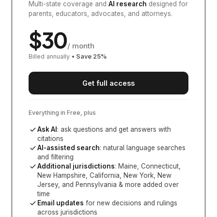
Multi-state coverage and
AI research
designed for
parents, educators, advocates, and attorneys.
$
30
/ month
Billed annually
• Save
25
%
Get full access
Everything in Free, plus
Ask AI
: ask questions and get answers with
citations
AI-assisted search
: natural language searches
and filtering
Additional jurisdictions
:
Maine, Connecticut,
New Hampshire, California, New York, New
Jersey, and Pennsylvania
& more added over
time
Email updates
for new decisions and rulings
across jurisdictions