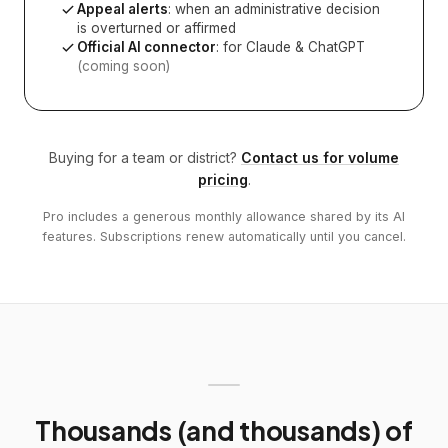
Appeal alerts
: when an administrative decision
is overturned or affirmed
Official AI connector
: for Claude & ChatGPT
(coming soon)
Buying for a team or district?
Contact us for volume
pricing
.
Pro includes a generous monthly allowance shared by its AI
features. Subscriptions renew automatically until you cancel.
Thousands (and thousands) of