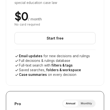
special education case law
$0
/ month
No card required
Start free
Email updates
for new decisions and rulings
Full decisions & rulings database
Full-text search with
filters & tags
Saved searches,
folders & workspace
Case summaries
on every decision
Pro
Annual
Monthly