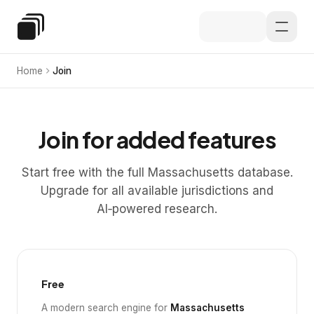
Skip to main content
Special Education Law
Home
Join
Join for added features
Start free with the full Massachusetts database.
Upgrade for all available jurisdictions and
AI‑powered research.
Free
A modern search engine for
Massachusetts