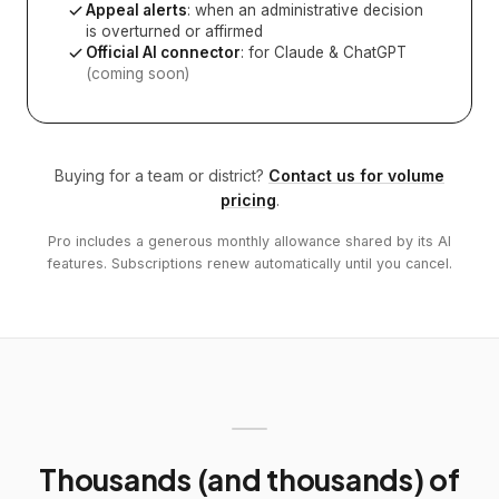
Appeal alerts
: when an administrative decision
is overturned or affirmed
Official AI connector
: for Claude & ChatGPT
(coming soon)
Buying for a team or district?
Contact us for volume
pricing
.
Pro includes a generous monthly allowance shared by its AI
features. Subscriptions renew automatically until you cancel.
Thousands (and thousands) of