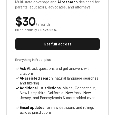
Multi-state coverage and
AI research
designed for
parents, educators, advocates, and attorneys.
$
30
/ month
Billed annually
• Save
25
%
Get full access
Everything in Free, plus
Ask AI
: ask questions and get answers with
citations
AI-assisted search
: natural language searches
and filtering
Additional jurisdictions
:
Maine, Connecticut,
New Hampshire, California, New York, New
Jersey, and Pennsylvania
& more added over
time
Email updates
for new decisions and rulings
across jurisdictions