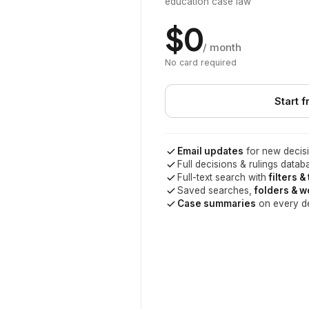
education case law
$0
/ month
No card required
Start f
Email updates
for new decisi
Full decisions & rulings datab
Full-text search with
filters &
Saved searches,
folders & 
Case summaries
on every d