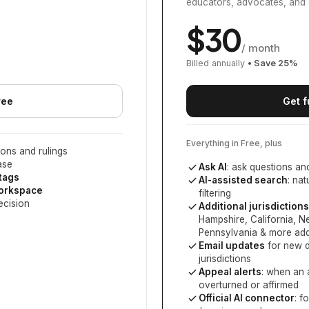
educators, advocates, and 
$
30
/ month
Billed annually
• Save
25
%
ree
Get f
Everything in Free, plus
ons and rulings
ase
Ask AI
: ask questions an
 tags
AI-assisted search
: na
workspace
filtering
ecision
Additional jurisdictions
Hampshire, California, 
Pennsylvania
& more add
Email updates
for new d
jurisdictions
Appeal alerts
: when an 
overturned or affirmed
Official AI connector
: f