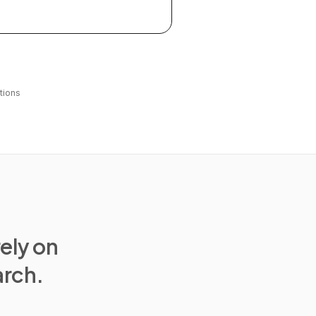
tions
rely on
arch.