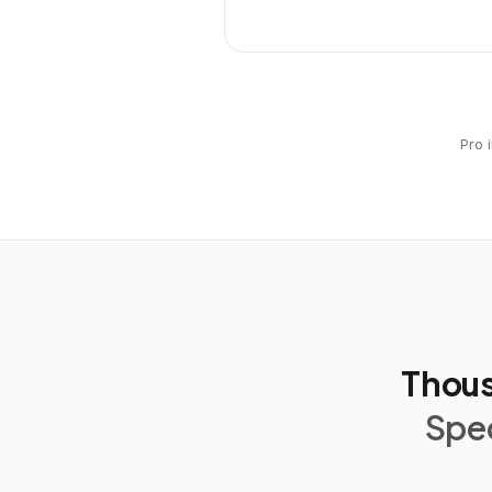
Pro 
Thous
Spec