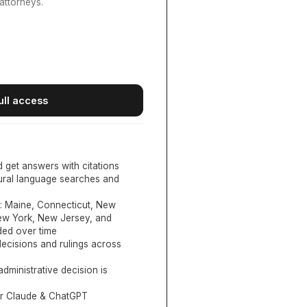
attorneys.
ull access
d get answers with citations
tural language searches and
:
Maine, Connecticut, New
New York, New Jersey, and
ed over time
ecisions and rulings across
administrative decision is
or Claude & ChatGPT