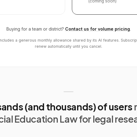
(coming soon)
Buying for a team or district?
Contact us for volume pricing
.
includes a generous monthly allowance shared by its AI features. Subscrip
renew automatically until you cancel.
ands (and thousands) of users
ial Education Law for legal rese