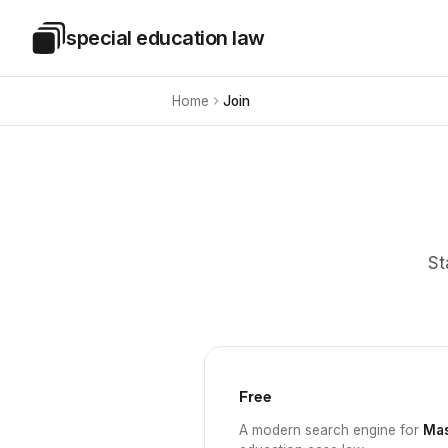
Skip to main content
special education law
Special Education Law
Home
Join
St
Free
A modern search engine for
Mas