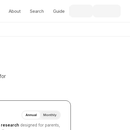
About
Search
Guide
for
Annual
Monthly
I research
designed for parents,