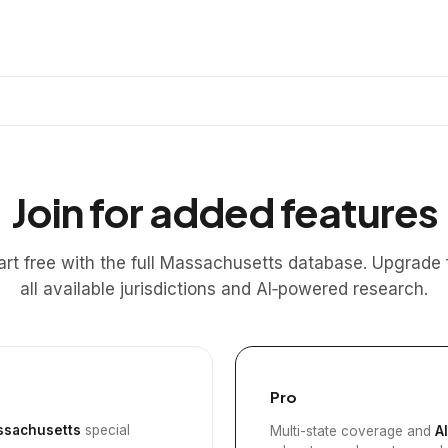
Join for added features
art free with the full Massachusetts database. Upgrade 
all available jurisdictions and AI‑powered research.
Pro
sachusetts
special
Multi-state coverage and
A