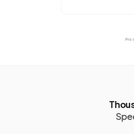
Pro 
Thous
Spec