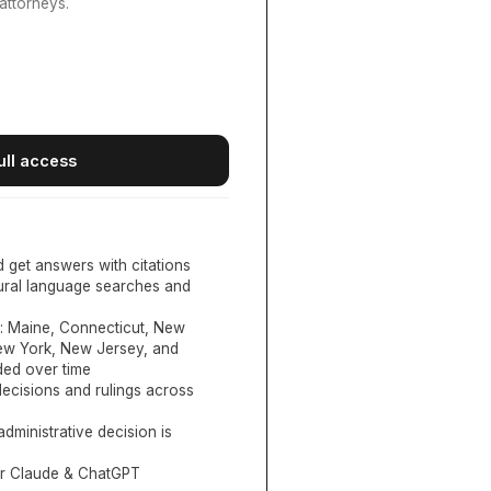
attorneys.
ull access
d get answers with citations
tural language searches and
:
Maine, Connecticut, New
New York, New Jersey, and
ed over time
ecisions and rulings across
administrative decision is
or Claude & ChatGPT