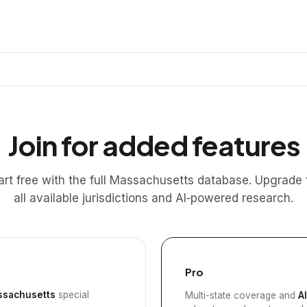
Join for added features
art free with the full Massachusetts database. Upgrade 
all available jurisdictions and AI‑powered research.
Pro
sachusetts
special
Multi-state coverage and
A