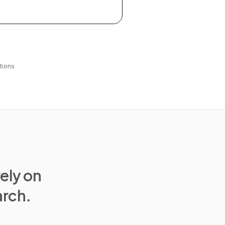
tions
rely on
arch.