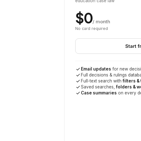
education case law
$0
/ month
No card required
Start f
Email updates
for new decisi
Full decisions & rulings datab
Full-text search with
filters &
Saved searches,
folders & 
Case summaries
on every d