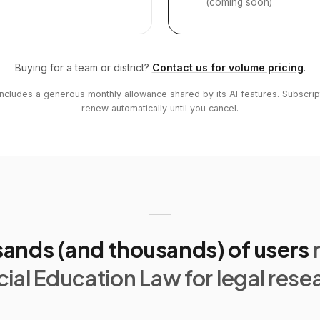
(coming soon)
Buying for a team or district?
Contact us for volume pricing
.
includes a generous monthly allowance shared by its AI features. Subscrip
renew automatically until you cancel.
ands (and thousands) of users
ial Education Law for legal rese