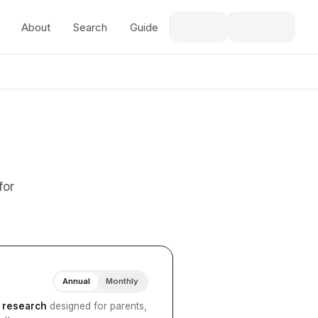
About
Search
Guide
for
Annual
Monthly
I research
designed for parents,