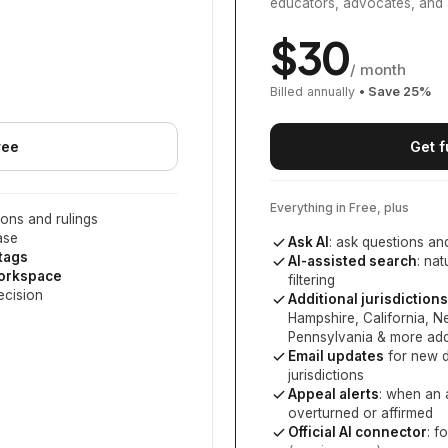
educators, advocates, and 
$
30
/ month
Billed annually
• Save
25
%
ree
Get f
Everything in Free, plus
ons and rulings
ase
Ask AI
: ask questions an
 tags
AI-assisted search
: na
workspace
filtering
ecision
Additional jurisdictions
Hampshire, California, 
Pennsylvania
& more add
Email updates
for new d
jurisdictions
Appeal alerts
: when an 
overturned or affirmed
Official AI connector
: f