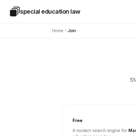
Skip to main content
special education law
Special Education Law
Home
Join
St
Free
A modern search engine for
Mas