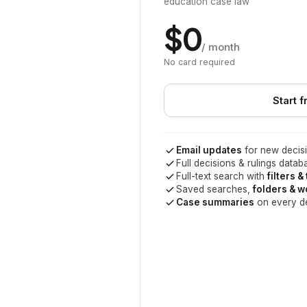
education case law
$0
/ month
No card required
Start f
Email updates
for new decisi
Full decisions & rulings datab
Full-text search with
filters &
Saved searches,
folders & 
Case summaries
on every d