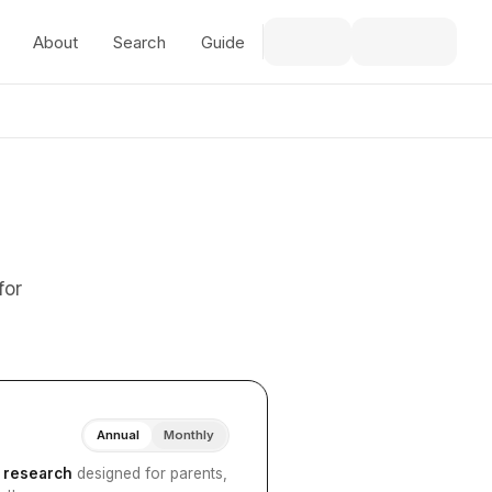
About
Search
Guide
for
Annual
Monthly
I research
designed for parents,