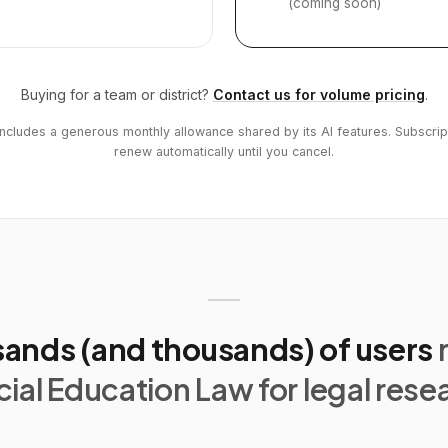
(coming soon)
Buying for a team or district?
Contact us for volume pricing
.
includes a generous monthly allowance shared by its AI features. Subscrip
renew automatically until you cancel.
ands (and thousands) of users
ial Education Law for legal rese