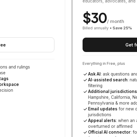
educators, advocates, and 
$
30
/ month
Billed annually
• Save
25
%
ree
Get f
Everything in Free, plus
ons and rulings
ase
Ask AI
: ask questions an
 tags
AI-assisted search
: na
workspace
filtering
ecision
Additional jurisdictions
Hampshire, California, 
Pennsylvania
& more add
Email updates
for new d
jurisdictions
Appeal alerts
: when an 
overturned or affirmed
Official AI connector
: f