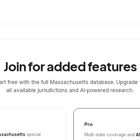
Join for added features
art free with the full Massachusetts database. Upgrade 
all available jurisdictions and AI‑powered research.
Pro
sachusetts
special
Multi-state coverage and
A