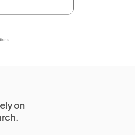
tions
rely on
arch.