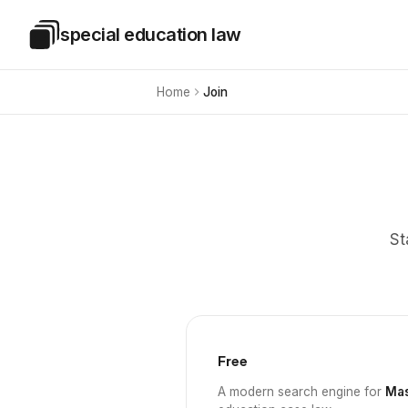
Skip to main content
special education law
Special Education Law
Home
Join
St
Free
A modern search engine for
Mas