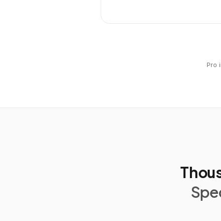
Pro 
Thous
Spec