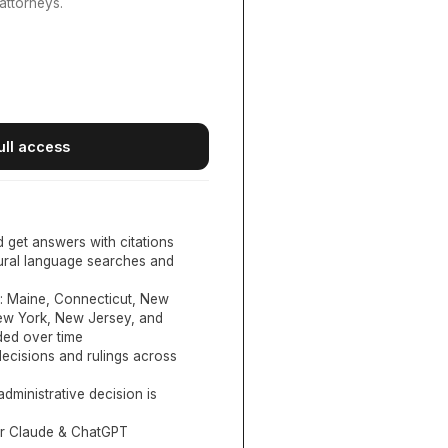
attorneys.
ull access
d get answers with citations
tural language searches and
:
Maine, Connecticut, New
New York, New Jersey, and
ed over time
ecisions and rulings across
administrative decision is
or Claude & ChatGPT